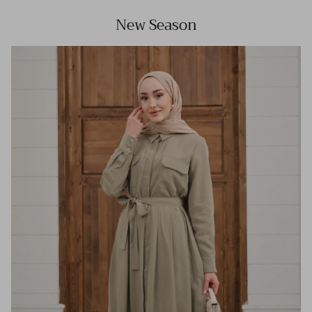
New Season