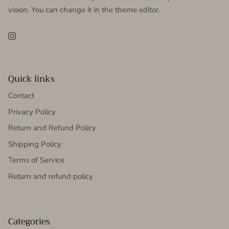
vision. You can change it in the theme editor.
Instagram
Quick links
Contact
Privacy Policy
Return and Refund Policy
Shipping Policy
Terms of Service
Return and refund policy
Categories