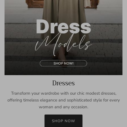
Dresses
Transform your wardrobe with our chic modest dresses,
offering timeless elegance and sophisticated style for every
woman and any occasion.
SHOP NOW