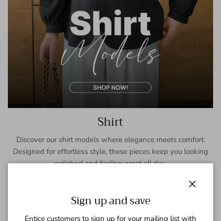
Shirt
Discover our shirt models where elegance meets comfort.
Designed for effortless style, these pieces keep you looking
polished and feeling great all day.
SHOP NOW
Close
Sign up and save
Entice customers to sign up for your mailing list with