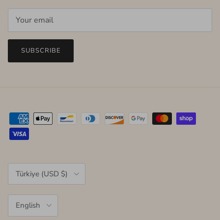
SUBSCRIBE
Country/Region
Türkiye (USD $)
Language
English