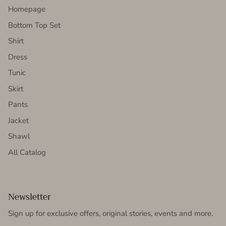
Homepage
Bottom Top Set
Shirt
Dress
Tunic
Skirt
Pants
Jacket
Shawl
All Catalog
Newsletter
Sign up for exclusive offers, original stories, events and more.