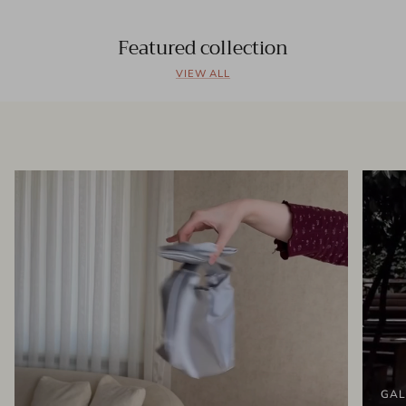
Featured collection
VIEW ALL
GAL