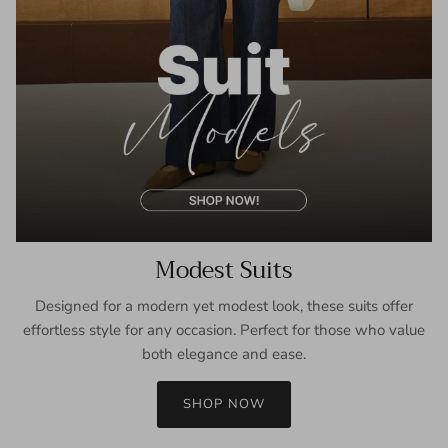
Modest Suits
Designed for a modern yet modest look, these suits offer
effortless style for any occasion. Perfect for those who value
both elegance and ease.
SHOP NOW