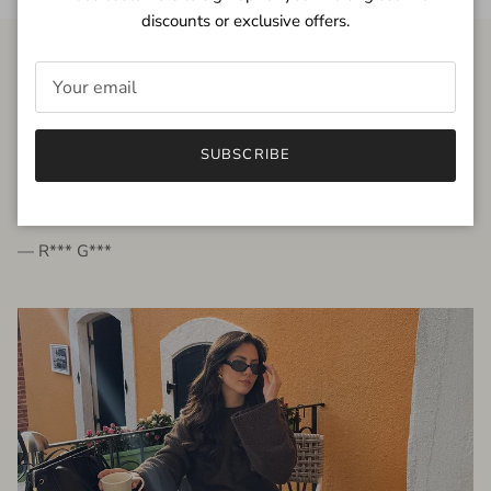
discounts or exclusive offers.
FROM THE PEOPLE
SUBSCRIBE
very beautiful quality dress, fits very well,
I'm glad to bought it ☺️
— R*** G***