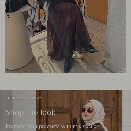
TELL YOUR STORY
Shop the look
Promote your products with this section