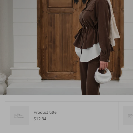
Product title
$12.34