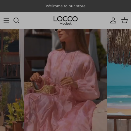
Skip to content
Welcome to our store
Account
Cart