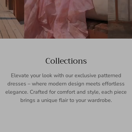
Collections
Elevate your look with our exclusive patterned
dresses – where modern design meets effortless
elegance. Crafted for comfort and style, each piece
brings a unique flair to your wardrobe.