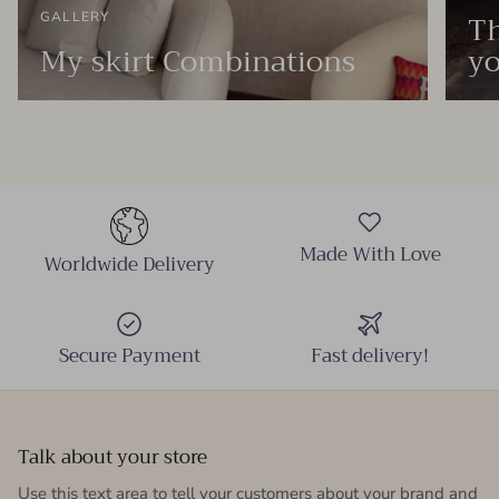
Th
GALLERY
My skirt Combinations
yo
Made With Love
Worldwide Delivery
Secure Payment
Fast delivery!
Talk about your store
Use this text area to tell your customers about your brand and