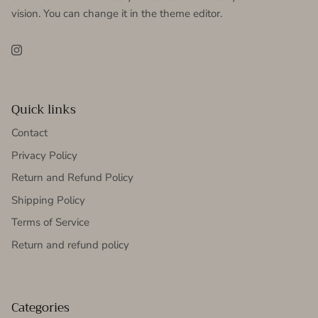
vision. You can change it in the theme editor.
Instagram
Quick links
Contact
Privacy Policy
Return and Refund Policy
Shipping Policy
Terms of Service
Return and refund policy
Categories