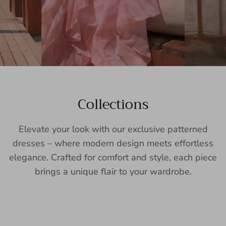
Collections
Elevate your look with our exclusive patterned
dresses – where modern design meets effortless
elegance. Crafted for comfort and style, each piece
brings a unique flair to your wardrobe.