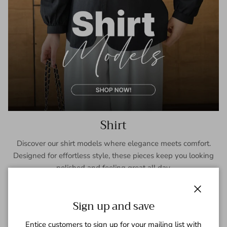
Shirt
Discover our shirt models where elegance meets comfort.
Designed for effortless style, these pieces keep you looking
polished and feeling great all day.
SHOP NOW
Close
Sign up and save
Entice customers to sign up for your mailing list with