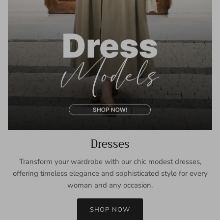
Dresses
Transform your wardrobe with our chic modest dresses,
offering timeless elegance and sophisticated style for every
woman and any occasion.
SHOP NOW