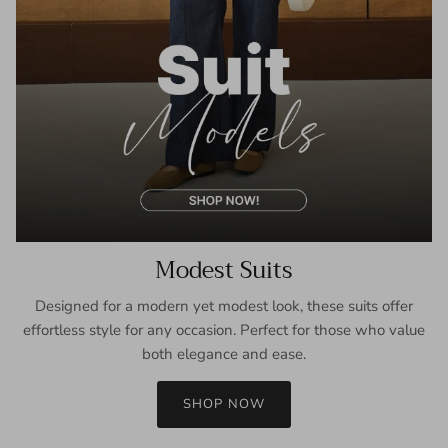
Modest Suits
Designed for a modern yet modest look, these suits offer
effortless style for any occasion. Perfect for those who value
both elegance and ease.
SHOP NOW