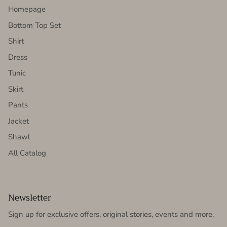
Homepage
Bottom Top Set
Shirt
Dress
Tunic
Skirt
Pants
Jacket
Shawl
All Catalog
Newsletter
Sign up for exclusive offers, original stories, events and more.