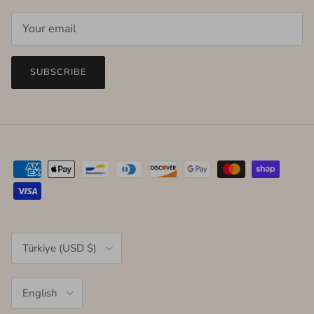
SUBSCRIBE
Country/Region
Türkiye (USD $)
Language
English