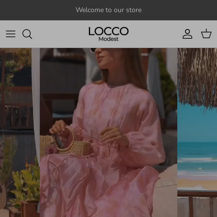
Skip to content
Welcome to our store
Account
Cart