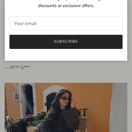
discounts or exclusive offers.
FROM THE PEOPLE
SUBSCRIBE
very beautiful quality dress, fits very well,
I'm glad to bought it ☺️
— R*** G***