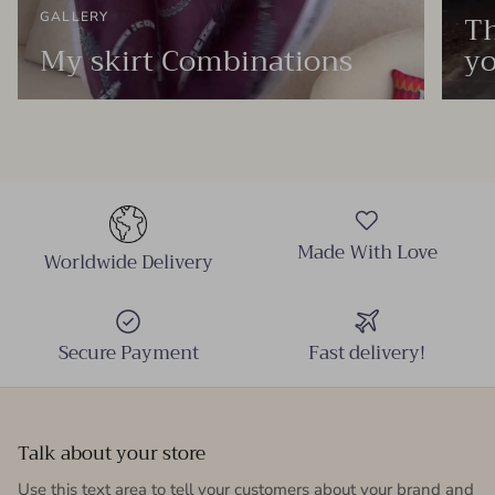
Th
GALLERY
My skirt Combinations
yo
Made With Love
Worldwide Delivery
Secure Payment
Fast delivery!
Talk about your store
Use this text area to tell your customers about your brand and