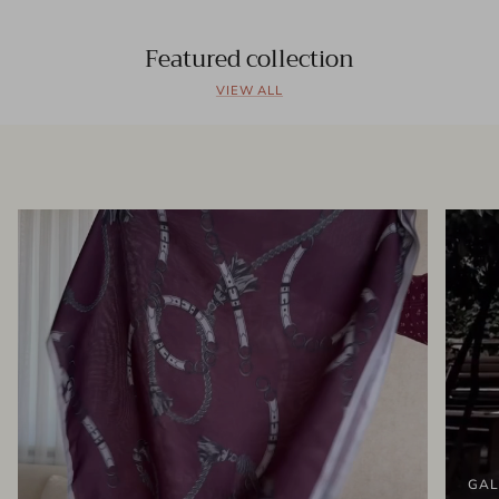
Featured collection
VIEW ALL
GAL