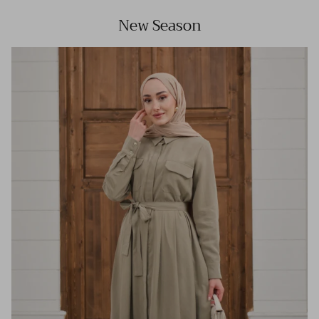
New Season