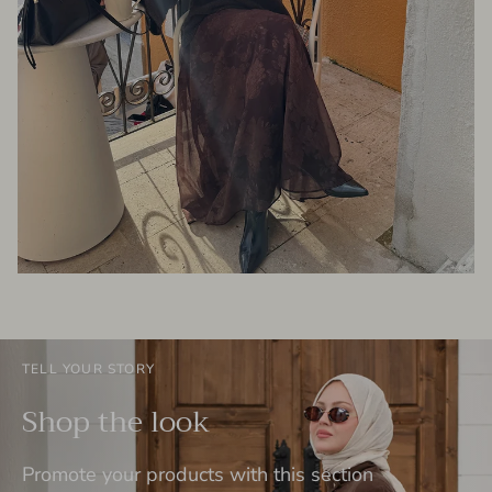
TELL YOUR STORY
Shop the look
Promote your products with this section