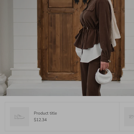
Product title
$12.34