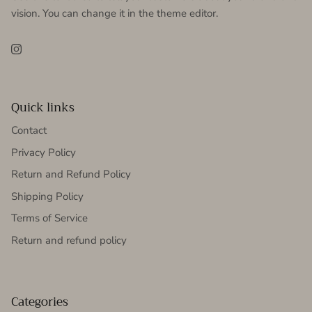
vision. You can change it in the theme editor.
Instagram
Quick links
Contact
Privacy Policy
Return and Refund Policy
Shipping Policy
Terms of Service
Return and refund policy
Categories