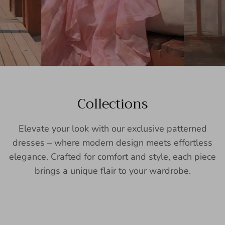
Collections
Elevate your look with our exclusive patterned
dresses – where modern design meets effortless
elegance. Crafted for comfort and style, each piece
brings a unique flair to your wardrobe.