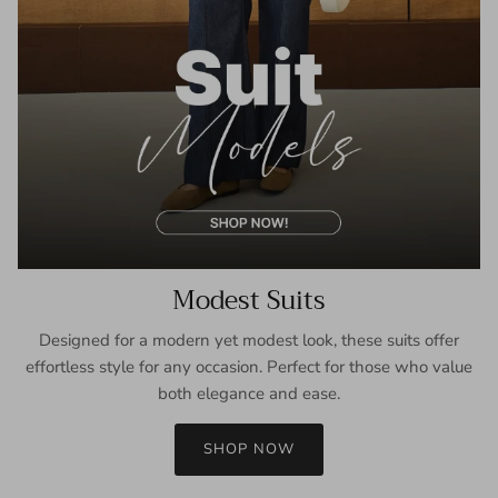
Modest Suits
Designed for a modern yet modest look, these suits offer
effortless style for any occasion. Perfect for those who value
both elegance and ease.
SHOP NOW