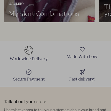
Th
GALLERY
My skirt Combinations
yo
Made With Love
Worldwide Delivery
Secure Payment
Fast delivery!
Talk about your store
Use this text area to tell your customers about your brand and