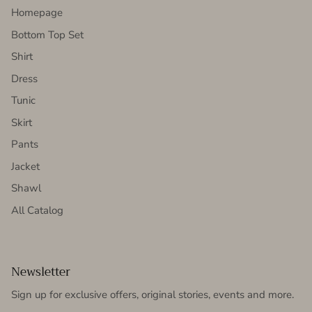
Homepage
Bottom Top Set
Shirt
Dress
Tunic
Skirt
Pants
Jacket
Shawl
All Catalog
Newsletter
Sign up for exclusive offers, original stories, events and more.