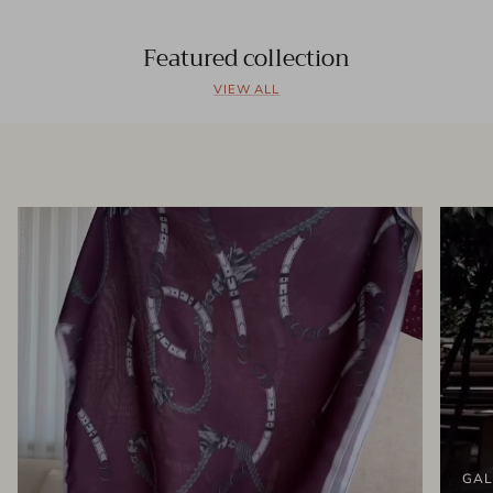
Featured collection
VIEW ALL
GAL