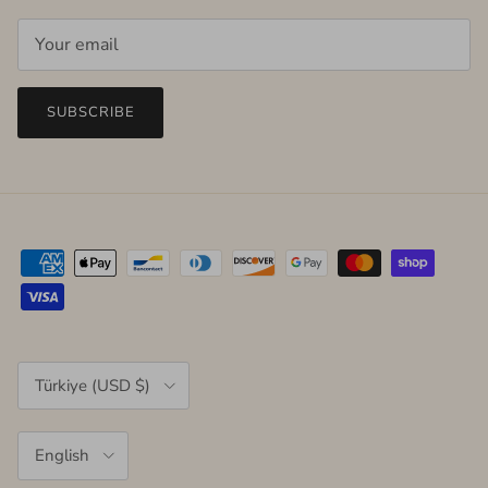
SUBSCRIBE
Country/Region
Türkiye (USD $)
Language
English