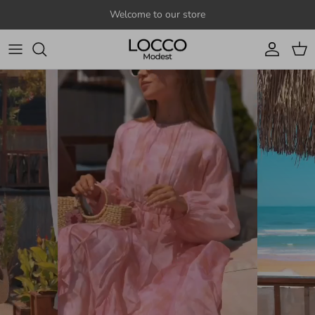
Skip to content
Welcome to our store
Account
Cart