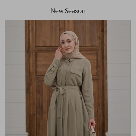
New Season