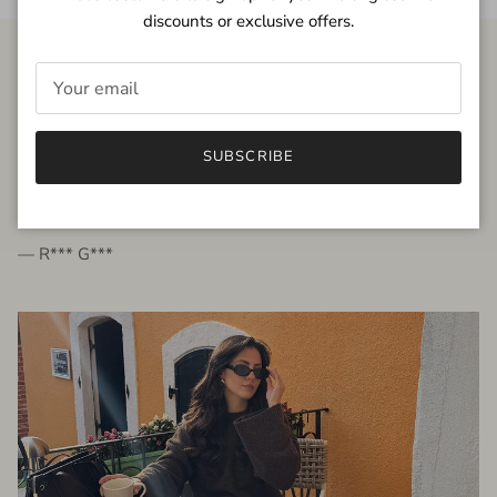
discounts or exclusive offers.
FROM THE PEOPLE
SUBSCRIBE
very beautiful quality dress, fits very well,
I'm glad to bought it ☺️
— R*** G***