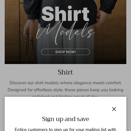
Shirt
Discover our shirt models where elegance meets comfort.
Designed for effortless style, these pieces keep you looking
polished and feeling great all day.
SHOP NOW
Close
Sign up and save
Entice customers to sign up for your mailing list with