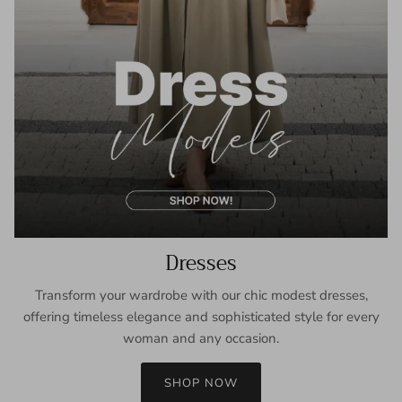
Dresses
Transform your wardrobe with our chic modest dresses,
offering timeless elegance and sophisticated style for every
woman and any occasion.
SHOP NOW