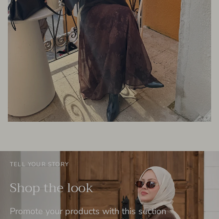
TELL YOUR STORY
Shop the look
Promote your products with this section