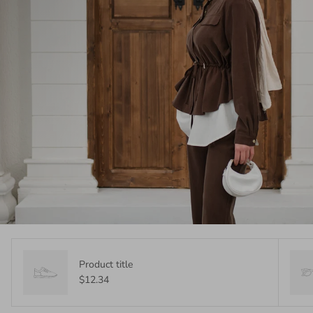
Product title
$12.34