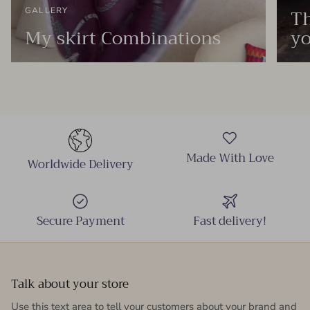
Th
GALLERY
My skirt Combinations
yo
Made With Love
Worldwide Delivery
Secure Payment
Fast delivery!
Talk about your store
Use this text area to tell your customers about your brand and