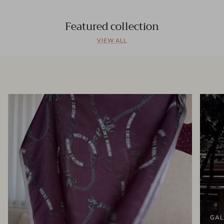
Featured collection
VIEW ALL
GAL