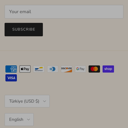
SUBSCRIBE
Country/Region
Türkiye (USD $)
Language
English