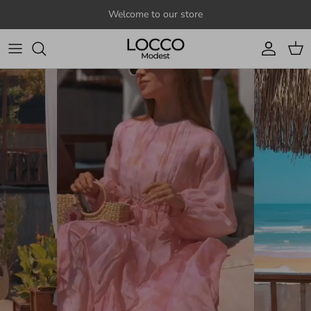
Skip to content
Welcome to our store
Account
Cart