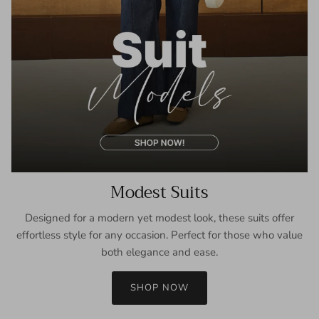
Modest Suits
Designed for a modern yet modest look, these suits offer
effortless style for any occasion. Perfect for those who value
both elegance and ease.
SHOP NOW