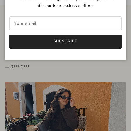
discounts or exclusive offers.
FROM THE PEOPLE
SUBSCRIBE
very beautiful quality dress, fits very well,
I'm glad to bought it ☺️
— R*** G***