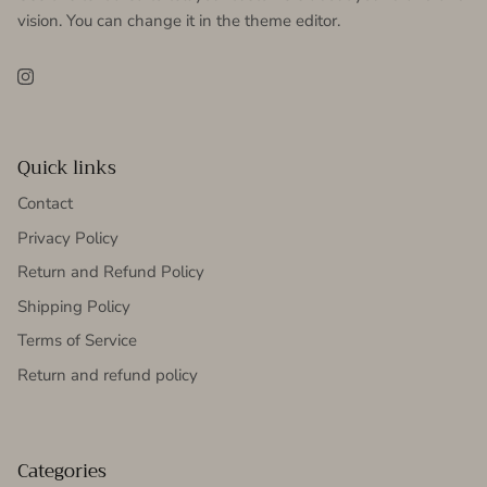
vision. You can change it in the theme editor.
Instagram
Quick links
Contact
Privacy Policy
Return and Refund Policy
Shipping Policy
Terms of Service
Return and refund policy
Categories