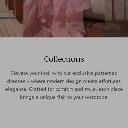
Collections
Elevate your look with our exclusive patterned
dresses – where modern design meets effortless
elegance. Crafted for comfort and style, each piece
brings a unique flair to your wardrobe.