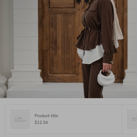
Product title
$12.34