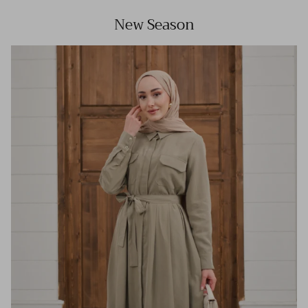
New Season