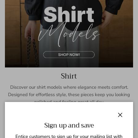
Shirt
Discover our shirt models where elegance meets comfort.
Designed for effortless style, these pieces keep you looking
polished and feeling great all day.
SHOP NOW
Close
Sign up and save
Entice customers to sign up for your mailing list with