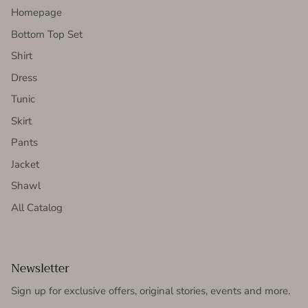
Homepage
Bottom Top Set
Shirt
Dress
Tunic
Skirt
Pants
Jacket
Shawl
All Catalog
Newsletter
Sign up for exclusive offers, original stories, events and more.