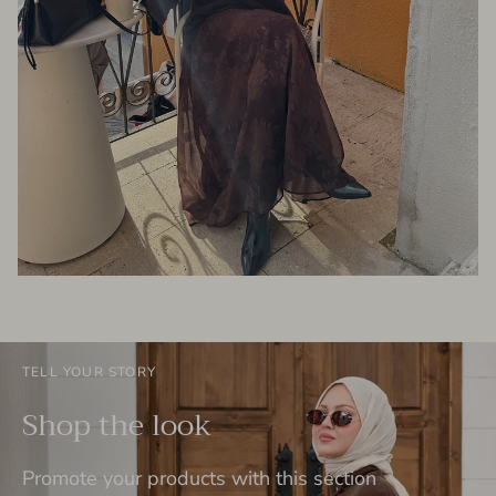
TELL YOUR STORY
Shop the look
Promote your products with this section