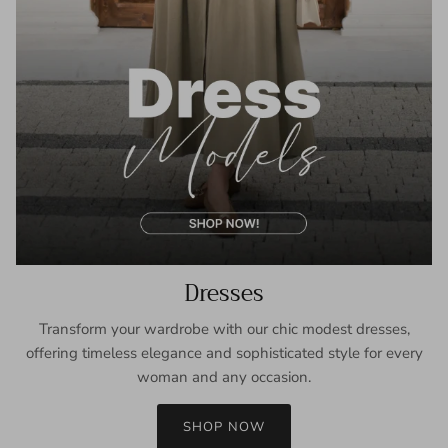
Dresses
Transform your wardrobe with our chic modest dresses,
offering timeless elegance and sophisticated style for every
woman and any occasion.
SHOP NOW