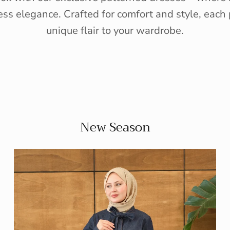
ess elegance. Crafted for comfort and style, each 
unique flair to your wardrobe.
New Season