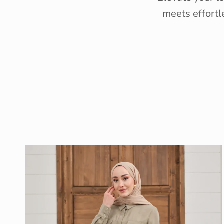
meets effortl