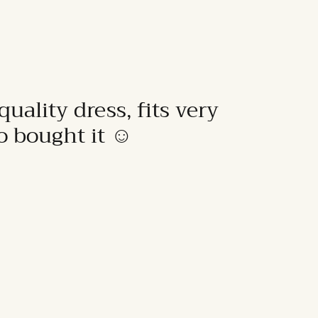
quality dress, fits very
to bought it ☺️