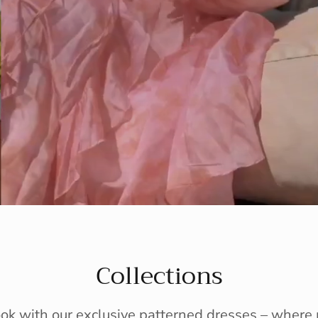
Collections
ook with our exclusive patterned dresses – wher