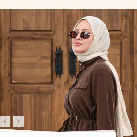
Previous
Next