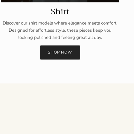
Shirt
Discover our shirt models where elegance meets comfort.
Designed for effortless style, these pieces keep you
looking polished and feeling great all day.
SHOP NOW
Close