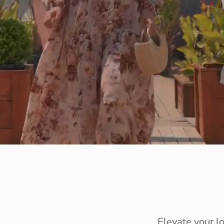
Elevate your l