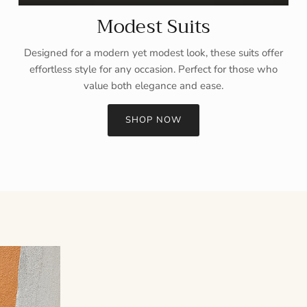
Modest Suits
Designed for a modern yet modest look, these suits offer
effortless style for any occasion. Perfect for those who
value both elegance and ease.
SHOP NOW
Sign up and save
Entice customers to sign up for your mailing list with discounts or
exclusive offers.