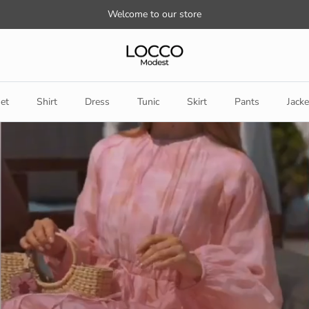
Welcome to our store
et
Shirt
Dress
Tunic
Skirt
Pants
Jacke