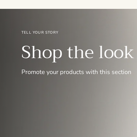
TELL YOUR STORY
Shop the look
Promote your products with this section