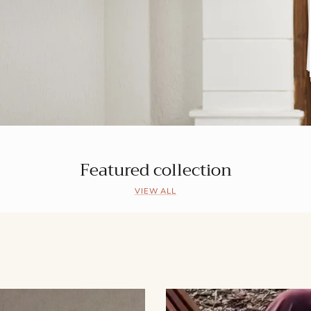
Featured collection
VIEW ALL