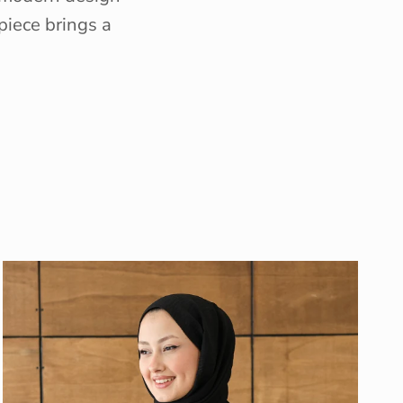
piece brings a