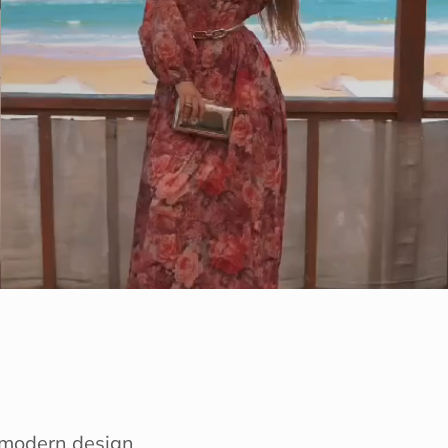
e modern design