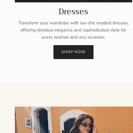
Dresses
Transform your wardrobe with our chic modest dresses,
offering timeless elegance and sophisticated style for
every woman and any occasion.
SHOP NOW