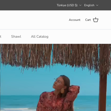
Country/Region
Language
Türkiye (USD $)
English
Account
Cart
t
Shawl
All Catalog