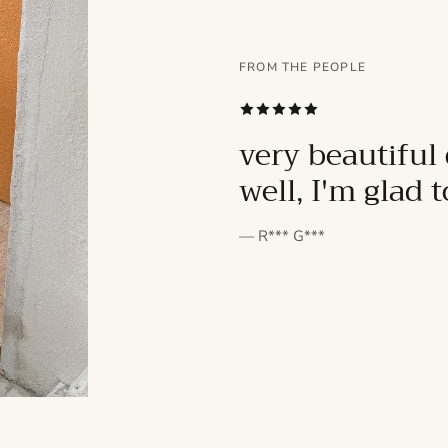
FROM THE PEOPLE
SUBSCRIBE
very beautiful 
well, I'm glad 
— R*** G***