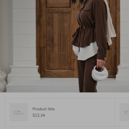
Product title
$12.34