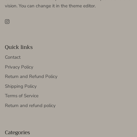
vision. You can change it in the theme editor.
Instagram
Quick links
Contact
Privacy Policy
Return and Refund Policy
Shipping Policy
Terms of Service
Return and refund policy
Categories