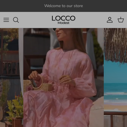
Skip to content
Welcome to our store
Account
Cart