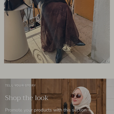
TELL YOUR STORY
Shop the look
Promote your products with this section