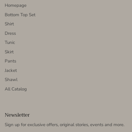
Homepage
Bottom Top Set
Shirt
Dress
Tunic
Skirt
Pants
Jacket
Shawl
All Catalog
Newsletter
Sign up for exclusive offers, original stories, events and more.