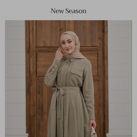
New Season