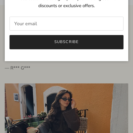
discounts or exclusive offers.
FROM THE PEOPLE
SUBSCRIBE
very beautiful quality dress, fits very well,
I'm glad to bought it ☺️
— R*** G***