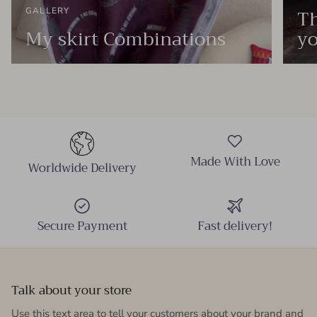
Th
GALLERY
My skirt Combinations
yo
Made With Love
Worldwide Delivery
Secure Payment
Fast delivery!
Talk about your store
Use this text area to tell your customers about your brand and