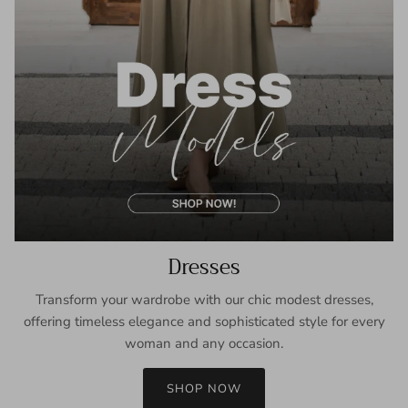
Dresses
Transform your wardrobe with our chic modest dresses,
offering timeless elegance and sophisticated style for every
woman and any occasion.
SHOP NOW