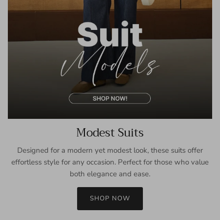
Modest Suits
Designed for a modern yet modest look, these suits offer
effortless style for any occasion. Perfect for those who value
both elegance and ease.
SHOP NOW