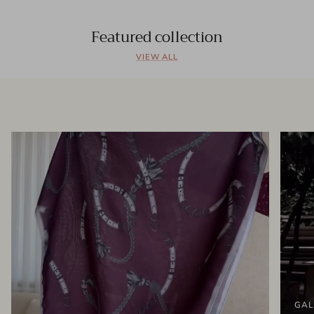
Featured collection
VIEW ALL
GAL