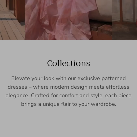
Collections
Elevate your look with our exclusive patterned
dresses – where modern design meets effortless
elegance. Crafted for comfort and style, each piece
brings a unique flair to your wardrobe.