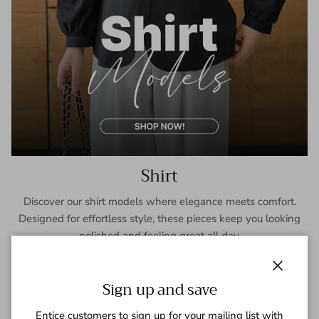
Shirt
Discover our shirt models where elegance meets comfort.
Designed for effortless style, these pieces keep you looking
polished and feeling great all day.
SHOP NOW
Close
Sign up and save
Entice customers to sign up for your mailing list with