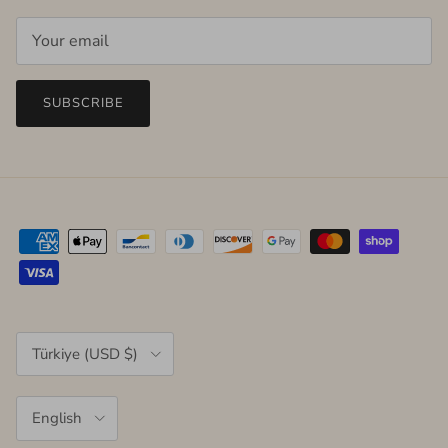
SUBSCRIBE
Country/Region
Türkiye (USD $)
Language
English