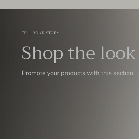
TELL YOUR STORY
Shop the look
Promote your products with this section