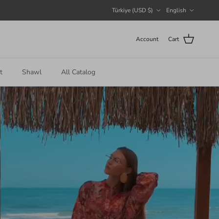
Country/Region
Language
Türkiye (USD $)
English
Account
Cart
t
Shawl
All Catalog