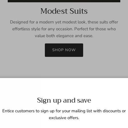
Modest Suits
Designed for a modern yet modest look, these suits offer
effortless style for any occasion. Perfect for those who
value both elegance and ease.
SHOP NOW
Sign up and save
Entice customers to sign up for your mailing list with discounts or
exclusive offers.