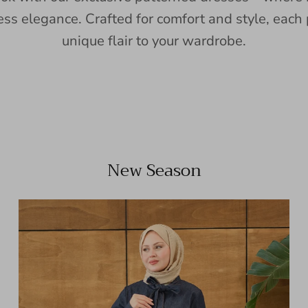
ess elegance. Crafted for comfort and style, each 
unique flair to your wardrobe.
New Season