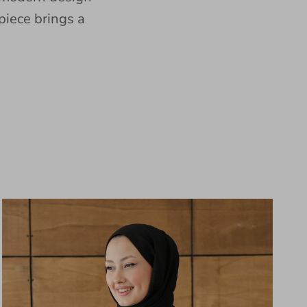
piece brings a