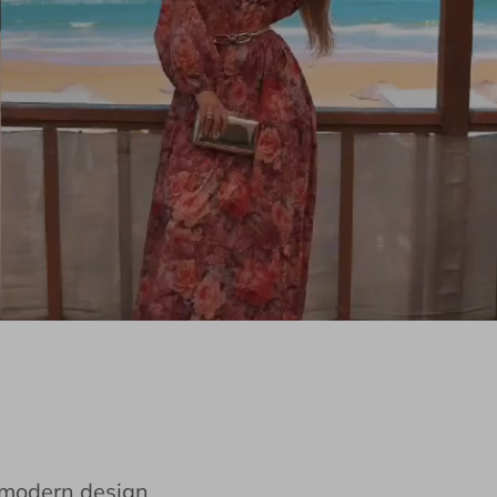
e modern design