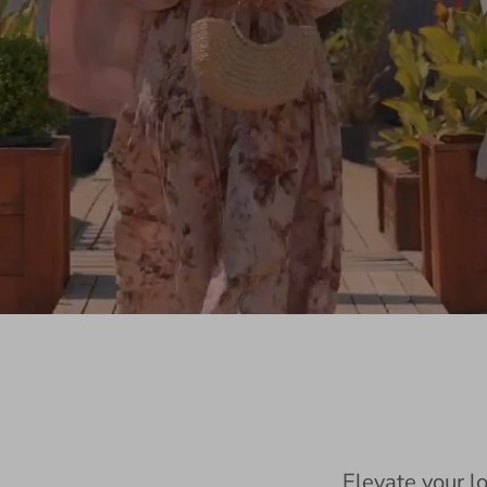
Elevate your l