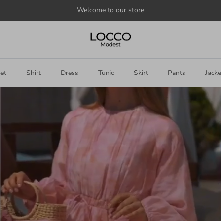
Welcome to our store
et
Shirt
Dress
Tunic
Skirt
Pants
Jacke