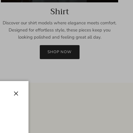
Shirt
Discover our shirt models where elegance meets comfort.
Designed for effortless style, these pieces keep you
looking polished and feeling great all day.
SHOP NOW
Close