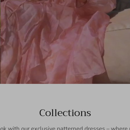
Collections
ook with our exclusive patterned dresses – wher