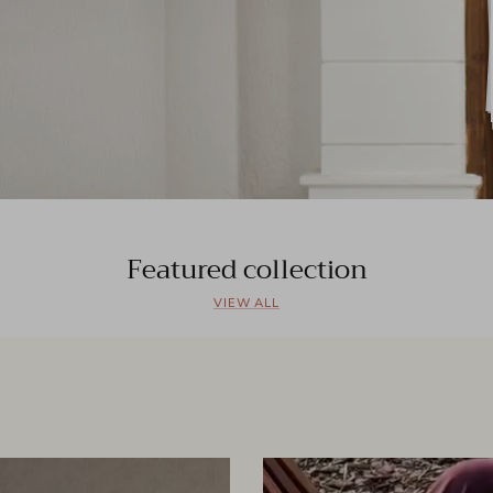
Featured collection
VIEW ALL