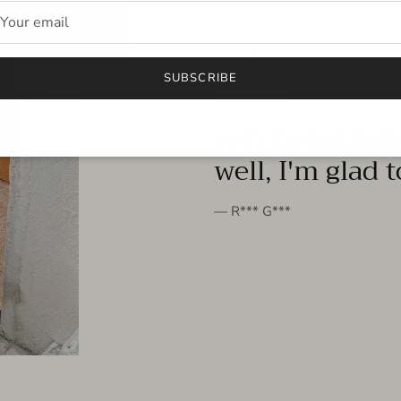
FROM THE PEOPLE
SUBSCRIBE
very beautiful 
well, I'm glad 
— R*** G***