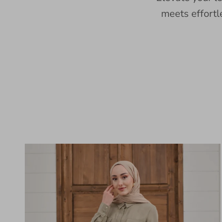
meets effortl