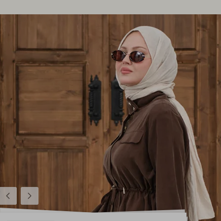
Previous
Next