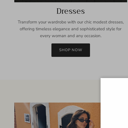
Dresses
Transform your wardrobe with our chic modest dresses,
offering timeless elegance and sophisticated style for
every woman and any occasion.
SHOP NOW