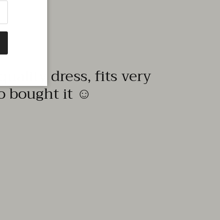
quality dress, fits very
to bought it ☺️