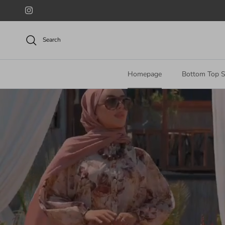
Skip to content
Instagram
Search
Homepage
Bottom Top S