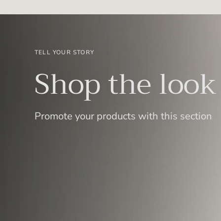
TELL YOUR STORY
Shop the look
Promote your products with this section