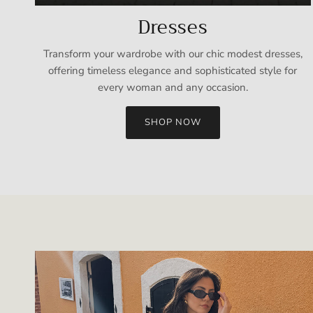
Dresses
Transform your wardrobe with our chic modest dresses,
offering timeless elegance and sophisticated style for
every woman and any occasion.
SHOP NOW