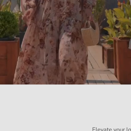
Elevate your l