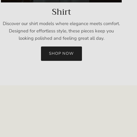
Shirt
Discover our shirt models where elegance meets comfort.
Designed for effortless style, these pieces keep you
looking polished and feeling great all day.
SHOP NOW
Close