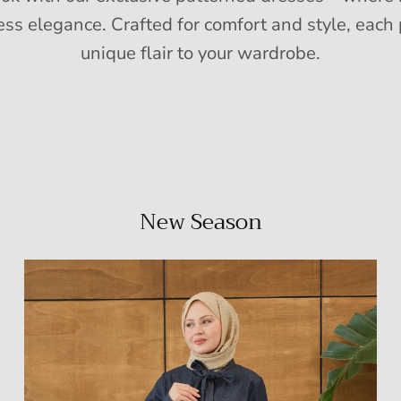
ess elegance. Crafted for comfort and style, each 
unique flair to your wardrobe.
New Season