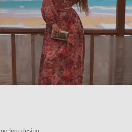
e modern design