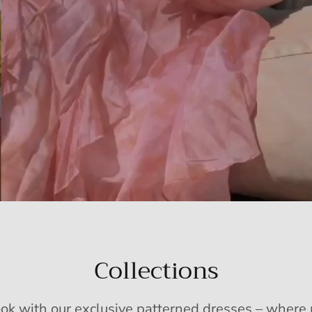
Collections
ook with our exclusive patterned dresses – wher