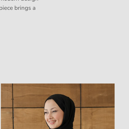
piece brings a