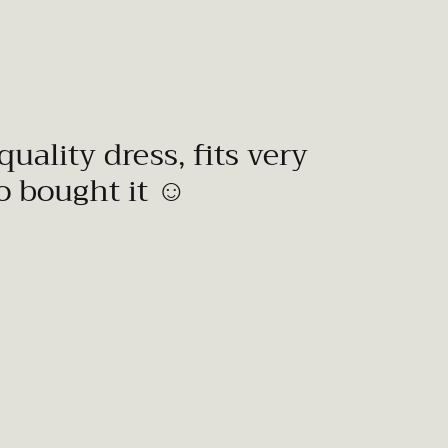
quality dress, fits very
to bought it ☺️