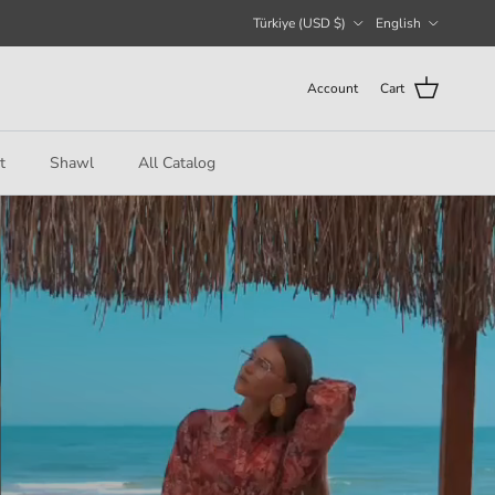
Country/Region
Language
Türkiye (USD $)
English
Account
Cart
t
Shawl
All Catalog