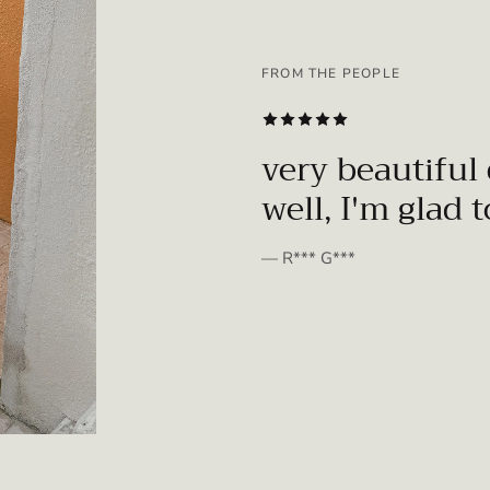
FROM THE PEOPLE
SUBSCRIBE
very beautiful 
well, I'm glad 
— R*** G***