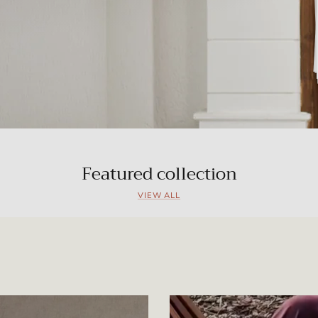
Featured collection
VIEW ALL