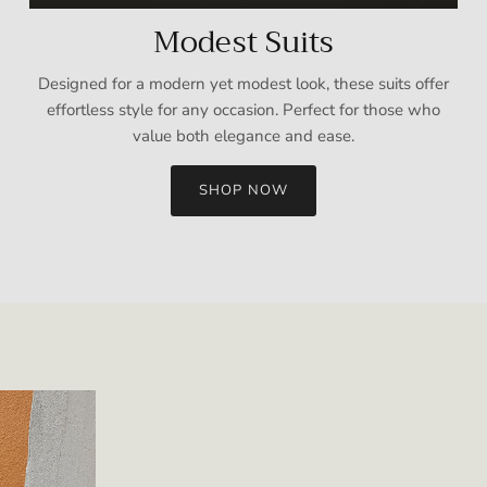
Modest Suits
Designed for a modern yet modest look, these suits offer
effortless style for any occasion. Perfect for those who
value both elegance and ease.
SHOP NOW
Sign up and save
Entice customers to sign up for your mailing list with discounts or
exclusive offers.