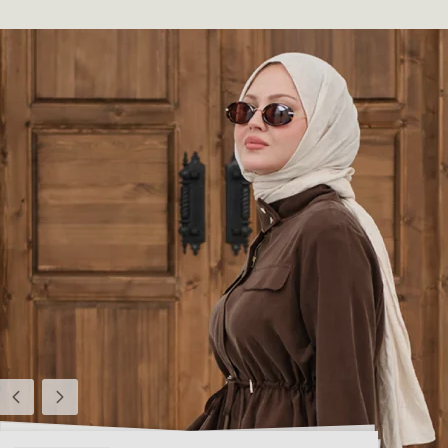
Previous
Next