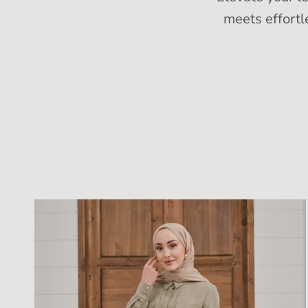
meets effortl