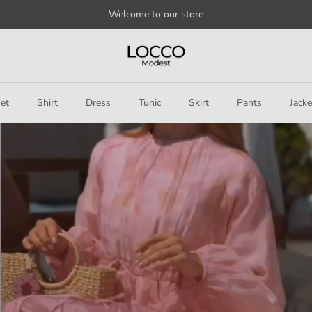
Welcome to our store
et
Shirt
Dress
Tunic
Skirt
Pants
Jacke