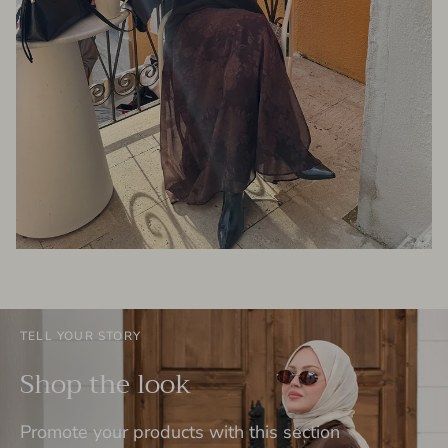
TELL YOUR STORY
Shop the look
Promote your products with this section