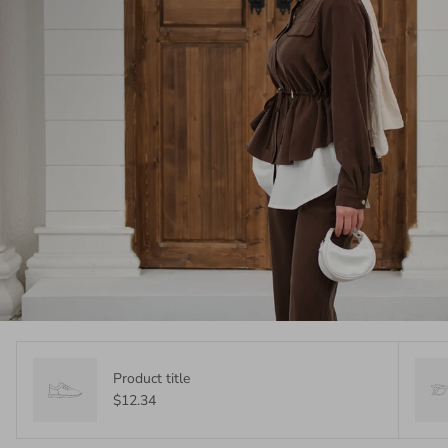
Product title
$12.34