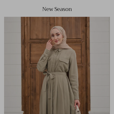
New Season