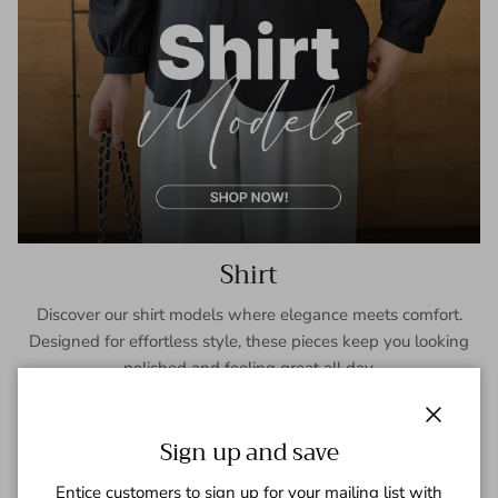
Shirt
Discover our shirt models where elegance meets comfort.
Designed for effortless style, these pieces keep you looking
polished and feeling great all day.
SHOP NOW
Close
Sign up and save
Entice customers to sign up for your mailing list with