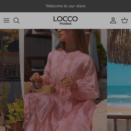
Skip to content
Welcome to our store
Account
Cart