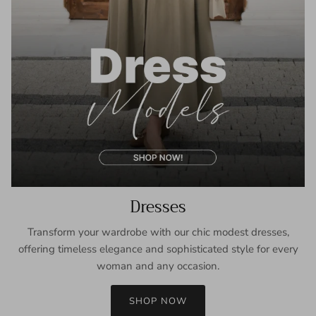
Dresses
Transform your wardrobe with our chic modest dresses,
offering timeless elegance and sophisticated style for every
woman and any occasion.
SHOP NOW