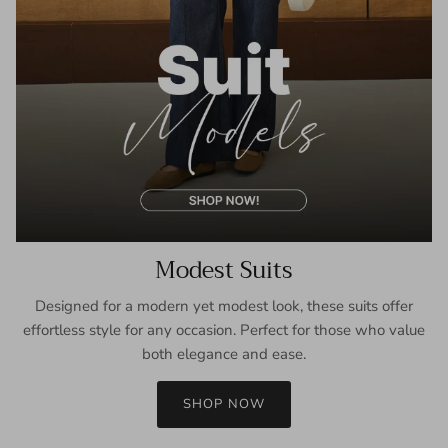
Modest Suits
Designed for a modern yet modest look, these suits offer
effortless style for any occasion. Perfect for those who value
both elegance and ease.
SHOP NOW