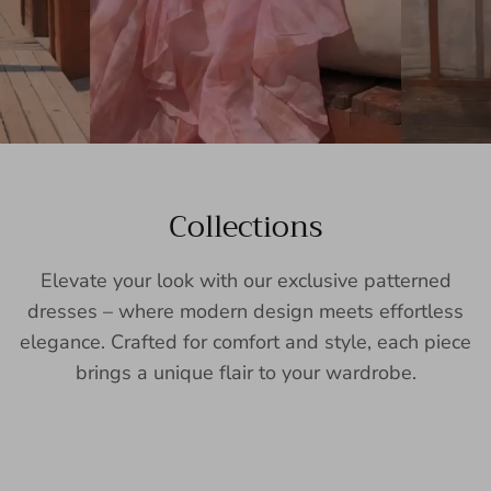
Collections
Elevate your look with our exclusive patterned
dresses – where modern design meets effortless
elegance. Crafted for comfort and style, each piece
brings a unique flair to your wardrobe.