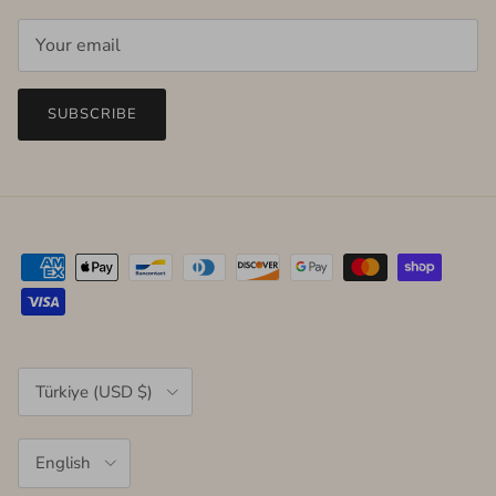
SUBSCRIBE
Country/Region
Türkiye (USD $)
Language
English