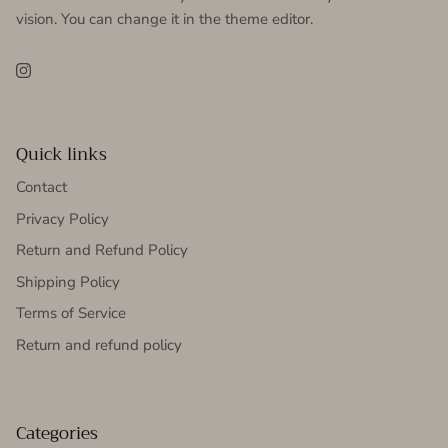
vision. You can change it in the theme editor.
Instagram
Quick links
Contact
Privacy Policy
Return and Refund Policy
Shipping Policy
Terms of Service
Return and refund policy
Categories