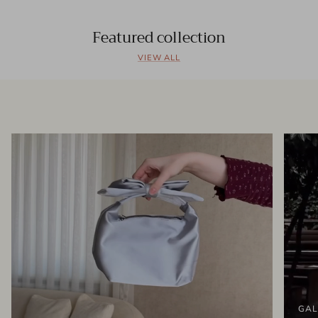
Featured collection
VIEW ALL
GAL