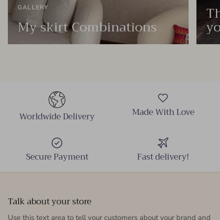
Th
GALLERY
My skirt Combinations
yo
Made With Love
Worldwide Delivery
Secure Payment
Fast delivery!
Talk about your store
Use this text area to tell your customers about your brand and