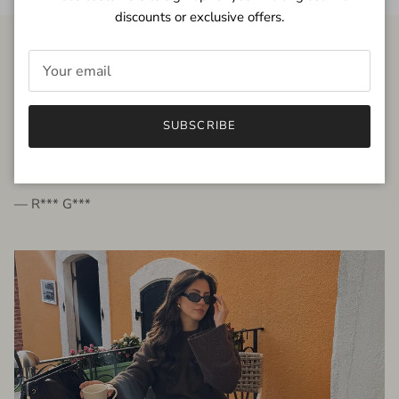
discounts or exclusive offers.
FROM THE PEOPLE
SUBSCRIBE
very beautiful quality dress, fits very well,
I'm glad to bought it ☺️
— R*** G***