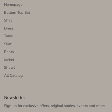
Homepage
Bottom Top Set
Shirt
Dress
Tunic
Skirt
Pants
Jacket
Shawl
All Catalog
Newsletter
Sign up for exclusive offers, original stories, events and more.