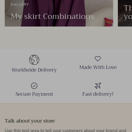
Th
GALLERY
My skirt Combinations
yo
Made With Love
Worldwide Delivery
Secure Payment
Fast delivery!
Talk about your store
Use this text area to tell your customers about your brand and