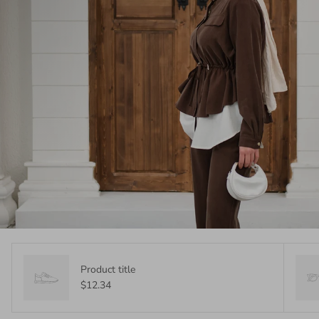
Product title
$12.34