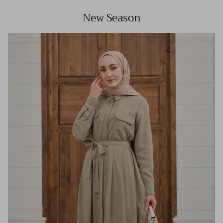
New Season