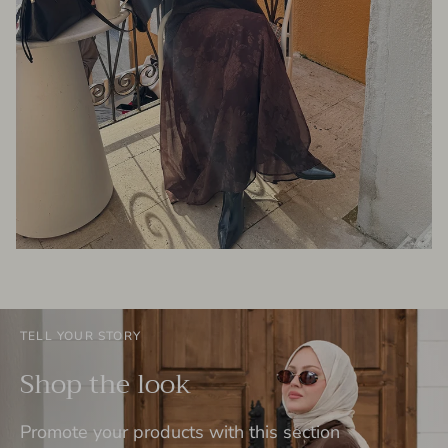
TELL YOUR STORY
Shop the look
Promote your products with this section