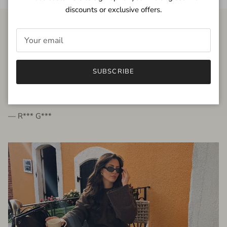
discounts or exclusive offers.
FROM THE PEOPLE
SUBSCRIBE
very beautiful quality dress, fits very well,
I'm glad to bought it ☺️
— R*** G***