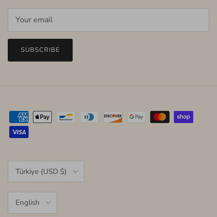
SUBSCRIBE
Country/Region
Türkiye (USD $)
Language
English