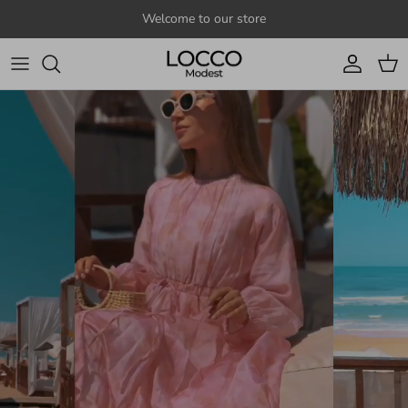
Skip to content
Welcome to our store
Account
Cart