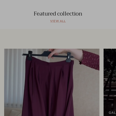
Featured collection
VIEW ALL
GAL