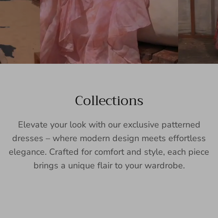
Collections
Elevate your look with our exclusive patterned
dresses – where modern design meets effortless
elegance. Crafted for comfort and style, each piece
brings a unique flair to your wardrobe.