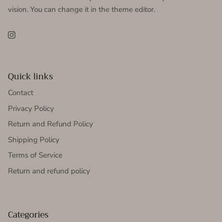
vision. You can change it in the theme editor.
Instagram
Quick links
Contact
Privacy Policy
Return and Refund Policy
Shipping Policy
Terms of Service
Return and refund policy
Categories