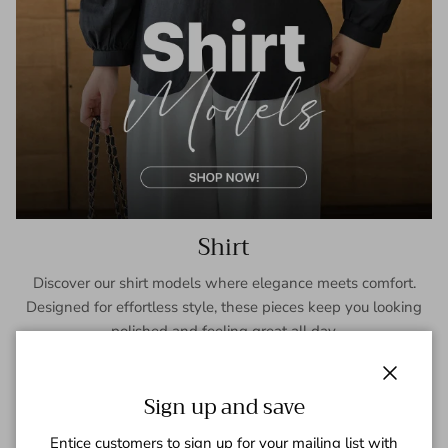
Shirt
Discover our shirt models where elegance meets comfort.
Designed for effortless style, these pieces keep you looking
polished and feeling great all day.
SHOP NOW
Close
Sign up and save
Entice customers to sign up for your mailing list with