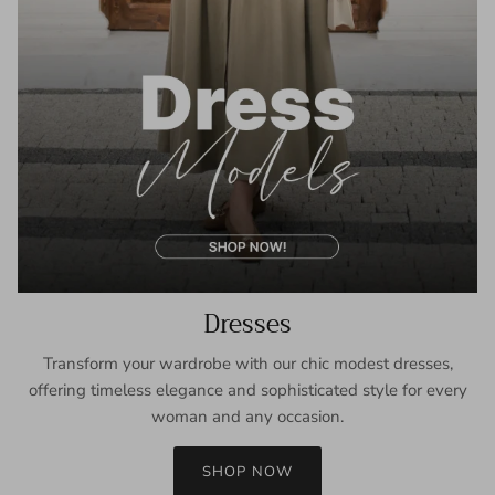
Dresses
Transform your wardrobe with our chic modest dresses,
offering timeless elegance and sophisticated style for every
woman and any occasion.
SHOP NOW