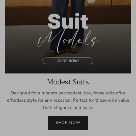
Modest Suits
Designed for a modern yet modest look, these suits offer
effortless style for any occasion. Perfect for those who value
both elegance and ease.
SHOP NOW