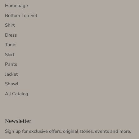
Homepage
Bottom Top Set
Shirt
Dress
Tunic
Skirt
Pants
Jacket
Shawl
All Catalog
Newsletter
Sign up for exclusive offers, original stories, events and more.