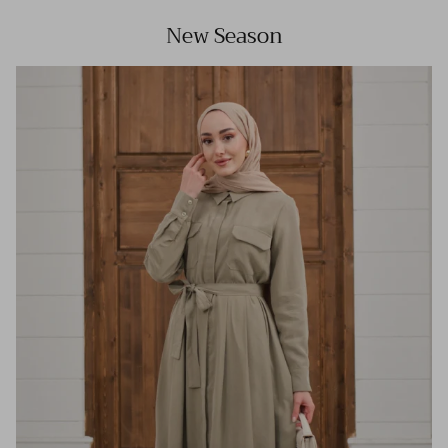
New Season