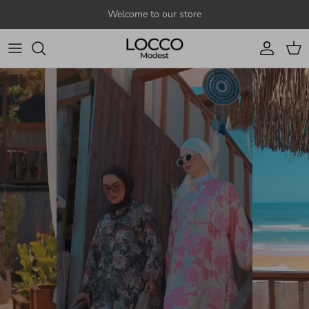
Skip to content
Welcome to our store
Account
Cart