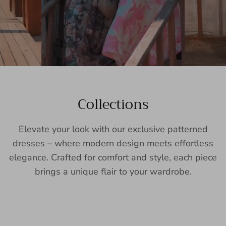
Collections
Elevate your look with our exclusive patterned
dresses – where modern design meets effortless
elegance. Crafted for comfort and style, each piece
brings a unique flair to your wardrobe.