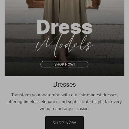
Dresses
Transform your wardrobe with our chic modest dresses,
offering timeless elegance and sophisticated style for every
woman and any occasion.
SHOP NOW