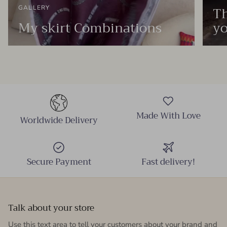
Th
GALLERY
My skirt Combinations
yo
Made With Love
Worldwide Delivery
Secure Payment
Fast delivery!
Talk about your store
Use this text area to tell your customers about your brand and