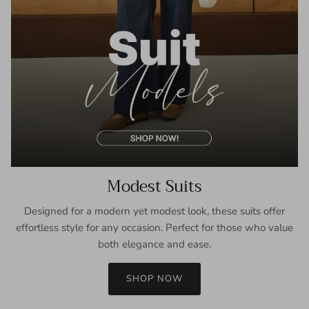
Modest Suits
Designed for a modern yet modest look, these suits offer
effortless style for any occasion. Perfect for those who value
both elegance and ease.
SHOP NOW