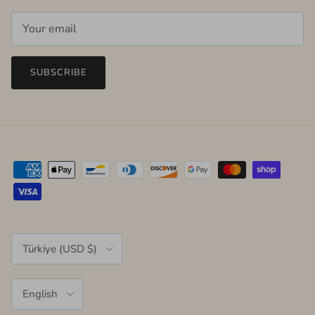
SUBSCRIBE
Country/Region
Türkiye (USD $)
Language
English