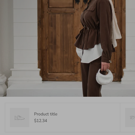
Product title
$12.34