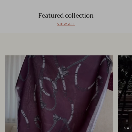
Featured collection
VIEW ALL
GAL