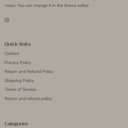
vision. You can change it in the theme editor.
Instagram
Quick links
Contact
Privacy Policy
Return and Refund Policy
Shipping Policy
Terms of Service
Return and refund policy
Categories