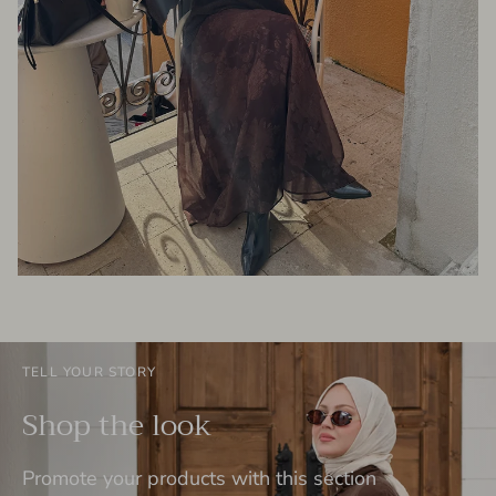
TELL YOUR STORY
Shop the look
Promote your products with this section