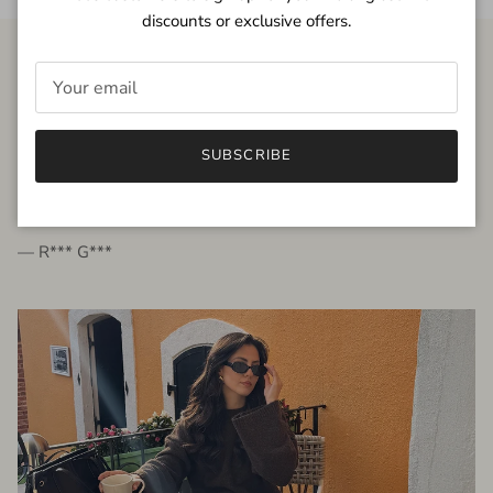
discounts or exclusive offers.
FROM THE PEOPLE
SUBSCRIBE
very beautiful quality dress, fits very well,
I'm glad to bought it ☺️
— R*** G***