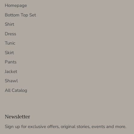
Homepage
Bottom Top Set
Shirt
Dress
Tunic
Skirt
Pants
Jacket
Shawl
All Catalog
Newsletter
Sign up for exclusive offers, original stories, events and more.