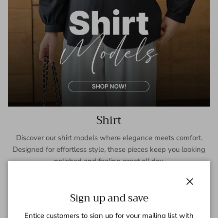
Shirt
Discover our shirt models where elegance meets comfort.
Designed for effortless style, these pieces keep you looking
polished and feeling great all day.
SHOP NOW
Close
Sign up and save
Entice customers to sign up for your mailing list with