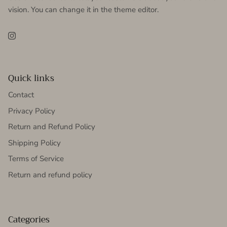
vision. You can change it in the theme editor.
Instagram
Quick links
Contact
Privacy Policy
Return and Refund Policy
Shipping Policy
Terms of Service
Return and refund policy
Categories