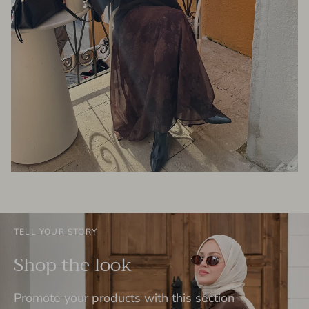
TELL YOUR STORY
Shop the look
Promote your products with this section