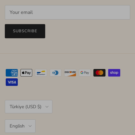
SUBSCRIBE
Country/Region
Türkiye (USD $)
Language
English