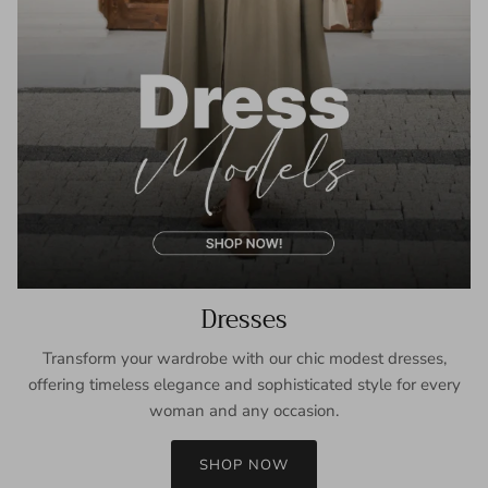
Dresses
Transform your wardrobe with our chic modest dresses,
offering timeless elegance and sophisticated style for every
woman and any occasion.
SHOP NOW