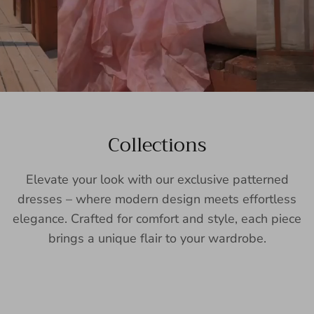
Collections
Elevate your look with our exclusive patterned
dresses – where modern design meets effortless
elegance. Crafted for comfort and style, each piece
brings a unique flair to your wardrobe.