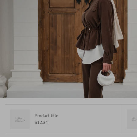
Product title
$12.34