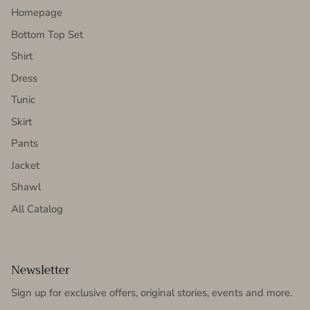
Homepage
Bottom Top Set
Shirt
Dress
Tunic
Skirt
Pants
Jacket
Shawl
All Catalog
Newsletter
Sign up for exclusive offers, original stories, events and more.