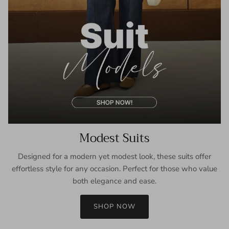
Modest Suits
Designed for a modern yet modest look, these suits offer
effortless style for any occasion. Perfect for those who value
both elegance and ease.
SHOP NOW