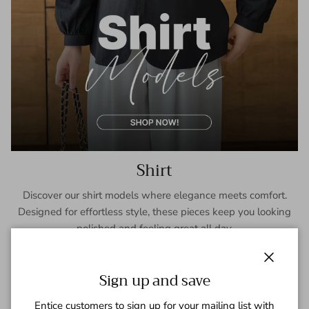
Shirt
Discover our shirt models where elegance meets comfort.
Designed for effortless style, these pieces keep you looking
polished and feeling great all day.
SHOP NOW
Close
Sign up and save
Entice customers to sign up for your mailing list with