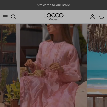
Skip to content
Welcome to our store
Account
Cart