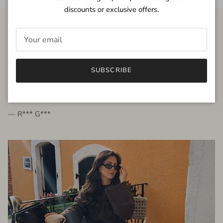
discounts or exclusive offers.
FROM THE PEOPLE
SUBSCRIBE
very beautiful quality dress, fits very well,
I'm glad to bought it ☺️
— R*** G***