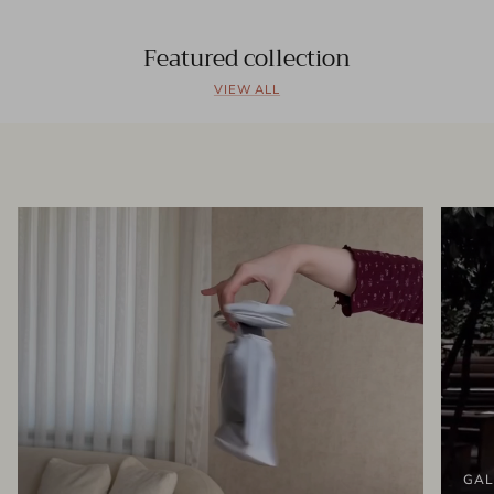
Featured collection
VIEW ALL
GAL