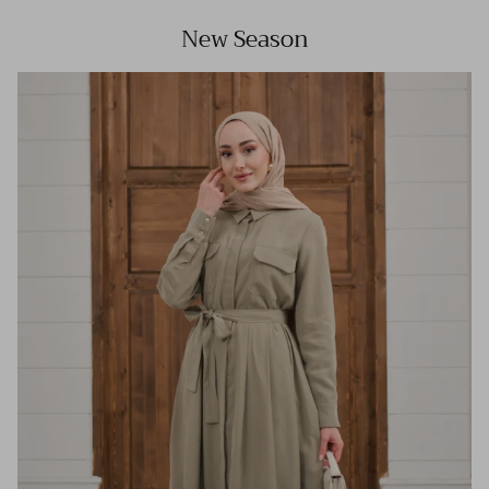
New Season