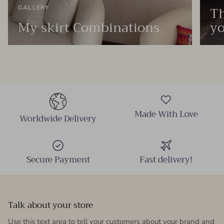
Th
GALLERY
My skirt Combinations
yo
Made With Love
Worldwide Delivery
Secure Payment
Fast delivery!
Talk about your store
Use this text area to tell your customers about your brand and