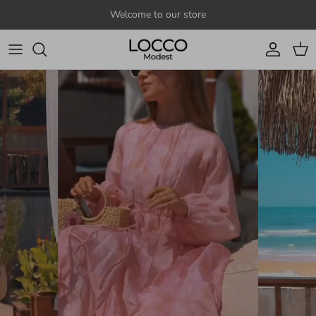
Skip to content
Welcome to our store
Account
Cart