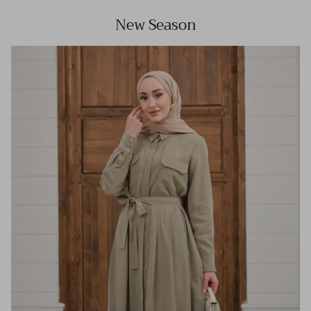
New Season