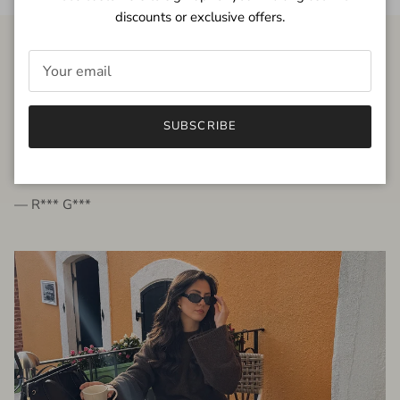
discounts or exclusive offers.
FROM THE PEOPLE
SUBSCRIBE
very beautiful quality dress, fits very well,
I'm glad to bought it ☺️
— R*** G***