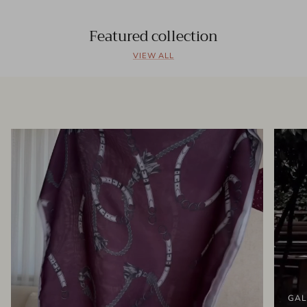
Featured collection
VIEW ALL
GAL