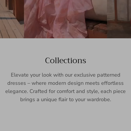
Collections
Elevate your look with our exclusive patterned
dresses – where modern design meets effortless
elegance. Crafted for comfort and style, each piece
brings a unique flair to your wardrobe.