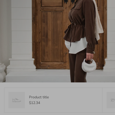
Product title
$12.34