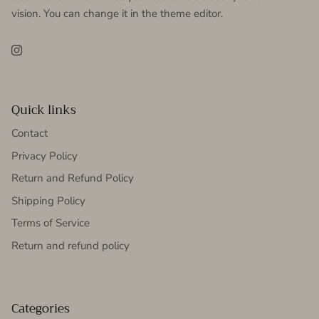
vision. You can change it in the theme editor.
Instagram
Quick links
Contact
Privacy Policy
Return and Refund Policy
Shipping Policy
Terms of Service
Return and refund policy
Categories