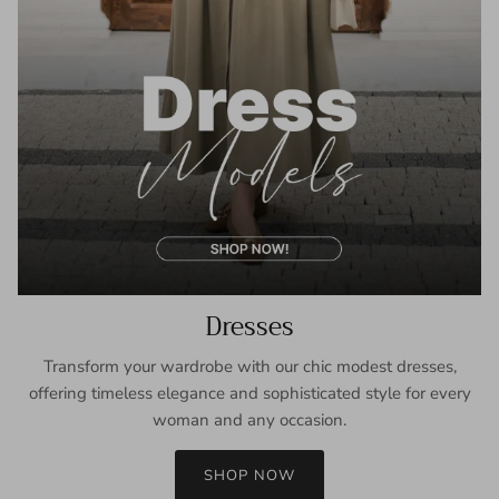
Dresses
Transform your wardrobe with our chic modest dresses,
offering timeless elegance and sophisticated style for every
woman and any occasion.
SHOP NOW