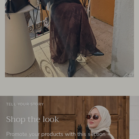
TELL YOUR STORY
Shop the look
Promote your products with this section