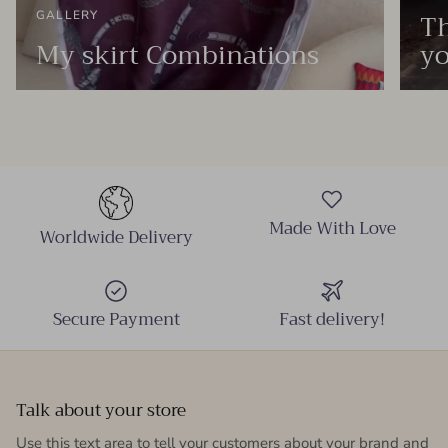
Th
GALLERY
My skirt Combinations
yo
Made With Love
Worldwide Delivery
Secure Payment
Fast delivery!
Talk about your store
Use this text area to tell your customers about your brand and