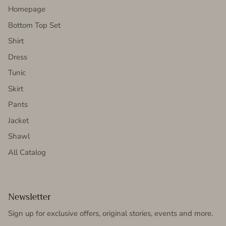
Homepage
Bottom Top Set
Shirt
Dress
Tunic
Skirt
Pants
Jacket
Shawl
All Catalog
Newsletter
Sign up for exclusive offers, original stories, events and more.