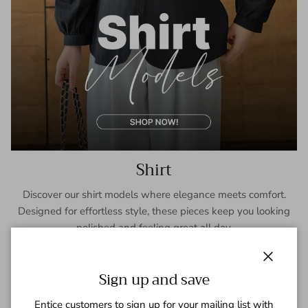
Shirt
Discover our shirt models where elegance meets comfort.
Designed for effortless style, these pieces keep you looking
polished and feeling great all day.
SHOP NOW
Close
Sign up and save
Entice customers to sign up for your mailing list with