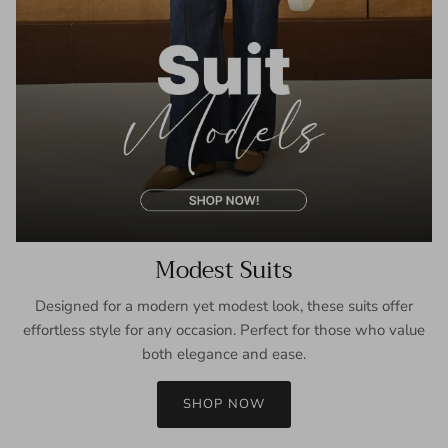
Modest Suits
Designed for a modern yet modest look, these suits offer
effortless style for any occasion. Perfect for those who value
both elegance and ease.
SHOP NOW