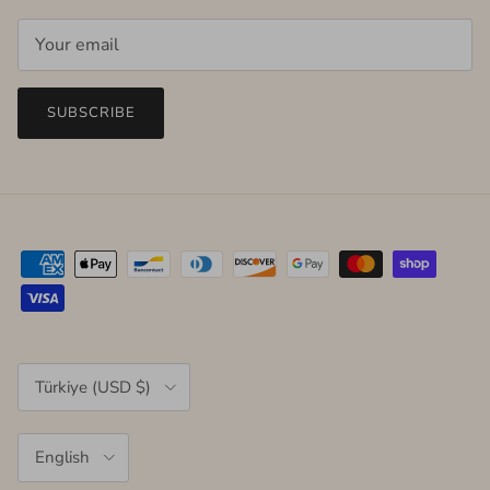
SUBSCRIBE
Country/Region
Türkiye (USD $)
Language
English