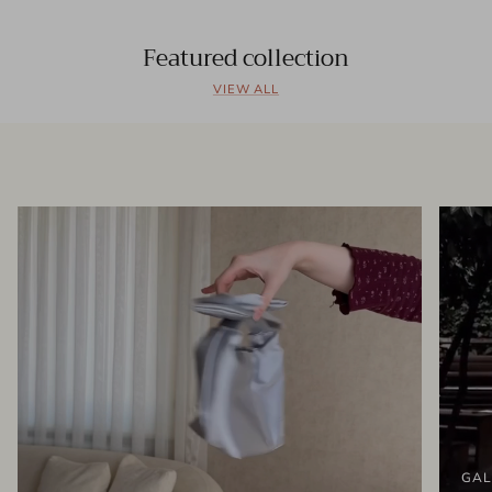
Featured collection
VIEW ALL
GAL