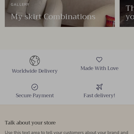
Th
GALLERY
My skirt Combinations
yo
Made With Love
Worldwide Delivery
Secure Payment
Fast delivery!
Talk about your store
Use this text area to tell your customers about your brand and