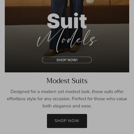
Modest Suits
Designed for a modern yet modest look, these suits offer
effortless style for any occasion. Perfect for those who value
both elegance and ease.
SHOP NOW