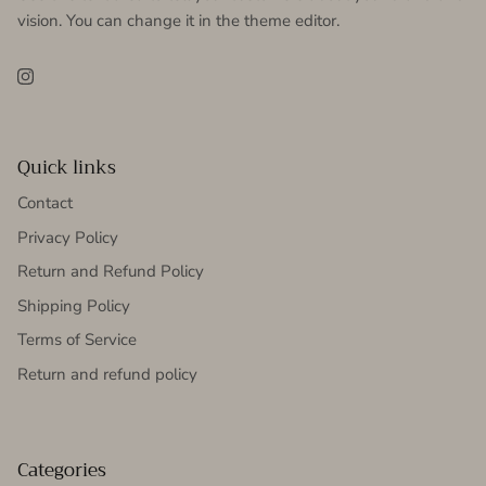
vision. You can change it in the theme editor.
Instagram
Quick links
Contact
Privacy Policy
Return and Refund Policy
Shipping Policy
Terms of Service
Return and refund policy
Categories