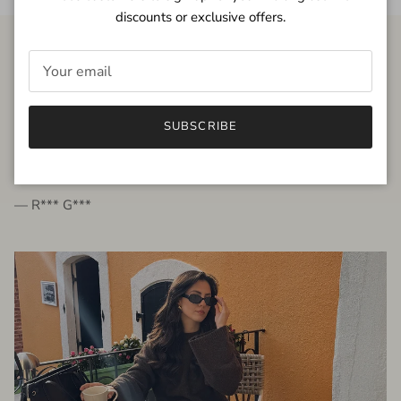
discounts or exclusive offers.
FROM THE PEOPLE
SUBSCRIBE
very beautiful quality dress, fits very well,
I'm glad to bought it ☺️
— R*** G***