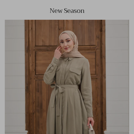
New Season