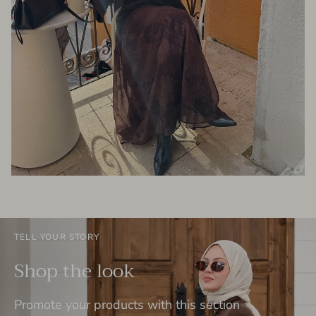
TELL YOUR STORY
Shop the look
Promote your products with this section