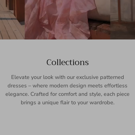
Collections
Elevate your look with our exclusive patterned
dresses – where modern design meets effortless
elegance. Crafted for comfort and style, each piece
brings a unique flair to your wardrobe.