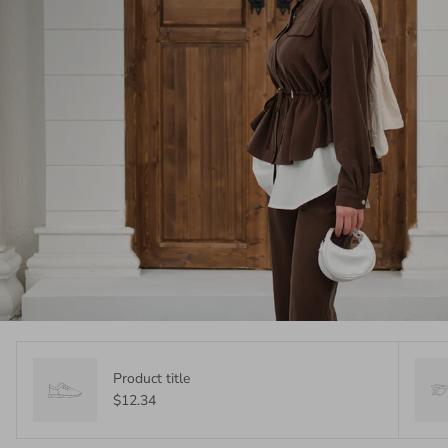
Product title
$12.34