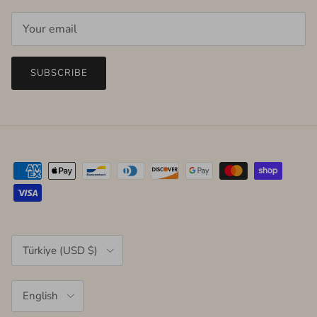
SUBSCRIBE
Country/Region
Türkiye (USD $)
Language
English