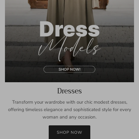
Dresses
Transform your wardrobe with our chic modest dresses,
offering timeless elegance and sophisticated style for every
woman and any occasion.
SHOP NOW