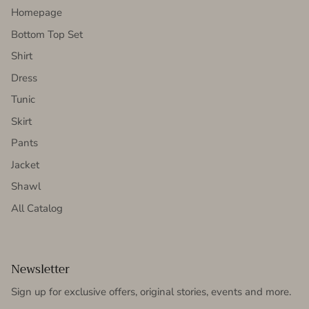
Homepage
Bottom Top Set
Shirt
Dress
Tunic
Skirt
Pants
Jacket
Shawl
All Catalog
Newsletter
Sign up for exclusive offers, original stories, events and more.