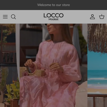
Skip to content
Welcome to our store
Account
Cart