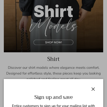
Shirt
Discover our shirt models where elegance meets comfort.
Designed for effortless style, these pieces keep you looking
polished and feeling great all day.
SHOP NOW
Close
Sign up and save
Entice customers to sign up for your mailing list with