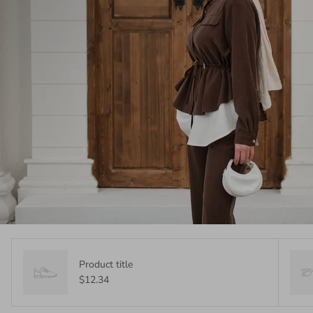
Product title
$12.34