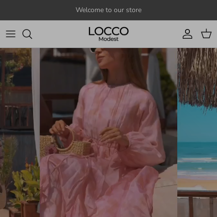
Skip to content
Welcome to our store
Account
Cart