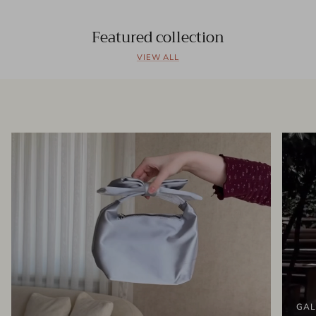
Featured collection
VIEW ALL
GAL