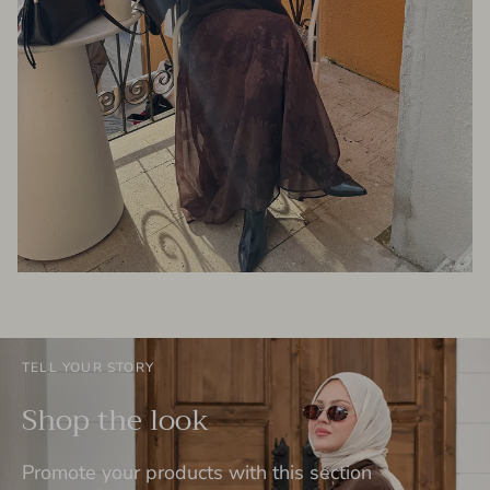
TELL YOUR STORY
Shop the look
Promote your products with this section