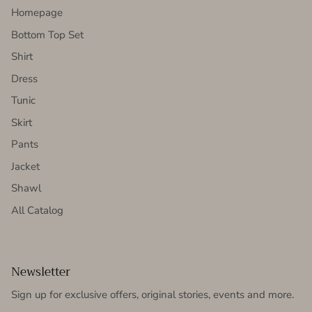
Homepage
Bottom Top Set
Shirt
Dress
Tunic
Skirt
Pants
Jacket
Shawl
All Catalog
Newsletter
Sign up for exclusive offers, original stories, events and more.