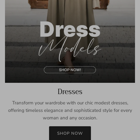
Dresses
Transform your wardrobe with our chic modest dresses,
offering timeless elegance and sophisticated style for every
woman and any occasion.
SHOP NOW