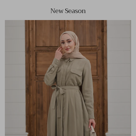
New Season