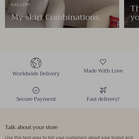
Th
GALLERY
My skirt Combinations
yo
Made With Love
Worldwide Delivery
Secure Payment
Fast delivery!
Talk about your store
Use this text area to tell your customers about your brand and