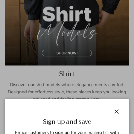
Shirt
Discover our shirt models where elegance meets comfort.
Designed for effortless style, these pieces keep you looking
polished and feeling great all day.
SHOP NOW
Close
Sign up and save
Entice customers to sign up for your mailing list with