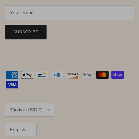
SUBSCRIBE
Country/Region
Türkiye (USD $)
Language
English