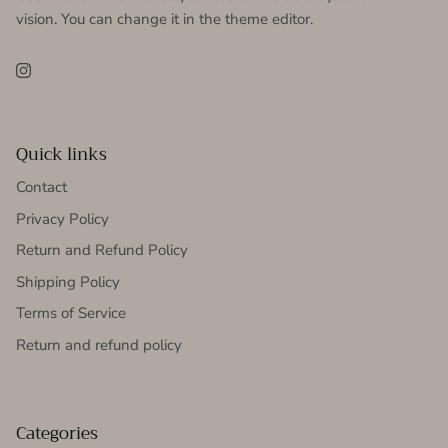
vision. You can change it in the theme editor.
Instagram
Quick links
Contact
Privacy Policy
Return and Refund Policy
Shipping Policy
Terms of Service
Return and refund policy
Categories