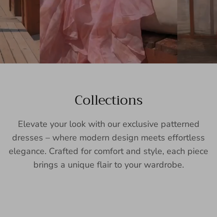
Collections
Elevate your look with our exclusive patterned
dresses – where modern design meets effortless
elegance. Crafted for comfort and style, each piece
brings a unique flair to your wardrobe.