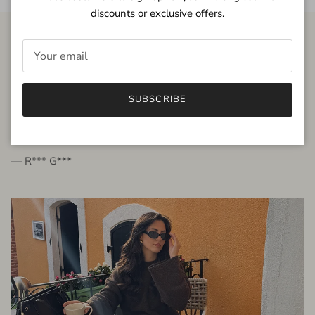
discounts or exclusive offers.
FROM THE PEOPLE
SUBSCRIBE
very beautiful quality dress, fits very well,
I'm glad to bought it ☺️
— R*** G***