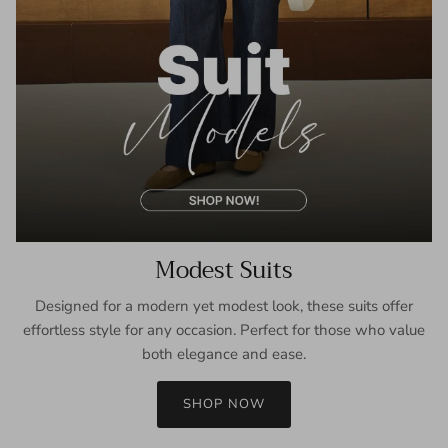
Modest Suits
Designed for a modern yet modest look, these suits offer
effortless style for any occasion. Perfect for those who value
both elegance and ease.
SHOP NOW