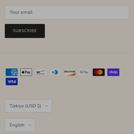
SUBSCRIBE
Country/Region
Türkiye (USD $)
Language
English