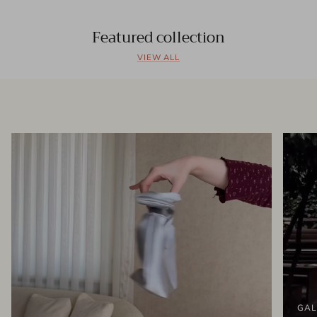
Featured collection
VIEW ALL
GAL