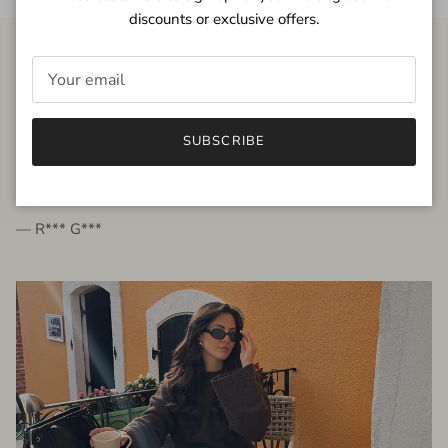
discounts or exclusive offers.
FROM THE PEOPLE
SUBSCRIBE
very beautiful quality dress, fits very well,
I'm glad to bought it ☺️
— R*** G***