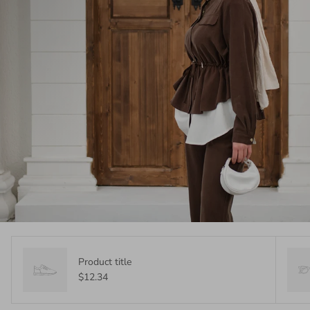
Product title
$12.34