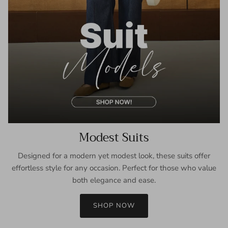
Modest Suits
Designed for a modern yet modest look, these suits offer
effortless style for any occasion. Perfect for those who value
both elegance and ease.
SHOP NOW