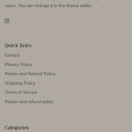
vision. You can change it in the theme editor.
Instagram
Quick links
Contact
Privacy Policy
Return and Refund Policy
Shipping Policy
Terms of Service
Return and refund policy
Categories