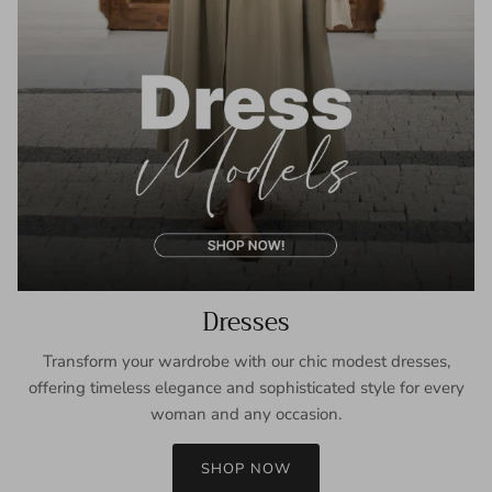
Dresses
Transform your wardrobe with our chic modest dresses,
offering timeless elegance and sophisticated style for every
woman and any occasion.
SHOP NOW