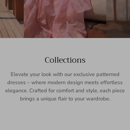
Collections
Elevate your look with our exclusive patterned
dresses – where modern design meets effortless
elegance. Crafted for comfort and style, each piece
brings a unique flair to your wardrobe.