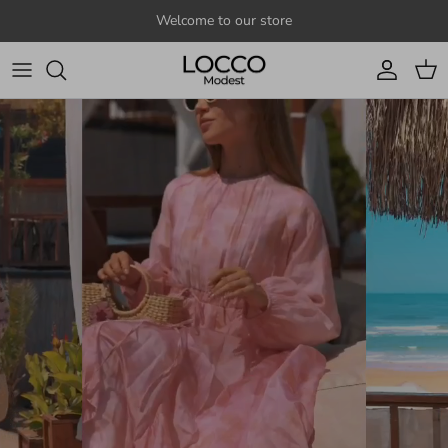
Skip to content
Welcome to our store
Account
Cart