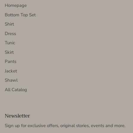
Homepage
Bottom Top Set
Shirt
Dress
Tunic
Skirt
Pants
Jacket
Shawl
All Catalog
Newsletter
Sign up for exclusive offers, original stories, events and more.