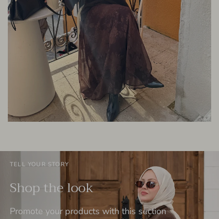
TELL YOUR STORY
Shop the look
Promote your products with this section