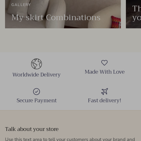
Th
GALLERY
My skirt Combinations
yo
Made With Love
Worldwide Delivery
Secure Payment
Fast delivery!
Talk about your store
Use this text area to tell your customers about your brand and