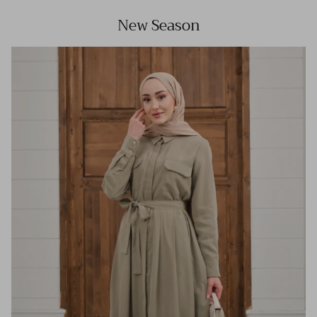
New Season