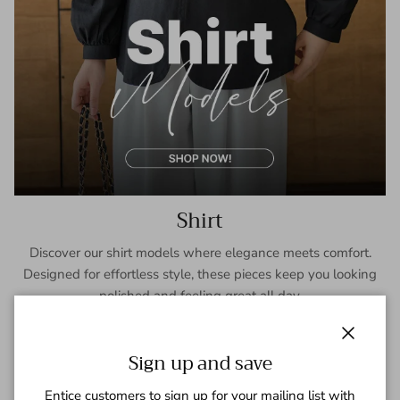
Shirt
Discover our shirt models where elegance meets comfort.
Designed for effortless style, these pieces keep you looking
polished and feeling great all day.
SHOP NOW
Close
Sign up and save
Entice customers to sign up for your mailing list with