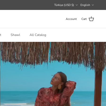
Country/Region
Language
Türkiye (USD $)
English
Account
Cart
t
Shawl
All Catalog