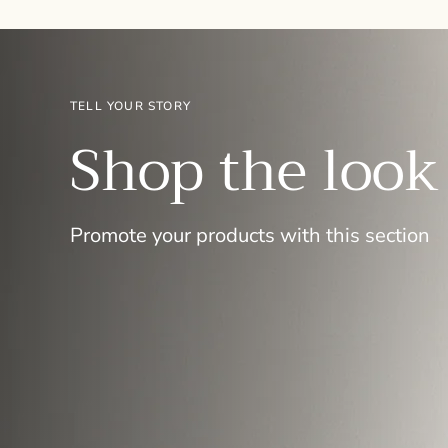
TELL YOUR STORY
Shop the look
Promote your products with this section