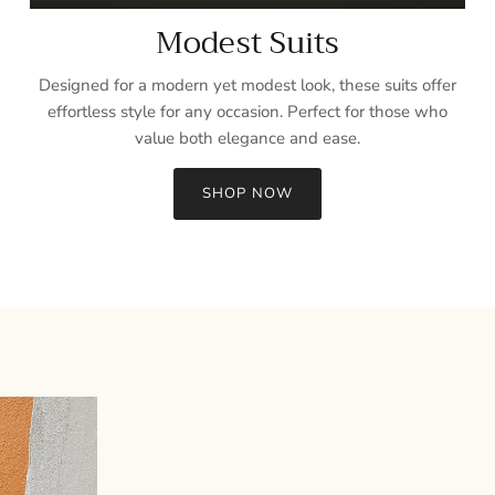
Modest Suits
Designed for a modern yet modest look, these suits offer
effortless style for any occasion. Perfect for those who
value both elegance and ease.
SHOP NOW
Sign up and save
Entice customers to sign up for your mailing list with discounts or
exclusive offers.