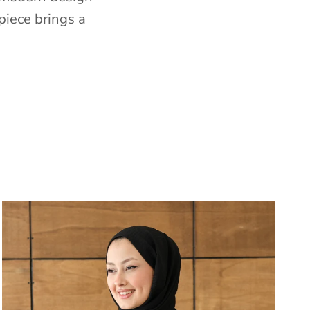
piece brings a