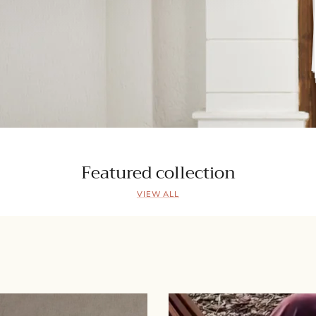
Featured collection
VIEW ALL