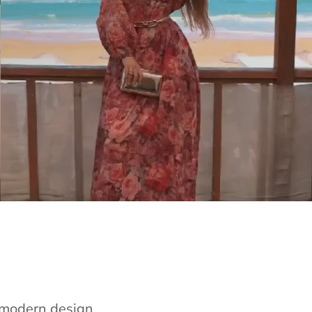
e modern design