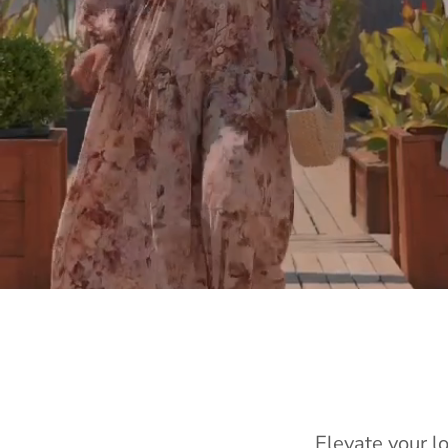
Elevate your l