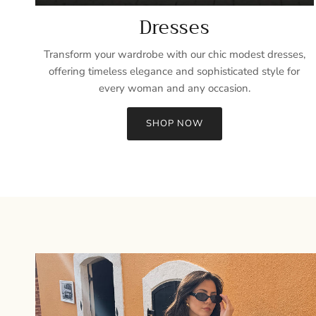
Dresses
Transform your wardrobe with our chic modest dresses,
offering timeless elegance and sophisticated style for
every woman and any occasion.
SHOP NOW