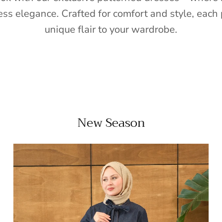
ess elegance. Crafted for comfort and style, each 
unique flair to your wardrobe.
New Season