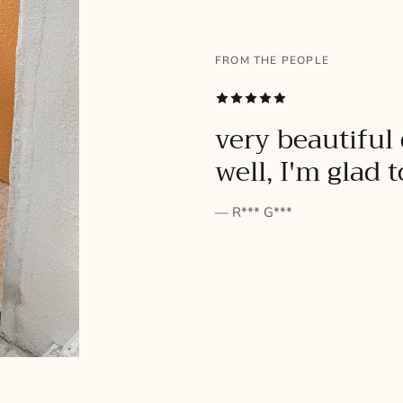
FROM THE PEOPLE
SUBSCRIBE
very beautiful 
well, I'm glad 
— R*** G***