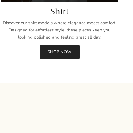
Shirt
Discover our shirt models where elegance meets comfort.
Designed for effortless style, these pieces keep you
looking polished and feeling great all day.
SHOP NOW
Close