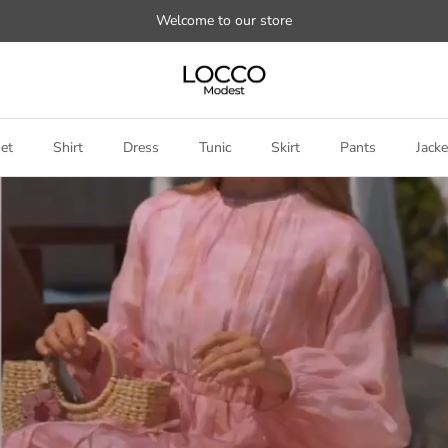
Welcome to our store
et
Shirt
Dress
Tunic
Skirt
Pants
Jacke