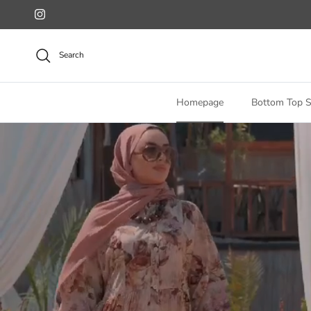
Skip to content
Instagram
Search
Homepage
Bottom Top S