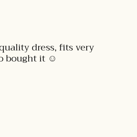
quality dress, fits very
to bought it ☺️