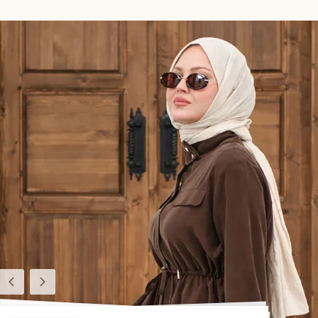
Previous
Next