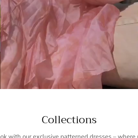
Collections
ook with our exclusive patterned dresses – wher