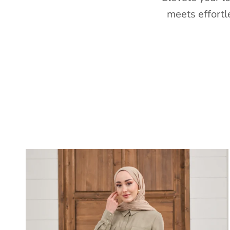
meets effortl