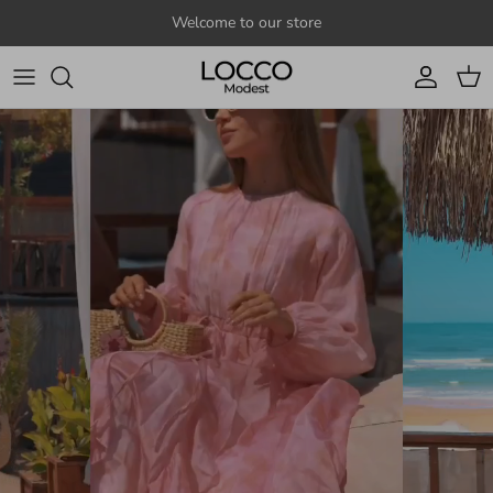
Skip to content
Welcome to our store
Account
Cart