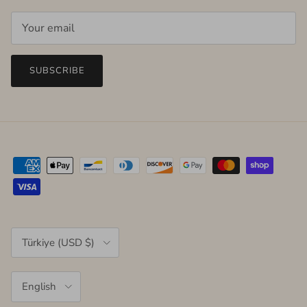
SUBSCRIBE
Country/Region
Türkiye (USD $)
Language
English