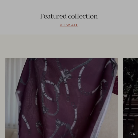
Featured collection
VIEW ALL
GAL