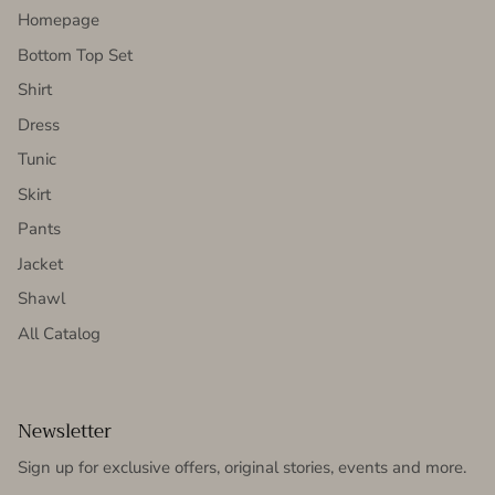
Homepage
Bottom Top Set
Shirt
Dress
Tunic
Skirt
Pants
Jacket
Shawl
All Catalog
Newsletter
Sign up for exclusive offers, original stories, events and more.