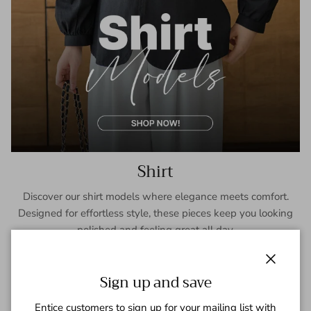
Shirt
Discover our shirt models where elegance meets comfort.
Designed for effortless style, these pieces keep you looking
polished and feeling great all day.
SHOP NOW
Close
Sign up and save
Entice customers to sign up for your mailing list with