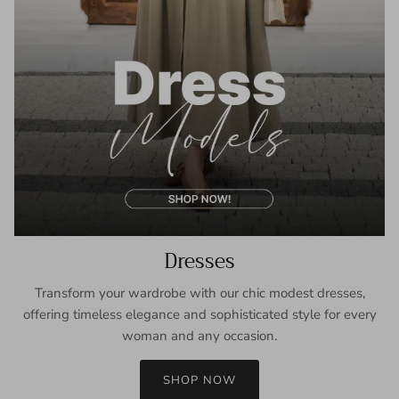
Dresses
Transform your wardrobe with our chic modest dresses,
offering timeless elegance and sophisticated style for every
woman and any occasion.
SHOP NOW