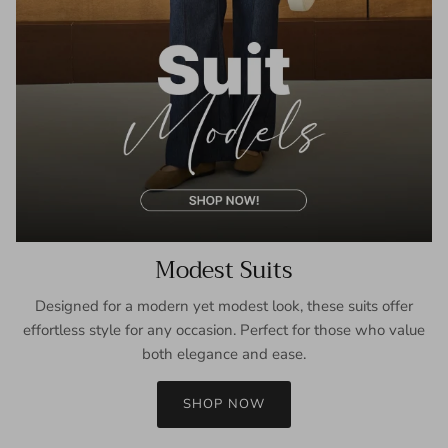
Modest Suits
Designed for a modern yet modest look, these suits offer
effortless style for any occasion. Perfect for those who value
both elegance and ease.
SHOP NOW