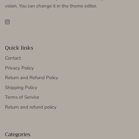
vision. You can change it in the theme editor.
Instagram
Quick links
Contact
Privacy Policy
Return and Refund Policy
Shipping Policy
Terms of Service
Return and refund policy
Categories