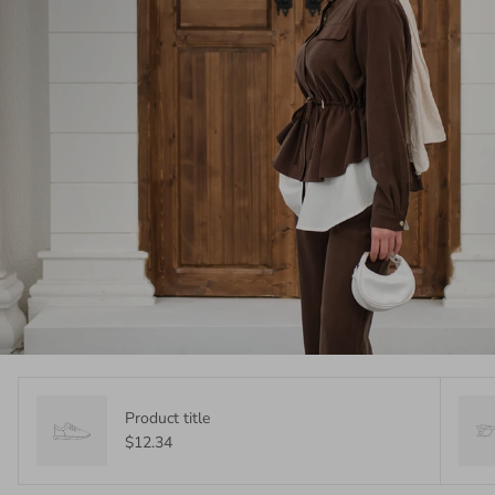
Product title
$12.34