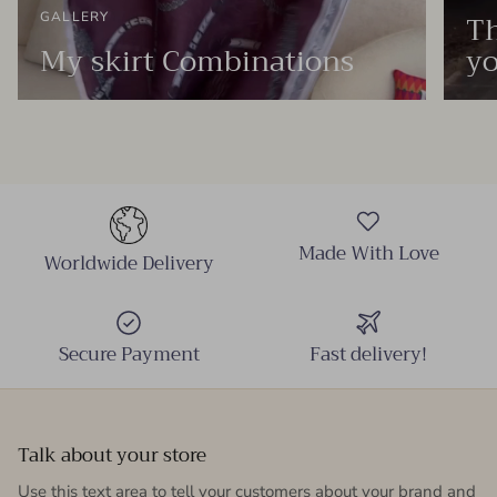
Th
GALLERY
My skirt Combinations
yo
Made With Love
Worldwide Delivery
Secure Payment
Fast delivery!
Talk about your store
Use this text area to tell your customers about your brand and