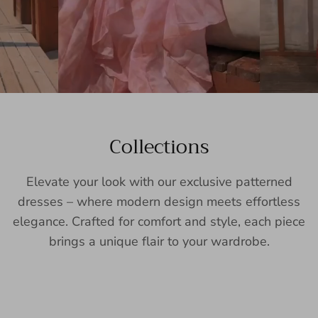
Collections
Elevate your look with our exclusive patterned
dresses – where modern design meets effortless
elegance. Crafted for comfort and style, each piece
brings a unique flair to your wardrobe.