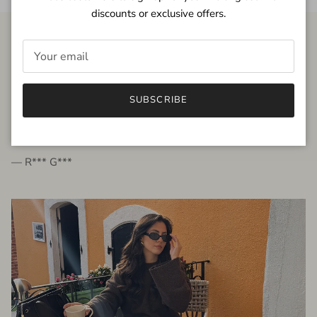
discounts or exclusive offers.
FROM THE PEOPLE
SUBSCRIBE
very beautiful quality dress, fits very well,
I'm glad to bought it ☺️
— R*** G***