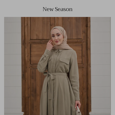
New Season