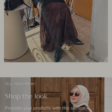
TELL YOUR STORY
Shop the look
Promote your products with this section