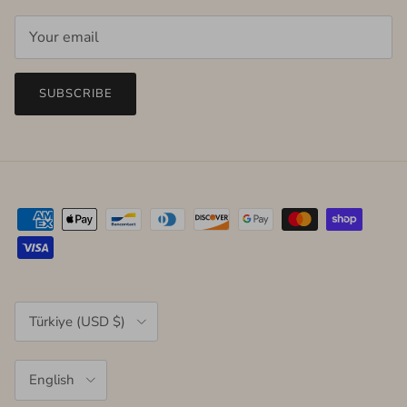
SUBSCRIBE
Country/Region
Türkiye (USD $)
Language
English