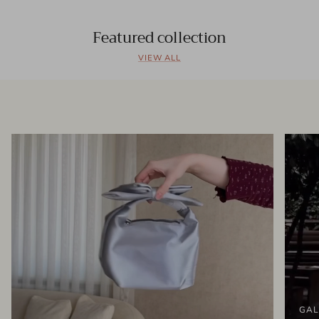
Featured collection
VIEW ALL
GAL