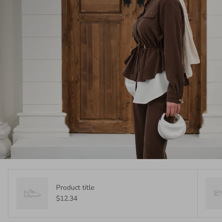
Product title
$12.34