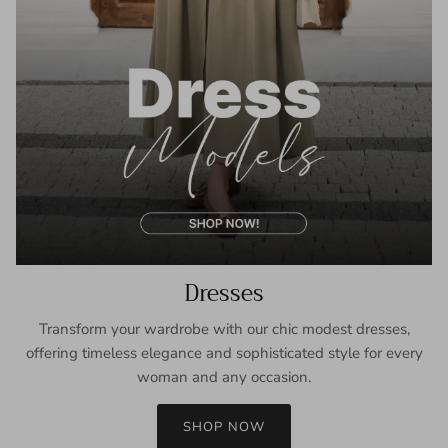
Dresses
Transform your wardrobe with our chic modest dresses,
offering timeless elegance and sophisticated style for every
woman and any occasion.
SHOP NOW