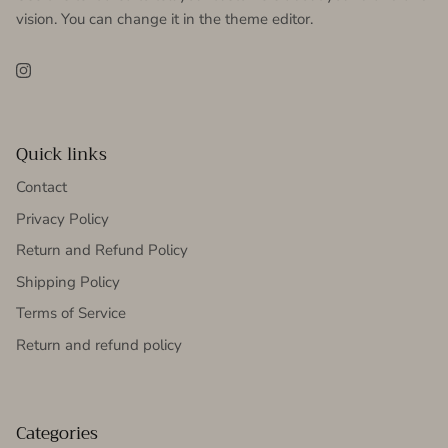
vision. You can change it in the theme editor.
Instagram
Quick links
Contact
Privacy Policy
Return and Refund Policy
Shipping Policy
Terms of Service
Return and refund policy
Categories