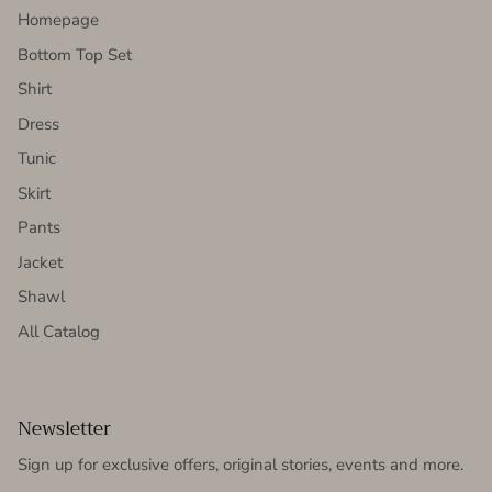
Homepage
Bottom Top Set
Shirt
Dress
Tunic
Skirt
Pants
Jacket
Shawl
All Catalog
Newsletter
Sign up for exclusive offers, original stories, events and more.