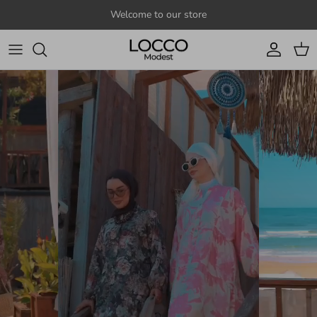
Skip to content
Welcome to our store
Account
Cart