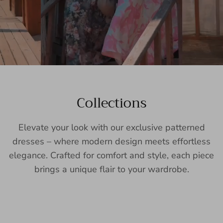
Collections
Elevate your look with our exclusive patterned
dresses – where modern design meets effortless
elegance. Crafted for comfort and style, each piece
brings a unique flair to your wardrobe.