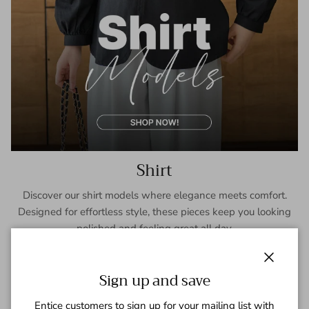
Shirt
Discover our shirt models where elegance meets comfort.
Designed for effortless style, these pieces keep you looking
polished and feeling great all day.
SHOP NOW
Close
Sign up and save
Entice customers to sign up for your mailing list with