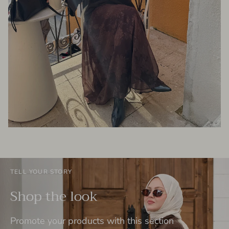
TELL YOUR STORY
Shop the look
Promote your products with this section