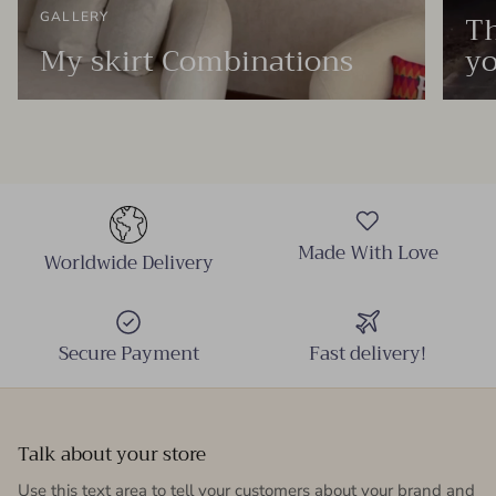
Th
GALLERY
My skirt Combinations
yo
Made With Love
Worldwide Delivery
Secure Payment
Fast delivery!
Talk about your store
Use this text area to tell your customers about your brand and