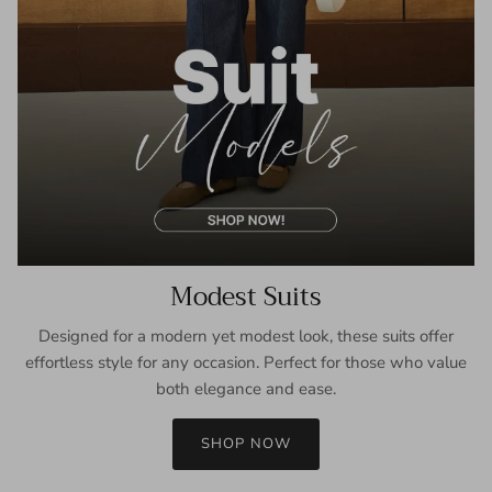
Modest Suits
Designed for a modern yet modest look, these suits offer
effortless style for any occasion. Perfect for those who value
both elegance and ease.
SHOP NOW