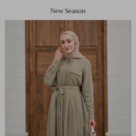
New Season