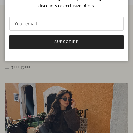
discounts or exclusive offers.
FROM THE PEOPLE
SUBSCRIBE
very beautiful quality dress, fits very well,
I'm glad to bought it ☺️
— R*** G***