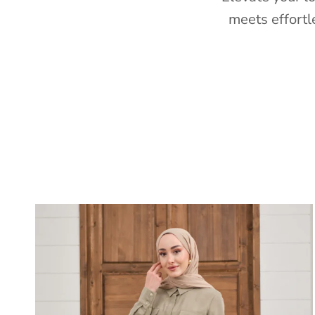
meets effortl