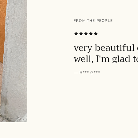
FROM THE PEOPLE
SUBSCRIBE
very beautiful 
well, I'm glad 
— R*** G***