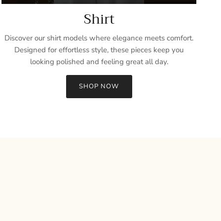
Shirt
Discover our shirt models where elegance meets comfort.
Designed for effortless style, these pieces keep you
looking polished and feeling great all day.
SHOP NOW
Close