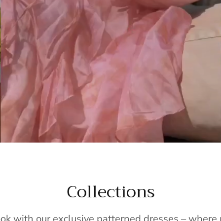
Collections
ook with our exclusive patterned dresses – wher