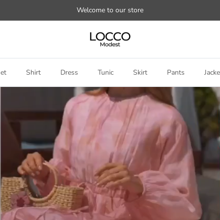
Welcome to our store
et
Shirt
Dress
Tunic
Skirt
Pants
Jacke