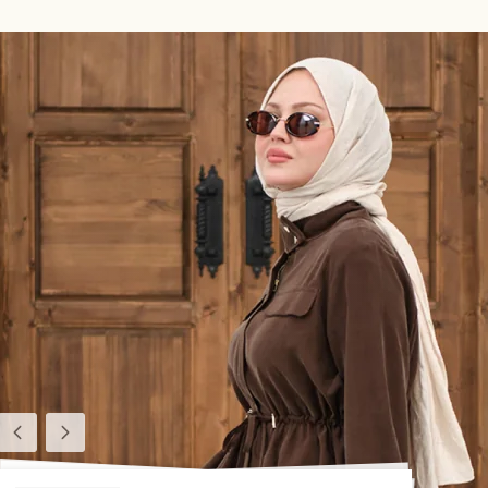
Previous
Next