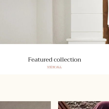
Featured collection
VIEW ALL