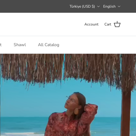
Country/Region
Language
Türkiye (USD $)
English
Account
Cart
t
Shawl
All Catalog