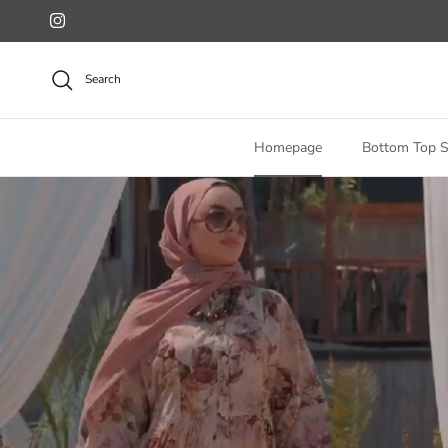
Skip to content
Instagram
Search
Homepage
Bottom Top S