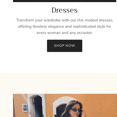
Dresses
Transform your wardrobe with our chic modest dresses,
offering timeless elegance and sophisticated style for
every woman and any occasion.
SHOP NOW