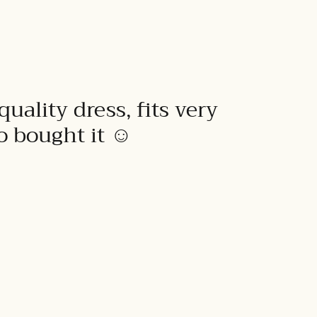
quality dress, fits very
to bought it ☺️