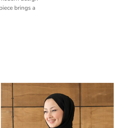
piece brings a