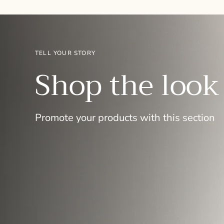
TELL YOUR STORY
Shop the look
Promote your products with this section