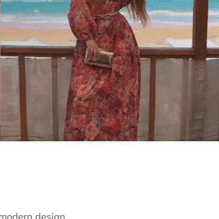
e modern design