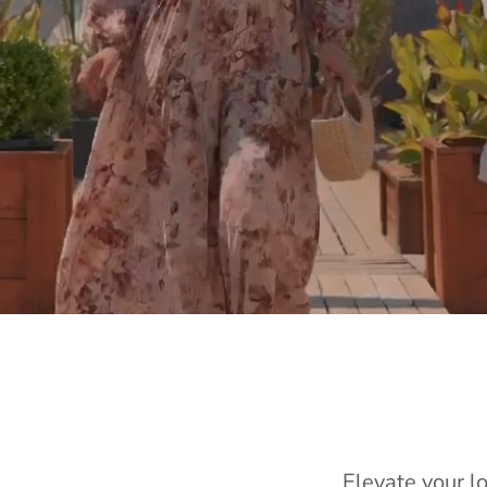
Elevate your l