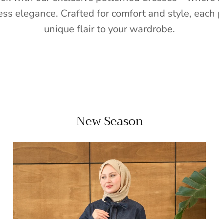
ess elegance. Crafted for comfort and style, each 
unique flair to your wardrobe.
New Season