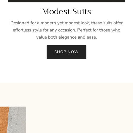
Modest Suits
Designed for a modern yet modest look, these suits offer
effortless style for any occasion. Perfect for those who
value both elegance and ease.
SHOP NOW
Sign up and save
Entice customers to sign up for your mailing list with discounts or
exclusive offers.