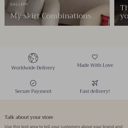
Th
GALLERY
My skirt Combinations
yo
Made With Love
Worldwide Delivery
Secure Payment
Fast delivery!
Talk about your store
Use this text area to tell your customers about your brand and