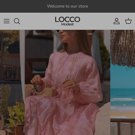
Skip to content
Welcome to our store
Account
Cart