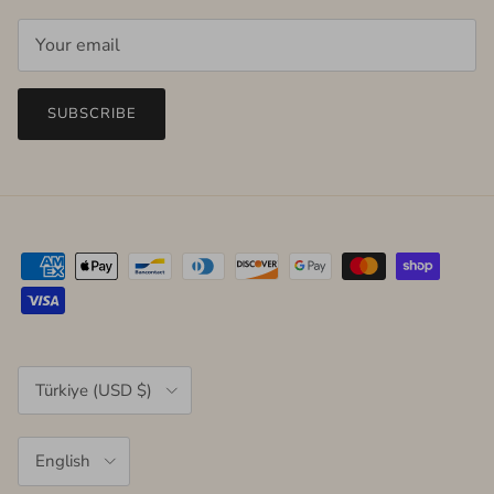
SUBSCRIBE
Country/Region
Türkiye (USD $)
Language
English