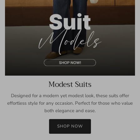
Modest Suits
Designed for a modern yet modest look, these suits offer
effortless style for any occasion. Perfect for those who value
both elegance and ease.
SHOP NOW