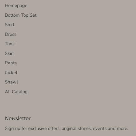
Homepage
Bottom Top Set
Shirt
Dress
Tunic
Skirt
Pants
Jacket
Shawl
All Catalog
Newsletter
Sign up for exclusive offers, original stories, events and more.