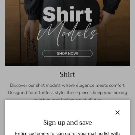
Shirt
Discover our shirt models where elegance meets comfort.
Designed for effortless style, these pieces keep you looking
polished and feeling great all day.
SHOP NOW
Close
Sign up and save
Entice customers to sign up for your mailing list with