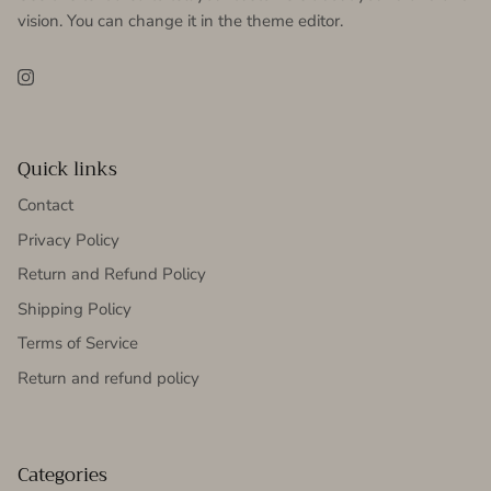
vision. You can change it in the theme editor.
Instagram
Quick links
Contact
Privacy Policy
Return and Refund Policy
Shipping Policy
Terms of Service
Return and refund policy
Categories