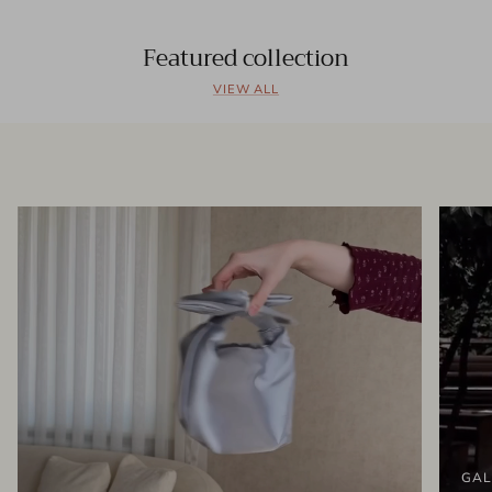
Featured collection
VIEW ALL
GAL