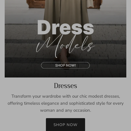
Dresses
Transform your wardrobe with our chic modest dresses,
offering timeless elegance and sophisticated style for every
woman and any occasion.
SHOP NOW