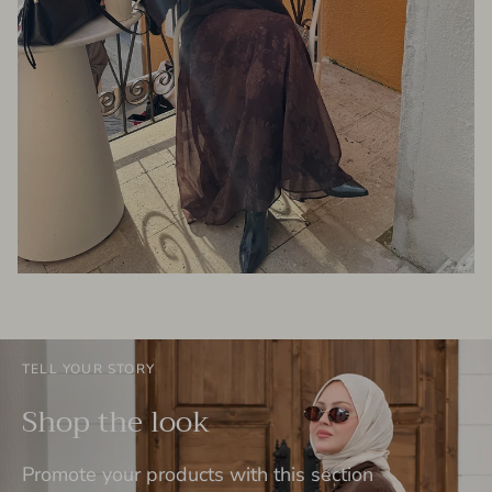
TELL YOUR STORY
Shop the look
Promote your products with this section