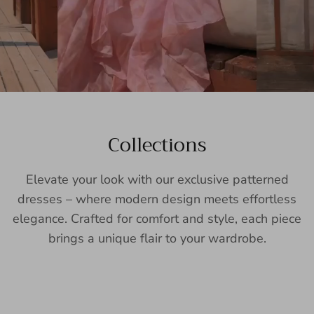
Collections
Elevate your look with our exclusive patterned
dresses – where modern design meets effortless
elegance. Crafted for comfort and style, each piece
brings a unique flair to your wardrobe.