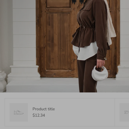
Product title
$12.34