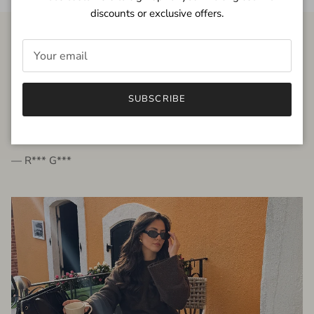
discounts or exclusive offers.
FROM THE PEOPLE
SUBSCRIBE
very beautiful quality dress, fits very well,
I'm glad to bought it ☺️
— R*** G***