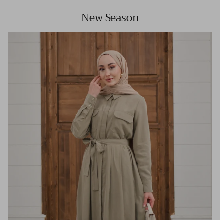
New Season