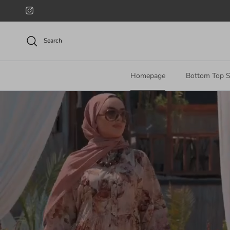
Skip to content
Instagram
Search
Homepage
Bottom Top S