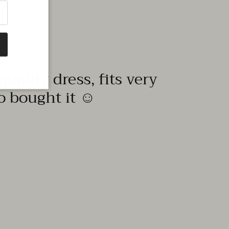
quality dress, fits very
to bought it ☺️