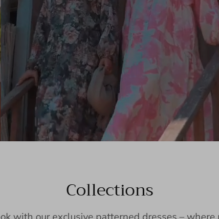
Collections
ook with our exclusive patterned dresses – wher