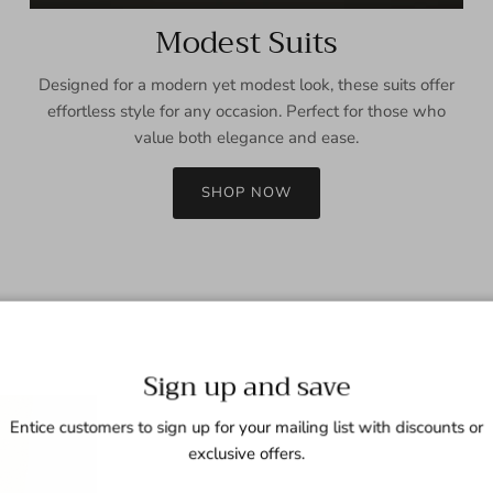
Modest Suits
Designed for a modern yet modest look, these suits offer
effortless style for any occasion. Perfect for those who
value both elegance and ease.
SHOP NOW
Sign up and save
Entice customers to sign up for your mailing list with discounts or
exclusive offers.