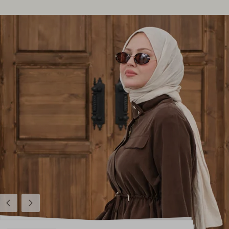
Previous
Next