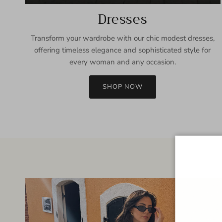
Dresses
Transform your wardrobe with our chic modest dresses,
offering timeless elegance and sophisticated style for
every woman and any occasion.
SHOP NOW