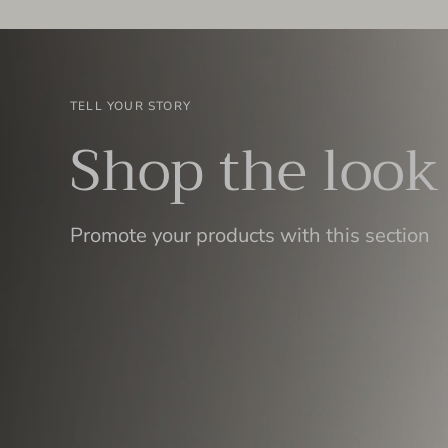
TELL YOUR STORY
Shop the look
Promote your products with this section