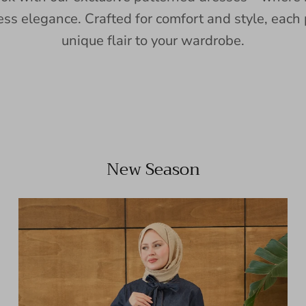
ess elegance. Crafted for comfort and style, each 
unique flair to your wardrobe.
New Season