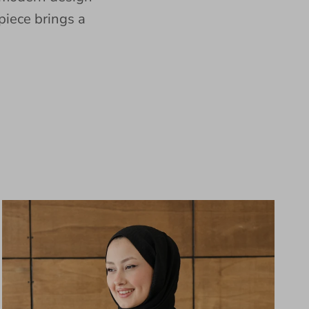
piece brings a