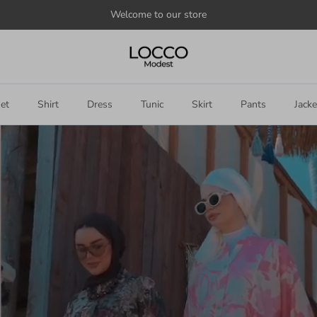
Welcome to our store
et
Shirt
Dress
Tunic
Skirt
Pants
Jacke