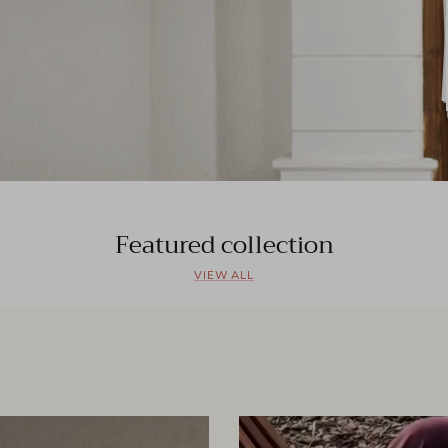
Featured collection
VIEW ALL