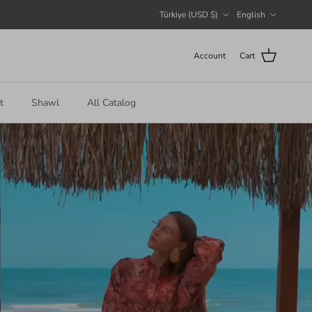
Country/Region
Language
Türkiye (USD $)
English
Account
Cart
t
Shawl
All Catalog