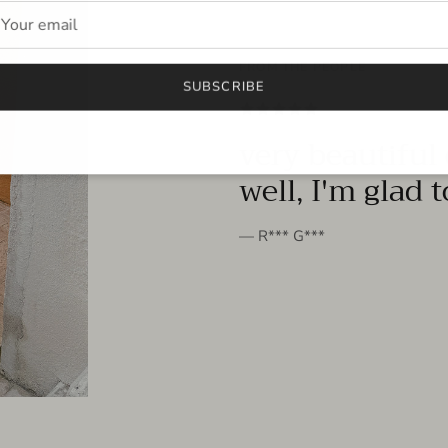
FROM THE PEOPLE
SUBSCRIBE
very beautiful 
well, I'm glad 
— R*** G***