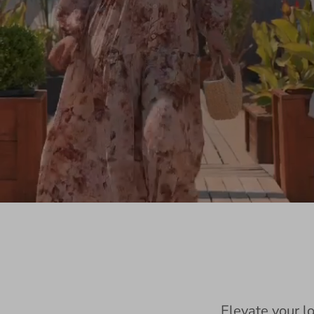
Elevate your l