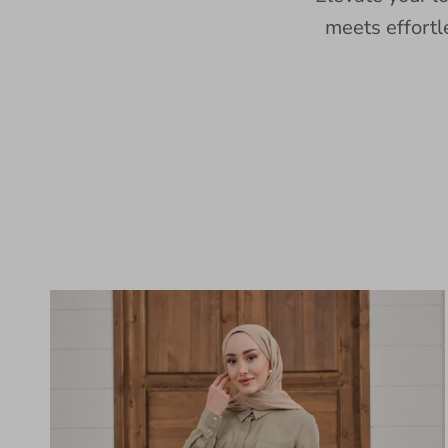
meets effortl