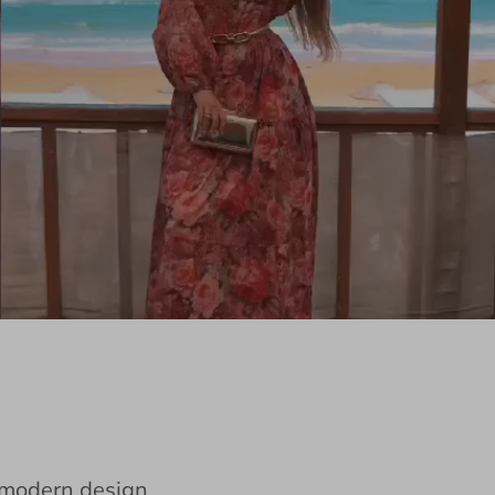
e modern design