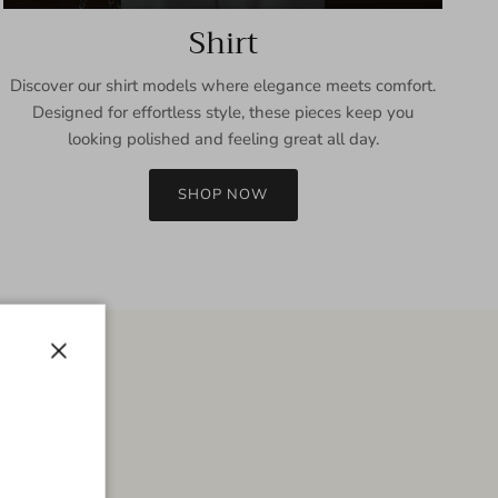
Shirt
Discover our shirt models where elegance meets comfort.
Designed for effortless style, these pieces keep you
looking polished and feeling great all day.
SHOP NOW
Close