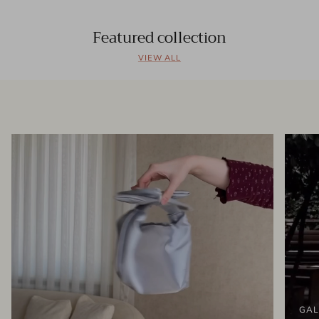
Featured collection
VIEW ALL
GAL