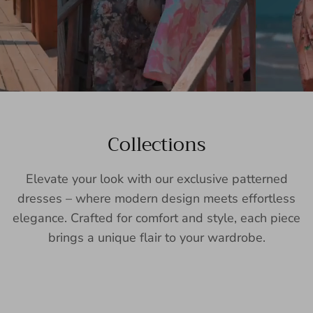
Collections
Elevate your look with our exclusive patterned
dresses – where modern design meets effortless
elegance. Crafted for comfort and style, each piece
brings a unique flair to your wardrobe.