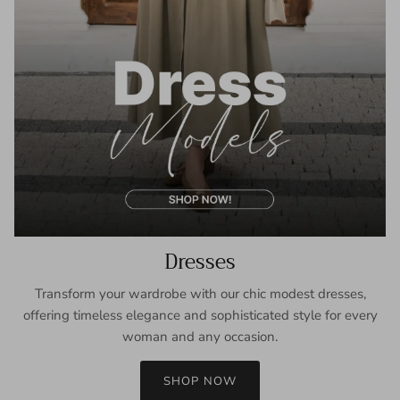
Dresses
Transform your wardrobe with our chic modest dresses,
offering timeless elegance and sophisticated style for every
woman and any occasion.
SHOP NOW