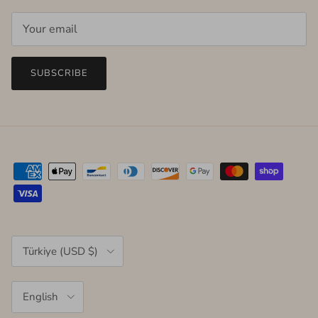
SUBSCRIBE
Country/Region
Türkiye (USD $)
Language
English