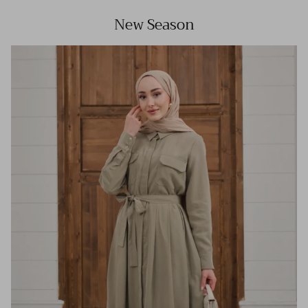
New Season