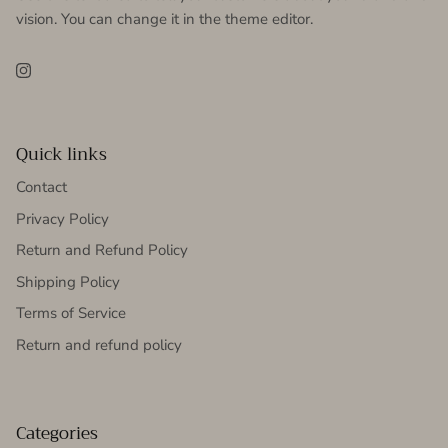
vision. You can change it in the theme editor.
Instagram
Quick links
Contact
Privacy Policy
Return and Refund Policy
Shipping Policy
Terms of Service
Return and refund policy
Categories