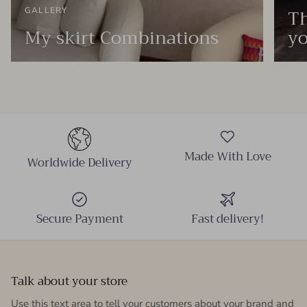
Th
GALLERY
My skirt Combinations
yo
Made With Love
Worldwide Delivery
Secure Payment
Fast delivery!
Talk about your store
Use this text area to tell your customers about your brand and