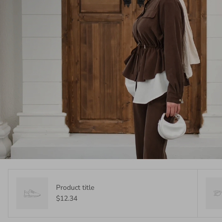
Product title
$12.34