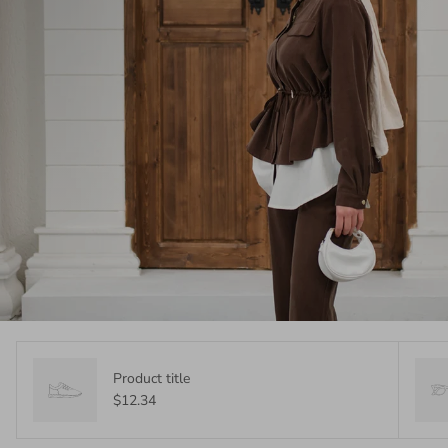
Product title
$12.34