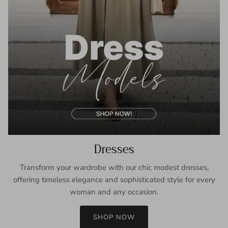
Dresses
Transform your wardrobe with our chic modest dresses,
offering timeless elegance and sophisticated style for every
woman and any occasion.
SHOP NOW