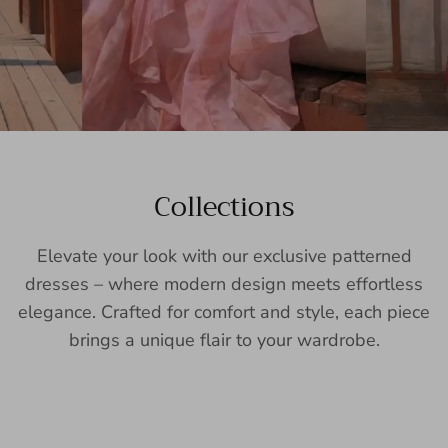
Collections
Elevate your look with our exclusive patterned
dresses – where modern design meets effortless
elegance. Crafted for comfort and style, each piece
brings a unique flair to your wardrobe.