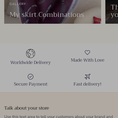
Th
GALLERY
My skirt Combinations
yo
Made With Love
Worldwide Delivery
Secure Payment
Fast delivery!
Talk about your store
Use this text area to tell your customers about your brand and