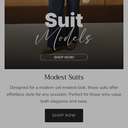
Modest Suits
Designed for a modern yet modest look, these suits offer
effortless style for any occasion. Perfect for those who value
both elegance and ease.
SHOP NOW