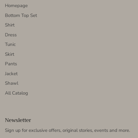
Homepage
Bottom Top Set
Shirt
Dress
Tunic
Skirt
Pants
Jacket
Shawl
All Catalog
Newsletter
Sign up for exclusive offers, original stories, events and more.