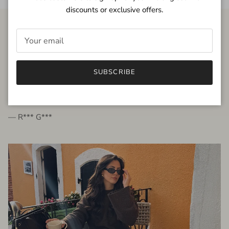
discounts or exclusive offers.
FROM THE PEOPLE
SUBSCRIBE
very beautiful quality dress, fits very well,
I'm glad to bought it ☺️
— R*** G***