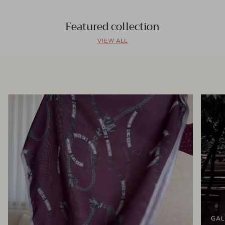
Featured collection
VIEW ALL
GAL