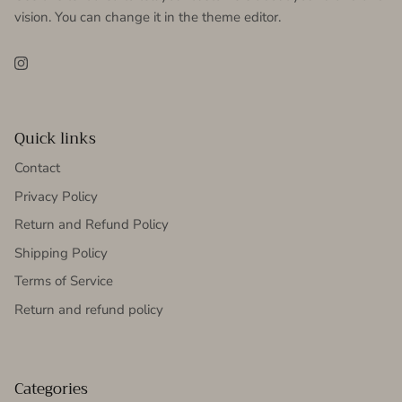
vision. You can change it in the theme editor.
Instagram
Quick links
Contact
Privacy Policy
Return and Refund Policy
Shipping Policy
Terms of Service
Return and refund policy
Categories