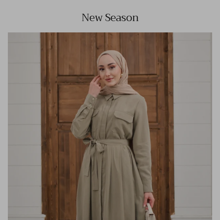
New Season