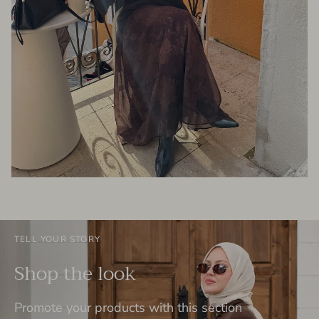
TELL YOUR STORY
Shop the look
Promote your products with this section