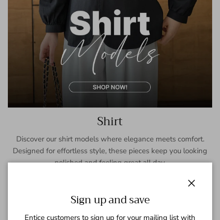
Shirt
Discover our shirt models where elegance meets comfort.
Designed for effortless style, these pieces keep you looking
polished and feeling great all day.
SHOP NOW
Close
Sign up and save
Entice customers to sign up for your mailing list with