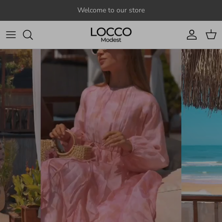
Skip to content
Welcome to our store
Account
Cart