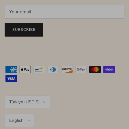
SUBSCRIBE
Country/Region
Türkiye (USD $)
Language
English