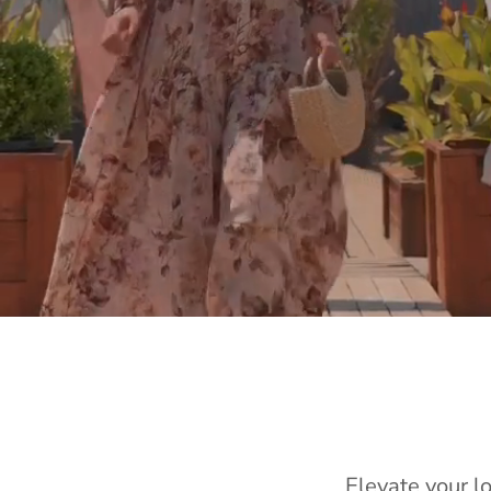
Elevate your l