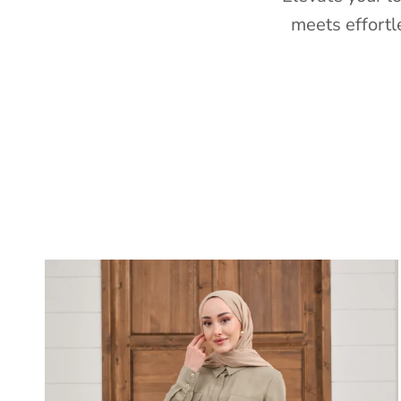
meets effortl