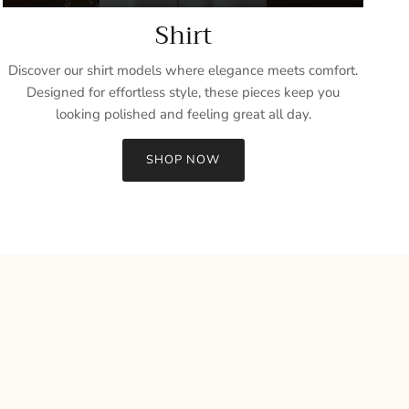
Shirt
Discover our shirt models where elegance meets comfort.
Designed for effortless style, these pieces keep you
looking polished and feeling great all day.
SHOP NOW
Close