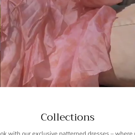
Collections
ook with our exclusive patterned dresses – wher