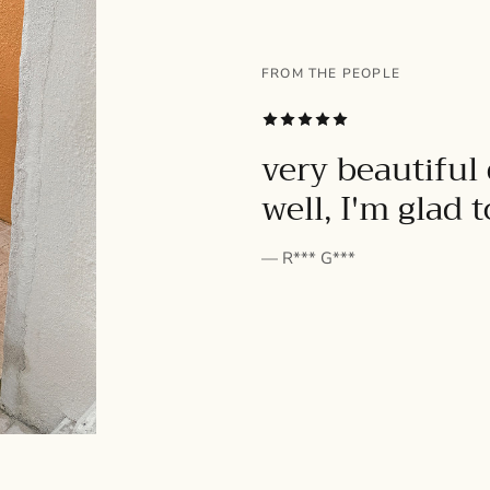
FROM THE PEOPLE
SUBSCRIBE
very beautiful 
well, I'm glad 
— R*** G***