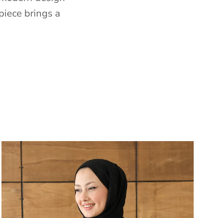
piece brings a