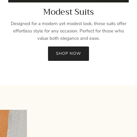
Modest Suits
Designed for a modern yet modest look, these suits offer
effortless style for any occasion. Perfect for those who
value both elegance and ease.
SHOP NOW
Sign up and save
Entice customers to sign up for your mailing list with discounts or
exclusive offers.