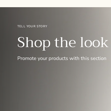
TELL YOUR STORY
Shop the look
Promote your products with this section