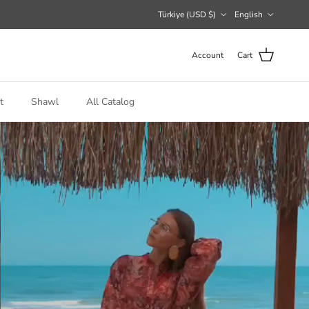
Country/Region
Language
Türkiye (USD $)
English
Account
Cart
t
Shawl
All Catalog