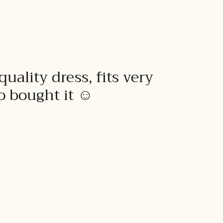
quality dress, fits very
to bought it ☺️