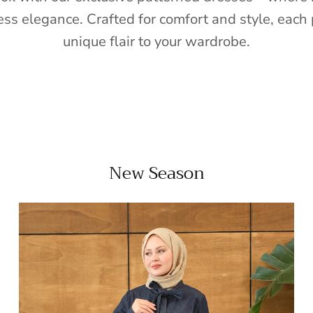
ess elegance. Crafted for comfort and style, each 
unique flair to your wardrobe.
New Season