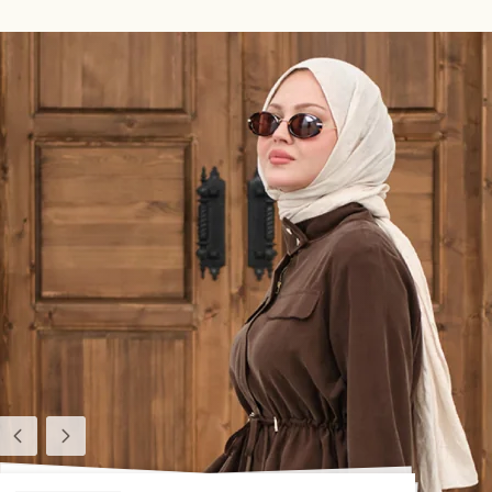
Previous
Next