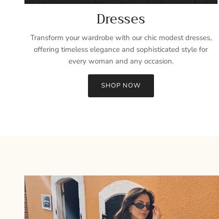
Dresses
Transform your wardrobe with our chic modest dresses,
offering timeless elegance and sophisticated style for
every woman and any occasion.
SHOP NOW