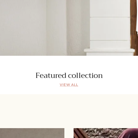
Featured collection
VIEW ALL