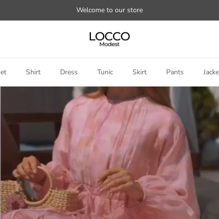
Welcome to our store
et
Shirt
Dress
Tunic
Skirt
Pants
Jacke