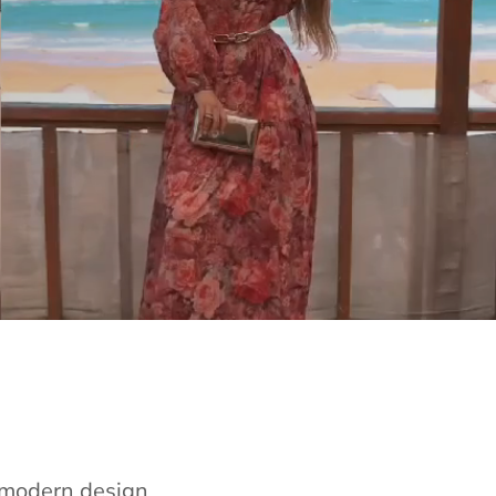
e modern design