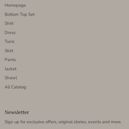
Homepage
Bottom Top Set
Shirt
Dress
Tunic
Skirt
Pants
Jacket
Shawl
All Catalog
Newsletter
Sign up for exclusive offers, original stories, events and more.