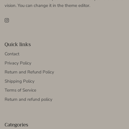
vision. You can change it in the theme editor.
Instagram
Quick links
Contact
Privacy Policy
Return and Refund Policy
Shipping Policy
Terms of Service
Return and refund policy
Categories