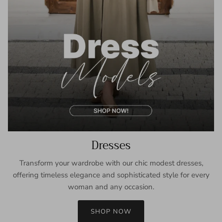
Dresses
Transform your wardrobe with our chic modest dresses,
offering timeless elegance and sophisticated style for every
woman and any occasion.
SHOP NOW