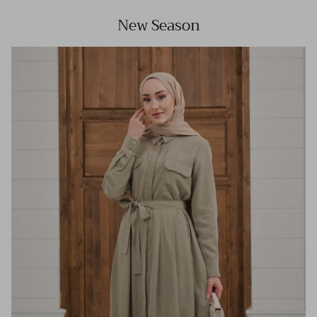
New Season