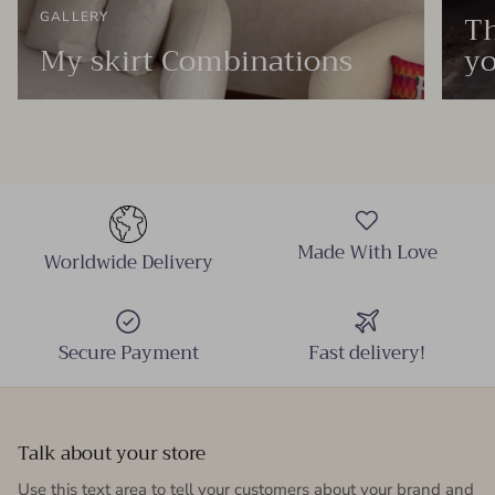
Th
GALLERY
My skirt Combinations
yo
Made With Love
Worldwide Delivery
Secure Payment
Fast delivery!
Talk about your store
Use this text area to tell your customers about your brand and