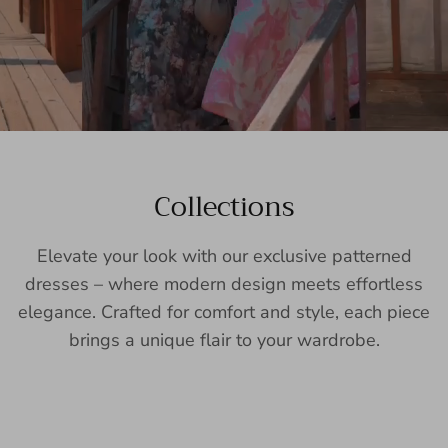
Collections
Elevate your look with our exclusive patterned
dresses – where modern design meets effortless
elegance. Crafted for comfort and style, each piece
brings a unique flair to your wardrobe.