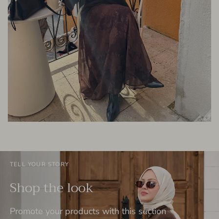
TELL YOUR STORY
Shop the look
Promote your products with this section