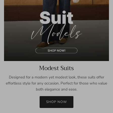
Modest Suits
Designed for a modern yet modest look, these suits offer
effortless style for any occasion. Perfect for those who value
both elegance and ease.
SHOP NOW