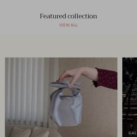
Featured collection
VIEW ALL
GAL