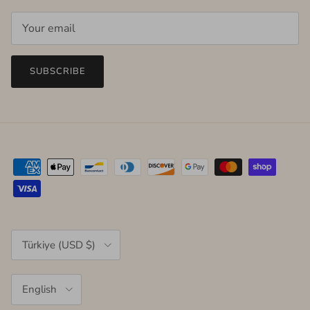
SUBSCRIBE
Country/Region
Türkiye (USD $)
Language
English