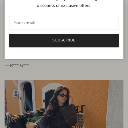
discounts or exclusive offers.
FROM THE PEOPLE
SUBSCRIBE
very beautiful quality dress, fits very well,
I'm glad to bought it ☺️
— R*** G***