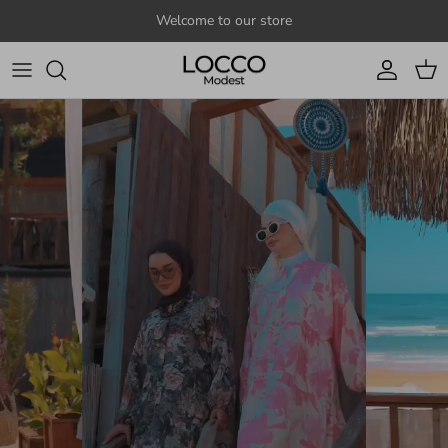
Skip to content
Welcome to our store
Account
Cart