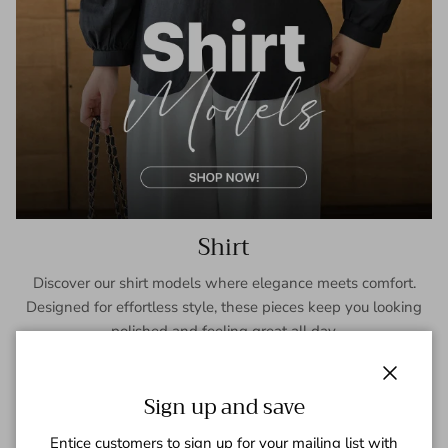
Shirt
Discover our shirt models where elegance meets comfort.
Designed for effortless style, these pieces keep you looking
polished and feeling great all day.
SHOP NOW
Close
Sign up and save
Entice customers to sign up for your mailing list with