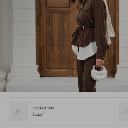
Product title
$12.34