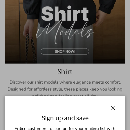
Shirt
Discover our shirt models where elegance meets comfort.
Designed for effortless style, these pieces keep you looking
polished and feeling great all day.
SHOP NOW
Close
Sign up and save
Entice customers to sign up for your mailing list with