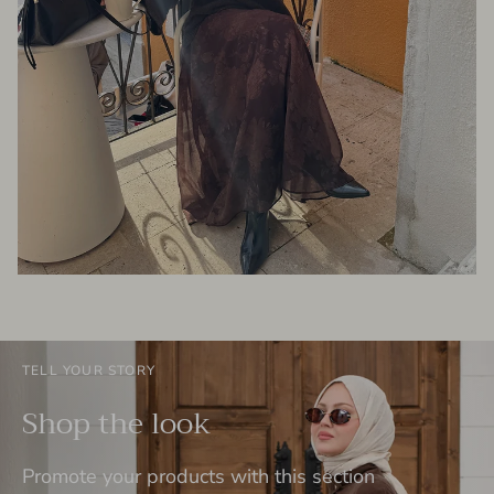
TELL YOUR STORY
Shop the look
Promote your products with this section