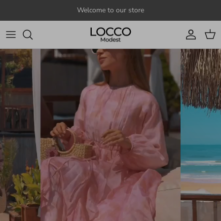
Skip to content
Welcome to our store
Account
Cart