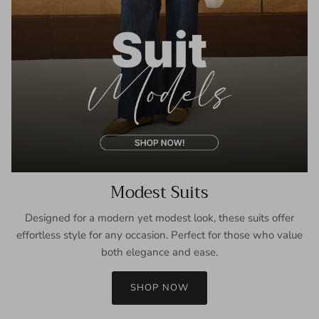
Modest Suits
Designed for a modern yet modest look, these suits offer
effortless style for any occasion. Perfect for those who value
both elegance and ease.
SHOP NOW