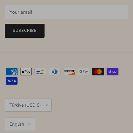
SUBSCRIBE
Country/Region
Türkiye (USD $)
Language
English