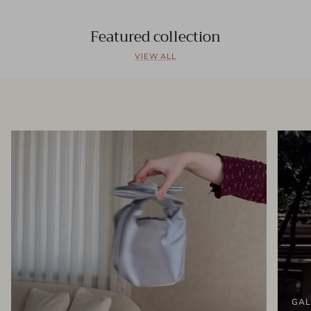
Featured collection
VIEW ALL
GAL