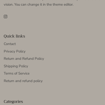
vision. You can change it in the theme editor.
Instagram
Quick links
Contact
Privacy Policy
Return and Refund Policy
Shipping Policy
Terms of Service
Return and refund policy
Categories