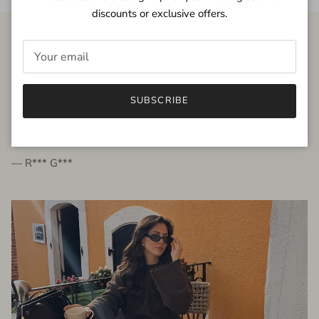
discounts or exclusive offers.
FROM THE PEOPLE
SUBSCRIBE
very beautiful quality dress, fits very well,
I'm glad to bought it ☺️
— R*** G***