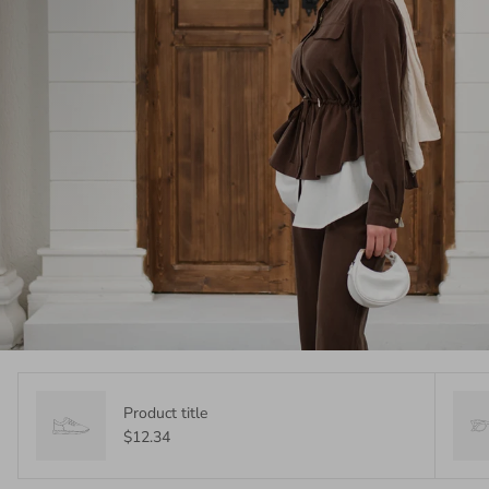
Product title
$12.34