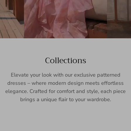
Collections
Elevate your look with our exclusive patterned
dresses – where modern design meets effortless
elegance. Crafted for comfort and style, each piece
brings a unique flair to your wardrobe.