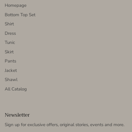
Homepage
Bottom Top Set
Shirt
Dress
Tunic
Skirt
Pants
Jacket
Shawl
All Catalog
Newsletter
Sign up for exclusive offers, original stories, events and more.