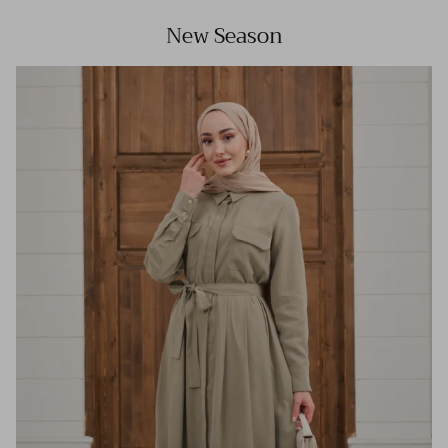
New Season