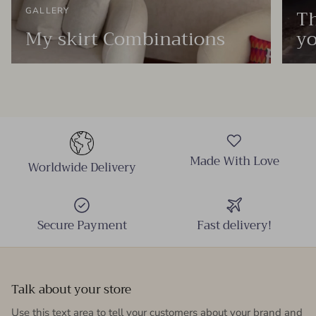
Th
GALLERY
My skirt Combinations
yo
Made With Love
Worldwide Delivery
Secure Payment
Fast delivery!
Talk about your store
Use this text area to tell your customers about your brand and