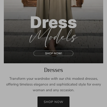
Dresses
Transform your wardrobe with our chic modest dresses,
offering timeless elegance and sophisticated style for every
woman and any occasion.
SHOP NOW