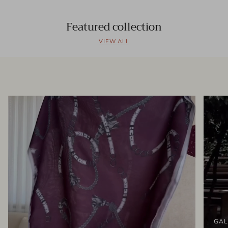
Featured collection
VIEW ALL
GAL