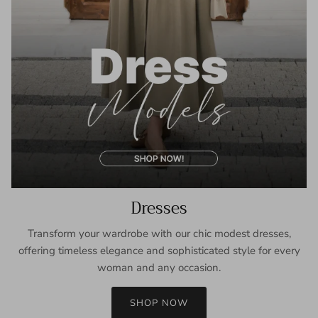
Dresses
Transform your wardrobe with our chic modest dresses,
offering timeless elegance and sophisticated style for every
woman and any occasion.
SHOP NOW