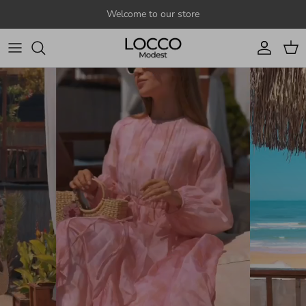
Skip to content
Welcome to our store
Account
Cart