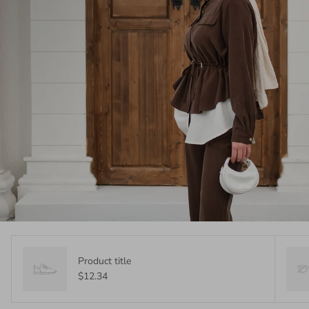
Product title
$12.34