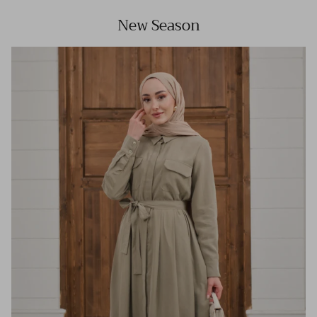
New Season