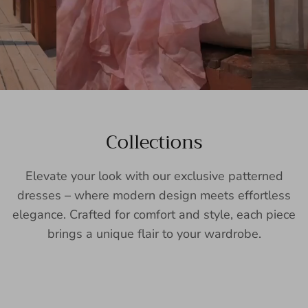
Collections
Elevate your look with our exclusive patterned
dresses – where modern design meets effortless
elegance. Crafted for comfort and style, each piece
brings a unique flair to your wardrobe.