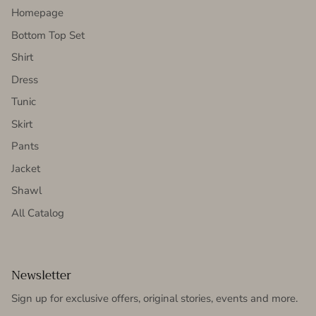
Homepage
Bottom Top Set
Shirt
Dress
Tunic
Skirt
Pants
Jacket
Shawl
All Catalog
Newsletter
Sign up for exclusive offers, original stories, events and more.