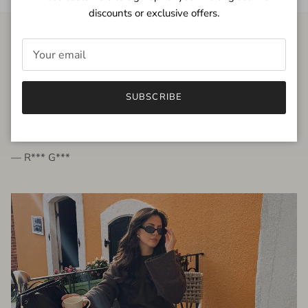
discounts or exclusive offers.
FROM THE PEOPLE
SUBSCRIBE
very beautiful quality dress, fits very well,
I'm glad to bought it ☺️
— R*** G***