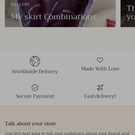
Th
GALLERY
My skirt Combinations
yo
Made With Love
Worldwide Delivery
Secure Payment
Fast delivery!
Talk about your store
Use this text area to tell your customers about your brand and