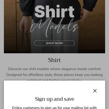
Shirt
Discover our shirt models where elegance meets comfort.
Designed for effortless style, these pieces keep you looking
polished and feeling great all day.
SHOP NOW
Close
Sign up and save
Entice customers to sign up for your mailing list with