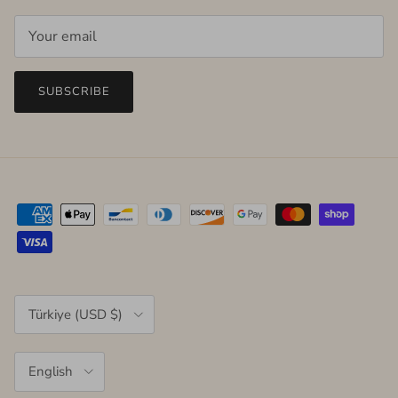
SUBSCRIBE
Country/Region
Türkiye (USD $)
Language
English