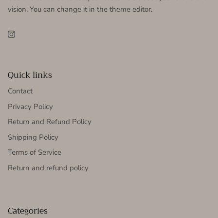
vision. You can change it in the theme editor.
Instagram
Quick links
Contact
Privacy Policy
Return and Refund Policy
Shipping Policy
Terms of Service
Return and refund policy
Categories