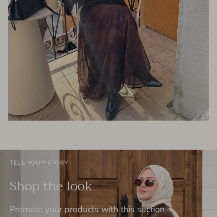
TELL YOUR STORY
Shop the look
Promote your products with this section