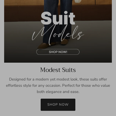
Modest Suits
Designed for a modern yet modest look, these suits offer
effortless style for any occasion. Perfect for those who value
both elegance and ease.
SHOP NOW