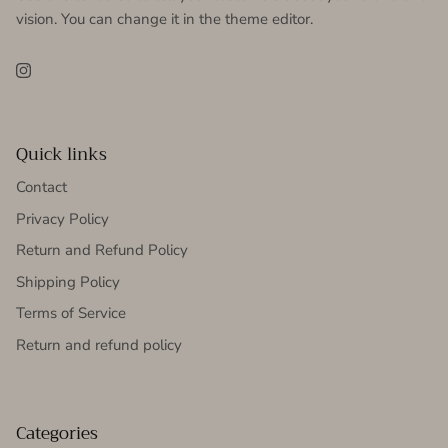
vision. You can change it in the theme editor.
Instagram
Quick links
Contact
Privacy Policy
Return and Refund Policy
Shipping Policy
Terms of Service
Return and refund policy
Categories