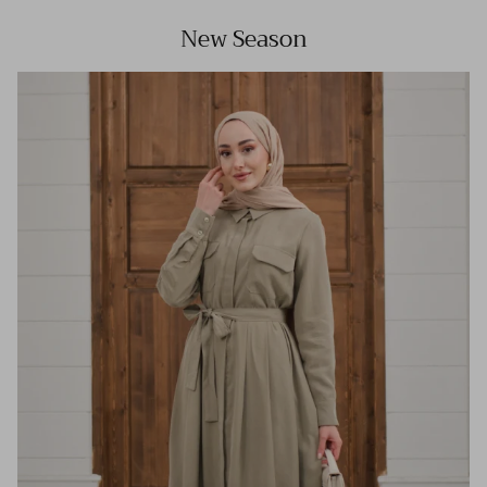
New Season