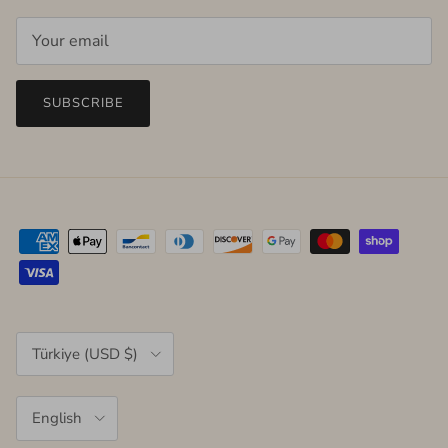
SUBSCRIBE
Country/Region
Türkiye (USD $)
Language
English