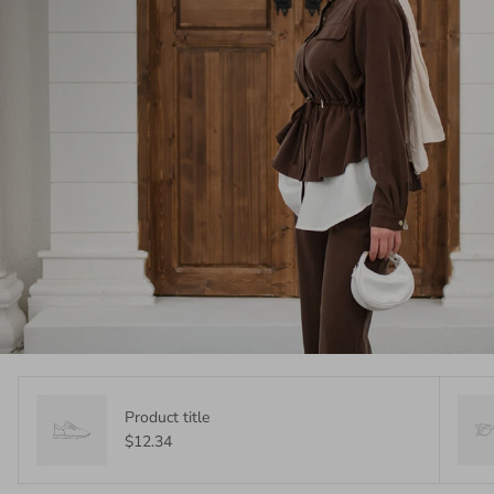
Product title
$12.34