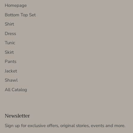
Homepage
Bottom Top Set
Shirt
Dress
Tunic
Skirt
Pants
Jacket
Shawl
All Catalog
Newsletter
Sign up for exclusive offers, original stories, events and more.