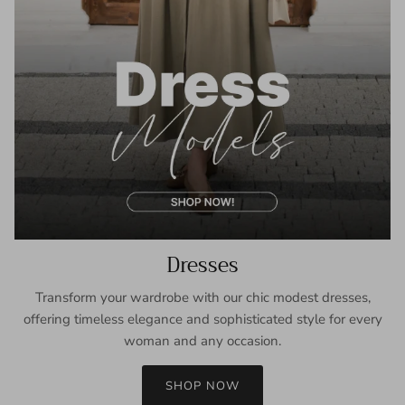
Dresses
Transform your wardrobe with our chic modest dresses,
offering timeless elegance and sophisticated style for every
woman and any occasion.
SHOP NOW