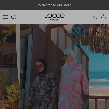
Skip to content
Welcome to our store
Account
Cart