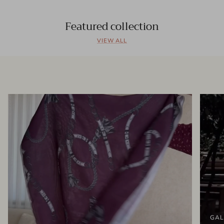
Featured collection
VIEW ALL
GAL