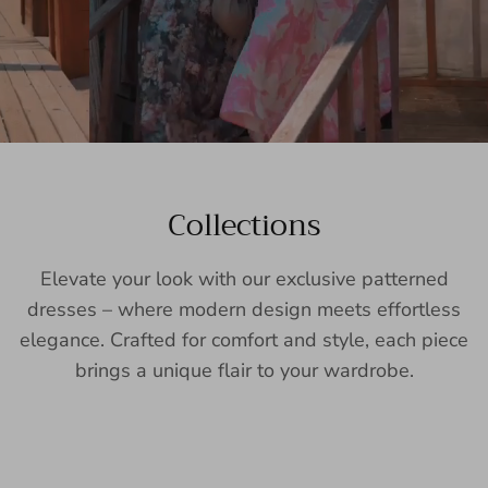
Collections
Elevate your look with our exclusive patterned
dresses – where modern design meets effortless
elegance. Crafted for comfort and style, each piece
brings a unique flair to your wardrobe.