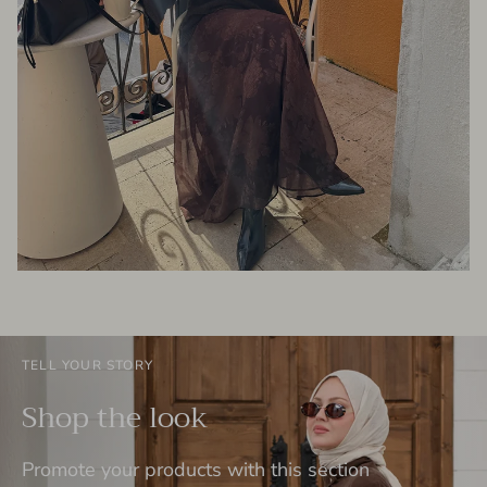
TELL YOUR STORY
Shop the look
Promote your products with this section