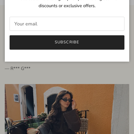
discounts or exclusive offers.
FROM THE PEOPLE
SUBSCRIBE
very beautiful quality dress, fits very well,
I'm glad to bought it ☺️
— R*** G***