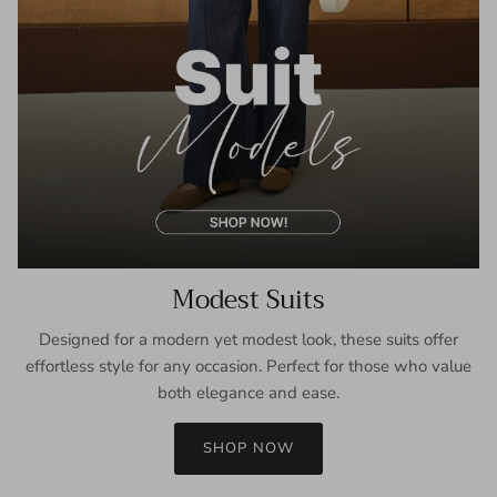
Modest Suits
Designed for a modern yet modest look, these suits offer
effortless style for any occasion. Perfect for those who value
both elegance and ease.
SHOP NOW