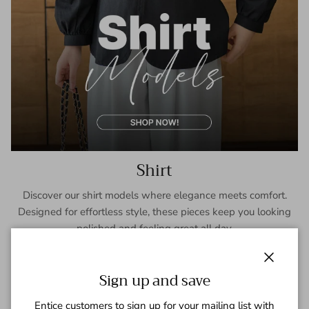
Shirt
Discover our shirt models where elegance meets comfort.
Designed for effortless style, these pieces keep you looking
polished and feeling great all day.
SHOP NOW
Close
Sign up and save
Entice customers to sign up for your mailing list with