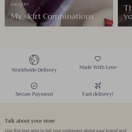
Th
GALLERY
My skirt Combinations
yo
Made With Love
Worldwide Delivery
Secure Payment
Fast delivery!
Talk about your store
Use this text area to tell your customers about your brand and