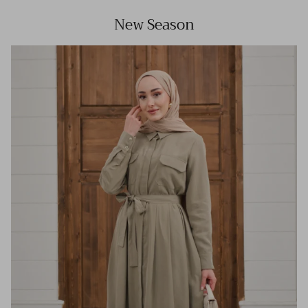
New Season