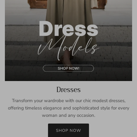
Dresses
Transform your wardrobe with our chic modest dresses,
offering timeless elegance and sophisticated style for every
woman and any occasion.
SHOP NOW