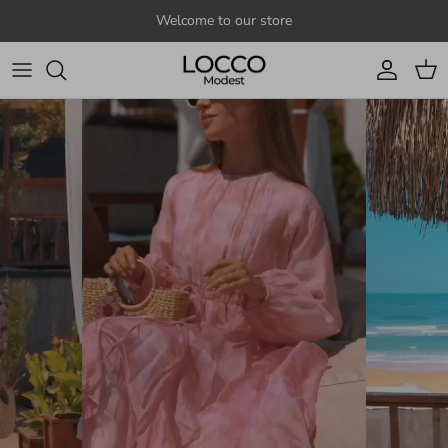
Skip to content
Welcome to our store
Account
Cart