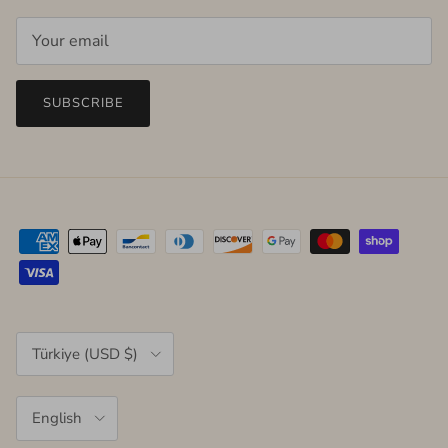
SUBSCRIBE
Country/Region
Türkiye (USD $)
Language
English