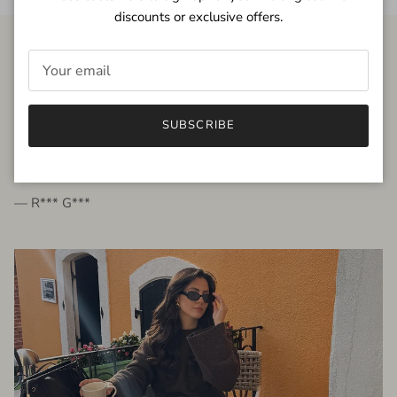
discounts or exclusive offers.
FROM THE PEOPLE
SUBSCRIBE
very beautiful quality dress, fits very well,
I'm glad to bought it ☺️
— R*** G***