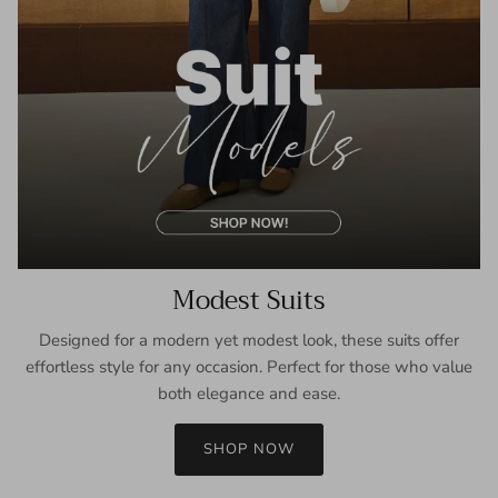
Modest Suits
Designed for a modern yet modest look, these suits offer
effortless style for any occasion. Perfect for those who value
both elegance and ease.
SHOP NOW