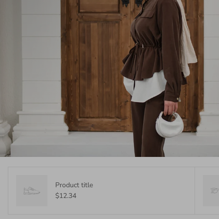
Product title
$12.34