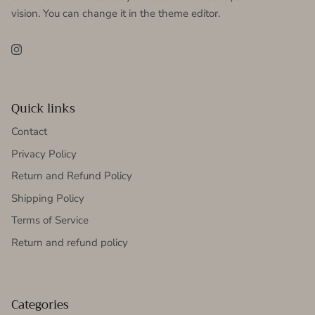
vision. You can change it in the theme editor.
Instagram
Quick links
Contact
Privacy Policy
Return and Refund Policy
Shipping Policy
Terms of Service
Return and refund policy
Categories