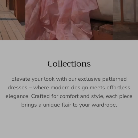
Collections
Elevate your look with our exclusive patterned
dresses – where modern design meets effortless
elegance. Crafted for comfort and style, each piece
brings a unique flair to your wardrobe.