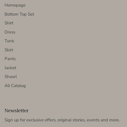
Homepage
Bottom Top Set
Shirt
Dress
Tunic
Skirt
Pants
Jacket
Shawl
All Catalog
Newsletter
Sign up for exclusive offers, original stories, events and more.