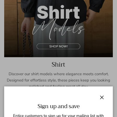
Shirt
Discover our shirt models where elegance meets comfort.
Designed for effortless style, these pieces keep you looking
polished and feeling great all day.
SHOP NOW
Close
Sign up and save
Entice customers to sign up for your mailing list with