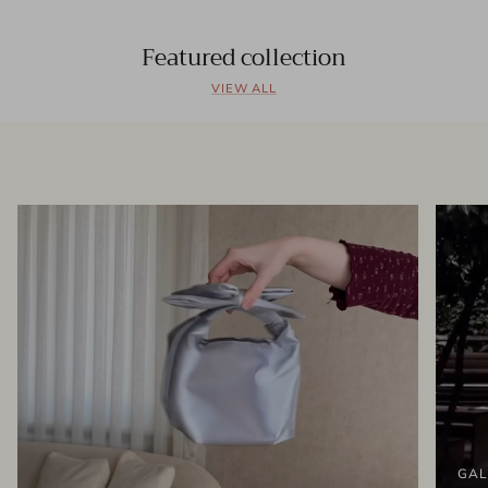
Featured collection
VIEW ALL
GAL