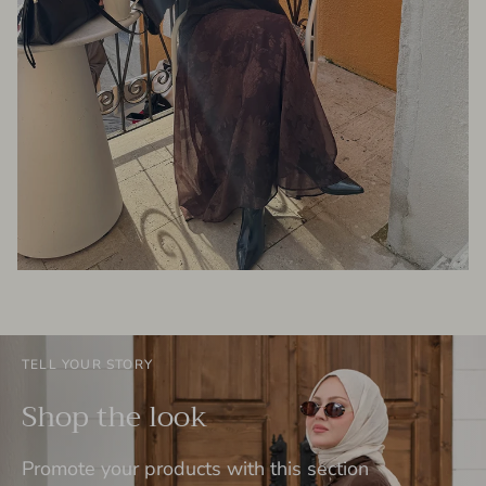
TELL YOUR STORY
Shop the look
Promote your products with this section