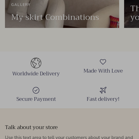
Th
GALLERY
My skirt Combinations
yo
Made With Love
Worldwide Delivery
Secure Payment
Fast delivery!
Talk about your store
Use this text area to tell your customers about your brand and