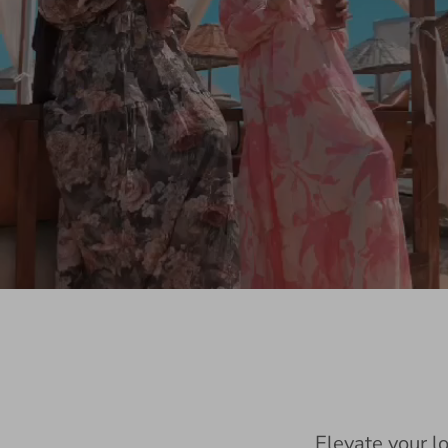
Elevate your l