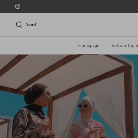
Skip to content
Instagram
Search
Homepage
Bottom Top S