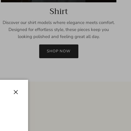
Shirt
Discover our shirt models where elegance meets comfort.
Designed for effortless style, these pieces keep you
looking polished and feeling great all day.
SHOP NOW
Close