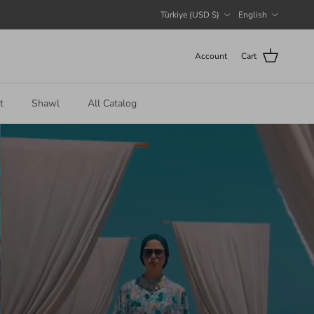
Country/Region
Language
Türkiye (USD $)
English
Account
Cart
t
Shawl
All Catalog