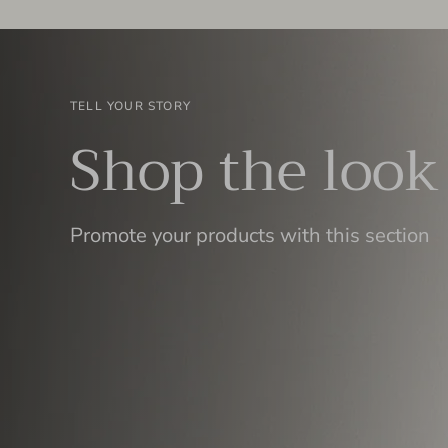
TELL YOUR STORY
Shop the look
Promote your products with this section