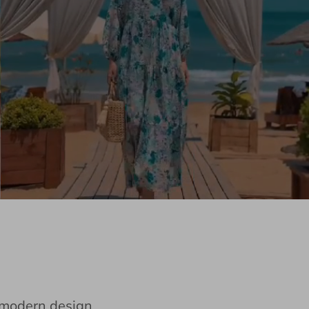
e modern design