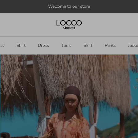
Welcome to our store
et
Shirt
Dress
Tunic
Skirt
Pants
Jacke