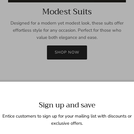
Modest Suits
Designed for a modern yet modest look, these suits offer
effortless style for any occasion. Perfect for those who
value both elegance and ease.
SHOP NOW
Sign up and save
Entice customers to sign up for your mailing list with discounts or
exclusive offers.