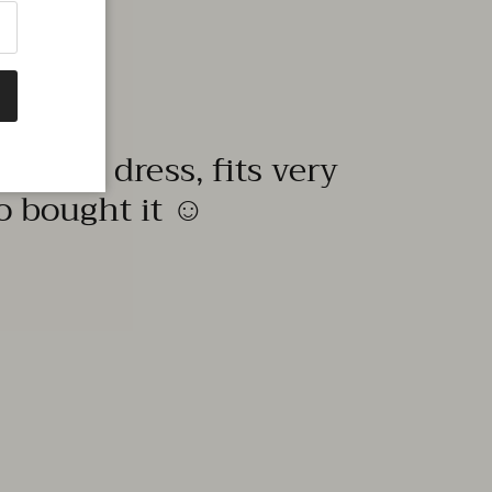
quality dress, fits very
to bought it ☺️