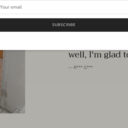
FROM THE PEOPLE
SUBSCRIBE
very beautiful 
well, I'm glad 
— R*** G***