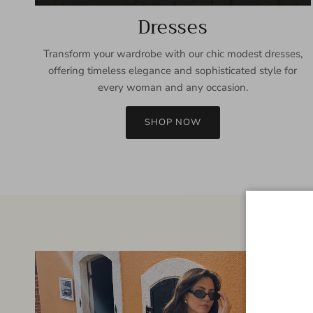
Dresses
Transform your wardrobe with our chic modest dresses,
offering timeless elegance and sophisticated style for
every woman and any occasion.
SHOP NOW