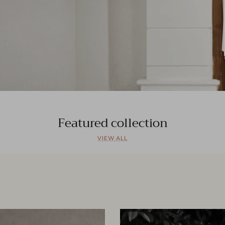
Featured collection
VIEW ALL