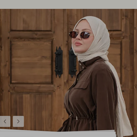
Previous
Next