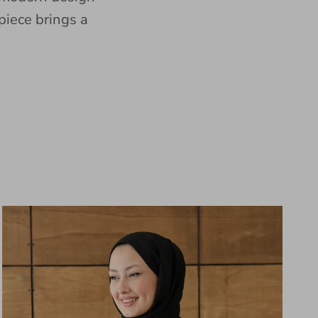
piece brings a