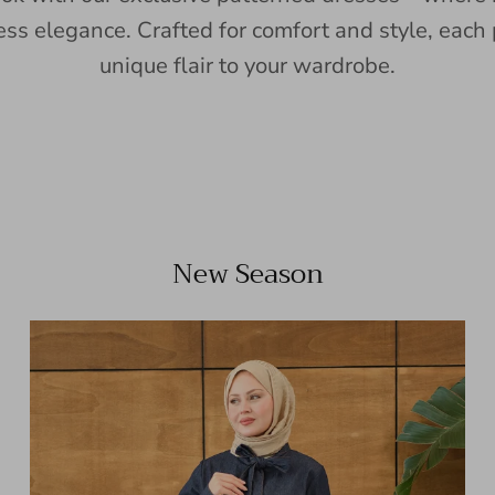
ess elegance. Crafted for comfort and style, each 
unique flair to your wardrobe.
New Season