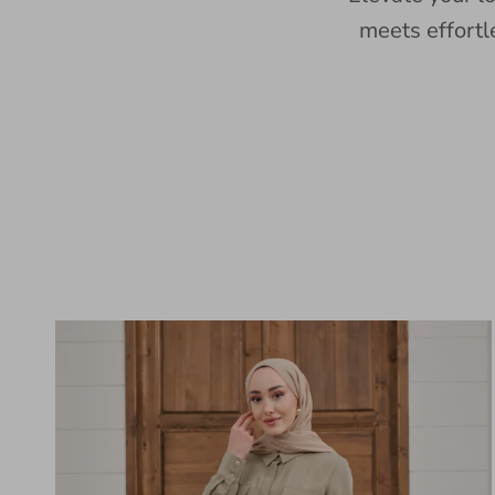
meets effortl