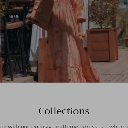
Collections
ook with our exclusive patterned dresses – wher