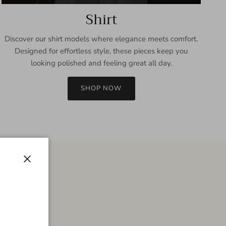
Shirt
Discover our shirt models where elegance meets comfort.
Designed for effortless style, these pieces keep you
looking polished and feeling great all day.
SHOP NOW
Close