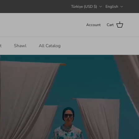
Country/Region
Language
Türkiye (USD $)
English
Account
Cart
t
Shawl
All Catalog