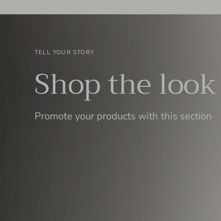
TELL YOUR STORY
Shop the look
Promote your products with this section