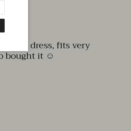
quality dress, fits very
to bought it ☺️