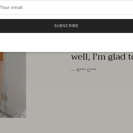
FROM THE PEOPLE
SUBSCRIBE
very beautiful 
well, I'm glad 
— R*** G***