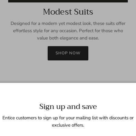
Modest Suits
Designed for a modern yet modest look, these suits offer
effortless style for any occasion. Perfect for those who
value both elegance and ease.
SHOP NOW
Sign up and save
Entice customers to sign up for your mailing list with discounts or
exclusive offers.