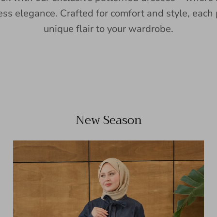
ess elegance. Crafted for comfort and style, each 
unique flair to your wardrobe.
New Season