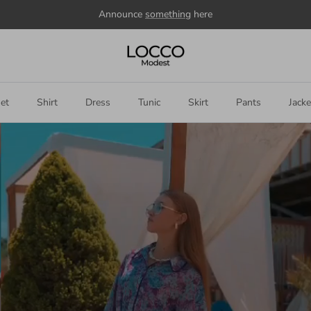
Welcome to our store
et
Shirt
Dress
Tunic
Skirt
Pants
Jacke