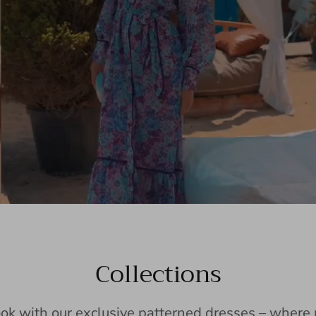
Collections
ook with our exclusive patterned dresses – wher