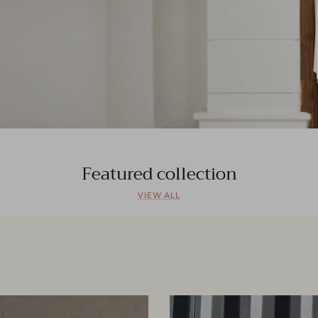
Featured collection
VIEW ALL