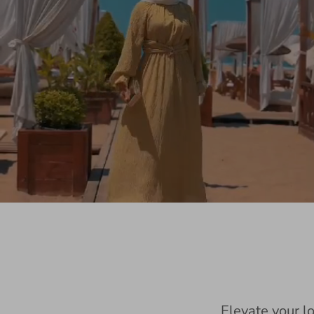
Elevate your l