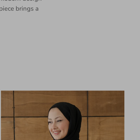
piece brings a