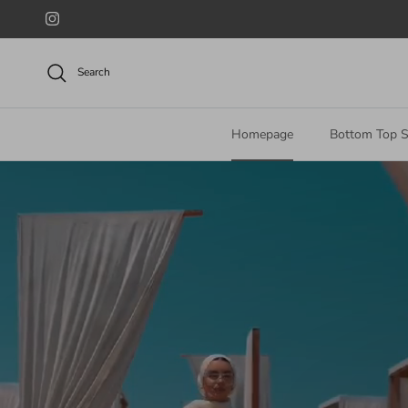
Skip to content
Instagram
Search
Homepage
Bottom Top S