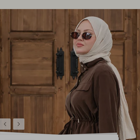
Previous
Next