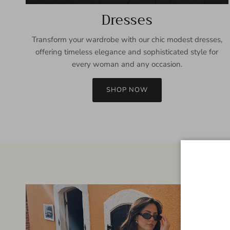
Dresses
Transform your wardrobe with our chic modest dresses,
offering timeless elegance and sophisticated style for
every woman and any occasion.
SHOP NOW