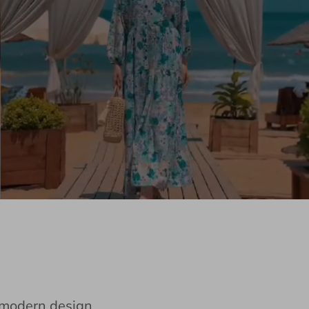
e modern design