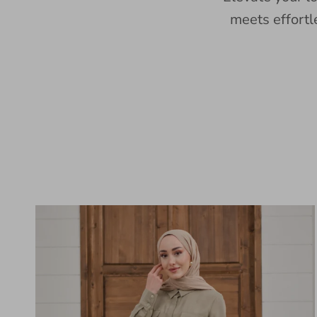
meets effortl