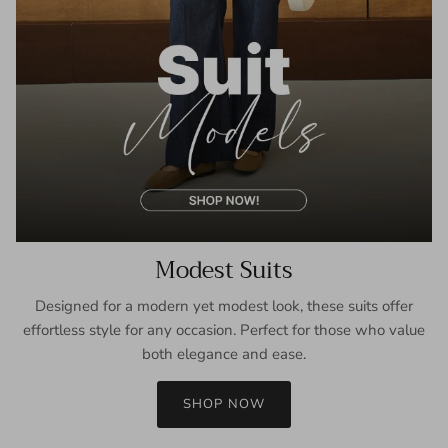
Modest Suits
Designed for a modern yet modest look, these suits offer
effortless style for any occasion. Perfect for those who value
both elegance and ease.
SHOP NOW