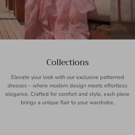
Collections
Elevate your look with our exclusive patterned
dresses – where modern design meets effortless
elegance. Crafted for comfort and style, each piece
brings a unique flair to your wardrobe.