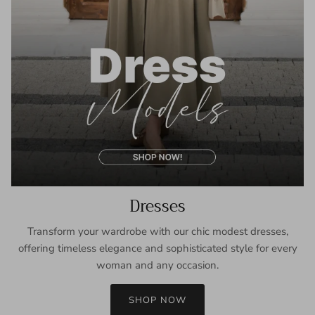
Dresses
Transform your wardrobe with our chic modest dresses,
offering timeless elegance and sophisticated style for every
woman and any occasion.
SHOP NOW