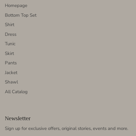
Homepage
Bottom Top Set
Shirt
Dress
Tunic
Skirt
Pants
Jacket
Shawl
All Catalog
Newsletter
Sign up for exclusive offers, original stories, events and more.