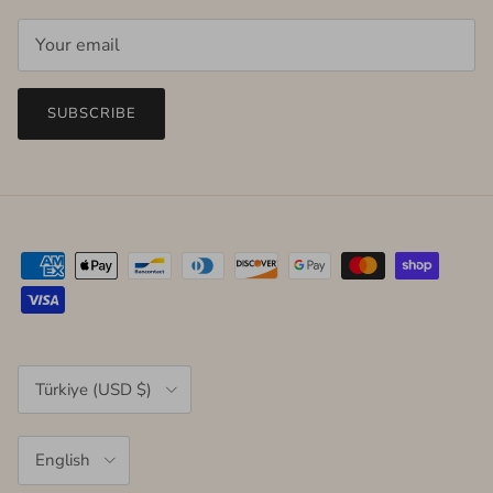
SUBSCRIBE
Country/Region
Türkiye (USD $)
Language
English