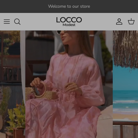
Skip to content
Welcome to our store
Account
Cart