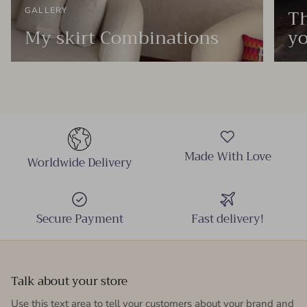
Th
GALLERY
My skirt Combinations
yo
Made With Love
Worldwide Delivery
Secure Payment
Fast delivery!
Talk about your store
Use this text area to tell your customers about your brand and