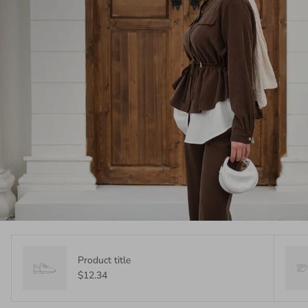
Product title
$12.34