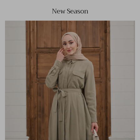
New Season