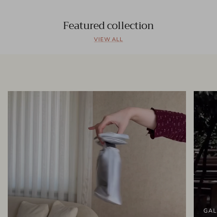
Featured collection
VIEW ALL
GAL