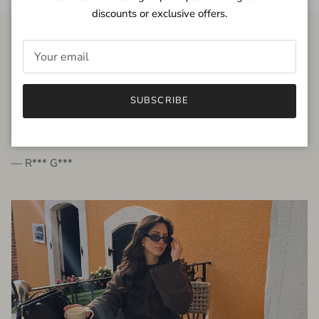
discounts or exclusive offers.
FROM THE PEOPLE
SUBSCRIBE
very beautiful quality dress, fits very well,
I'm glad to bought it ☺️
— R*** G***