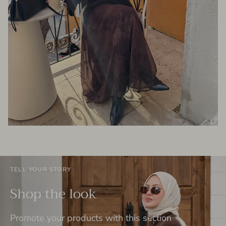
TELL YOUR STORY
Shop the look
Promote your products with this section