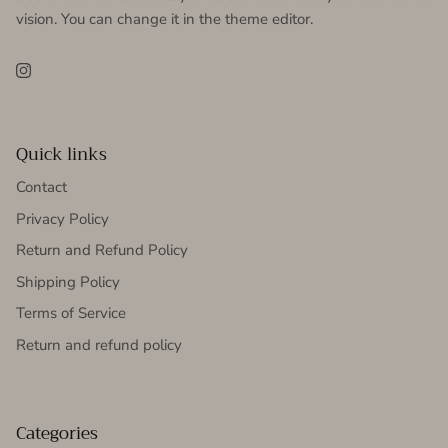
vision. You can change it in the theme editor.
Instagram
Quick links
Contact
Privacy Policy
Return and Refund Policy
Shipping Policy
Terms of Service
Return and refund policy
Categories