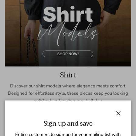
Shirt
Discover our shirt models where elegance meets comfort.
Designed for effortless style, these pieces keep you looking
polished and feeling great all day.
SHOP NOW
Close
Sign up and save
Entice customers to sign up for your mailing list with