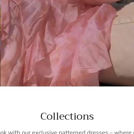
Collections
ook with our exclusive patterned dresses – wher