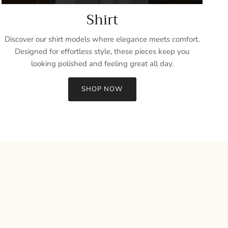
Shirt
Discover our shirt models where elegance meets comfort.
Designed for effortless style, these pieces keep you
looking polished and feeling great all day.
SHOP NOW
Close