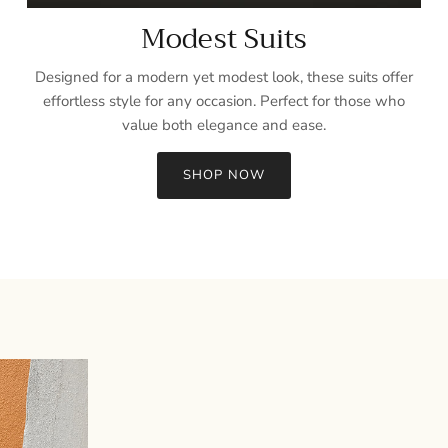
Modest Suits
Designed for a modern yet modest look, these suits offer
effortless style for any occasion. Perfect for those who
value both elegance and ease.
SHOP NOW
Sign up and save
Entice customers to sign up for your mailing list with discounts or
exclusive offers.