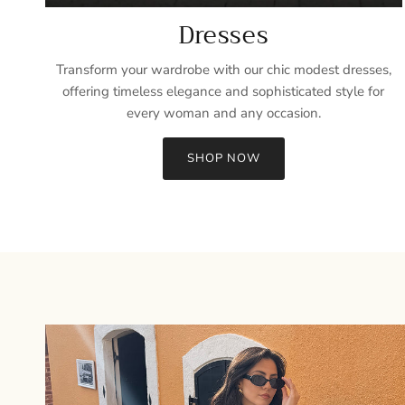
Dresses
Transform your wardrobe with our chic modest dresses,
offering timeless elegance and sophisticated style for
every woman and any occasion.
SHOP NOW