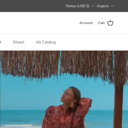
Country/Region
Language
Türkiye (USD $)
English
Account
Cart
t
Shawl
All Catalog