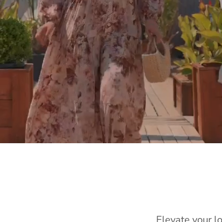
Elevate your l