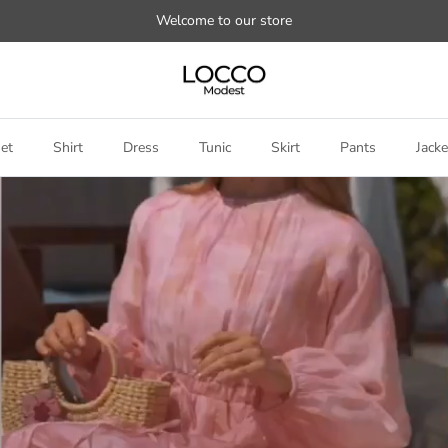
Welcome to our store
et
Shirt
Dress
Tunic
Skirt
Pants
Jacke