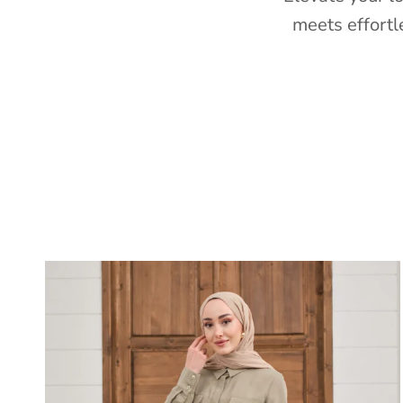
meets effortl