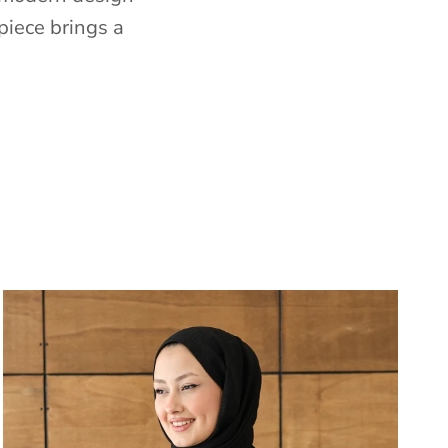
piece brings a