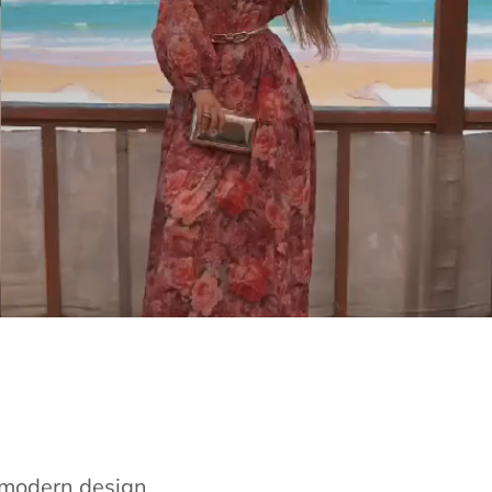
e modern design