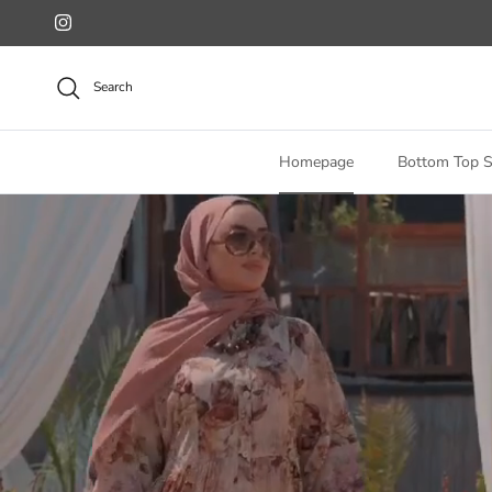
Skip to content
Instagram
Search
Homepage
Bottom Top S