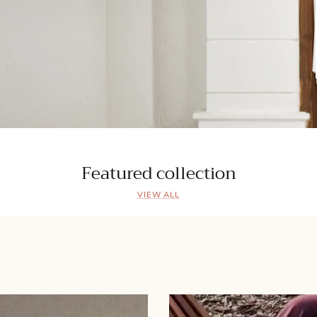
Featured collection
VIEW ALL