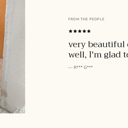
FROM THE PEOPLE
SUBSCRIBE
very beautiful 
well, I'm glad 
— R*** G***