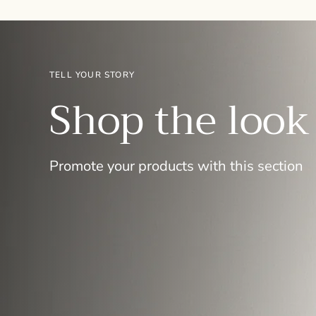
TELL YOUR STORY
Shop the look
Promote your products with this section