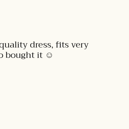
quality dress, fits very
to bought it ☺️