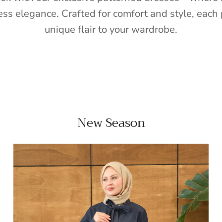
ess elegance. Crafted for comfort and style, each 
unique flair to your wardrobe.
New Season