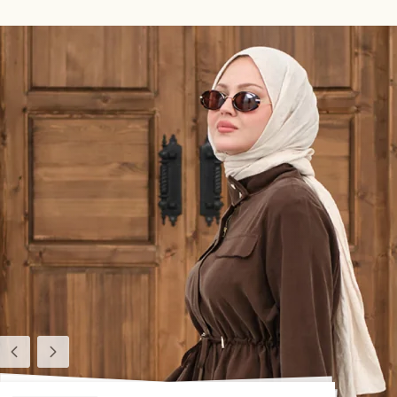
Previous
Next