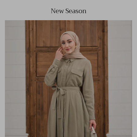
New Season