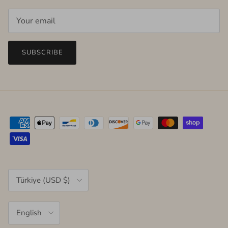
SUBSCRIBE
Country/Region
Türkiye (USD $)
Language
English