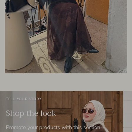
TELL YOUR STORY
Shop the look
Promote your products with this section