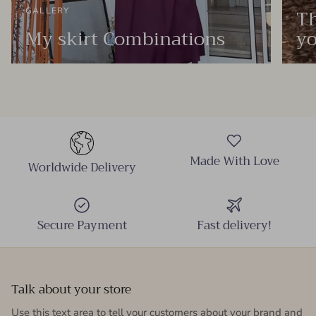
Th
GALLERY
My skirt Combinations
yo
Made With Love
Worldwide Delivery
Secure Payment
Fast delivery!
Talk about your store
Use this text area to tell your customers about your brand and