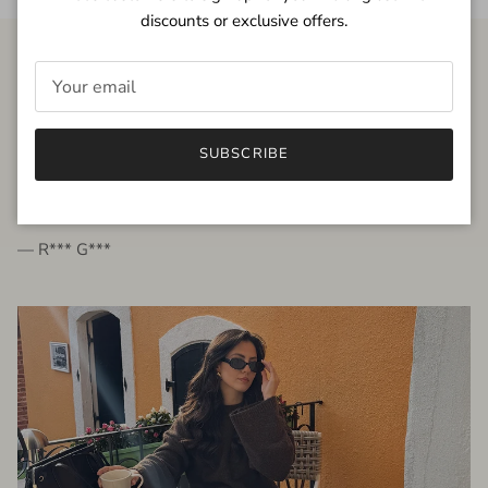
discounts or exclusive offers.
FROM THE PEOPLE
SUBSCRIBE
very beautiful quality dress, fits very well,
I'm glad to bought it ☺️
— R*** G***