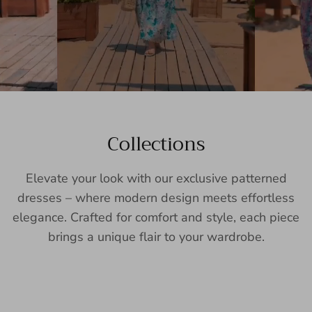
Collections
Elevate your look with our exclusive patterned
dresses – where modern design meets effortless
elegance. Crafted for comfort and style, each piece
brings a unique flair to your wardrobe.