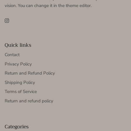
vision. You can change it in the theme editor.
Instagram
Quick links
Contact
Privacy Policy
Return and Refund Policy
Shipping Policy
Terms of Service
Return and refund policy
Categories