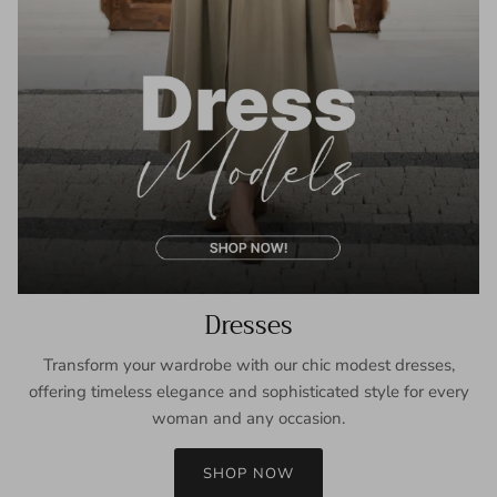
Dresses
Transform your wardrobe with our chic modest dresses,
offering timeless elegance and sophisticated style for every
woman and any occasion.
SHOP NOW