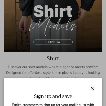
Shirt
Discover our shirt models where elegance meets comfort.
Designed for effortless style, these pieces keep you looking
polished and feeling great all day.
SHOP NOW
Close
Sign up and save
Entice customers to sign up for your mailing list with