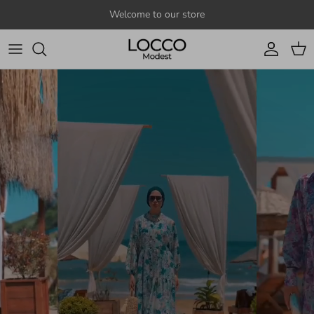
Skip to content
Welcome to our store
Account
Cart