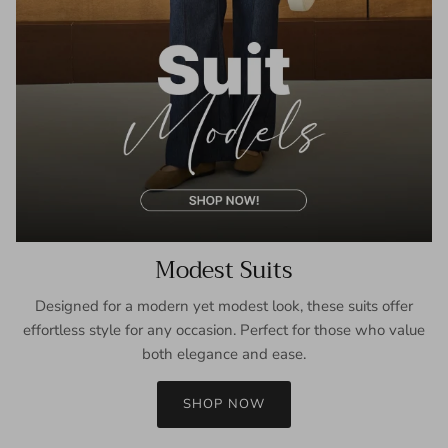
Modest Suits
Designed for a modern yet modest look, these suits offer
effortless style for any occasion. Perfect for those who value
both elegance and ease.
SHOP NOW