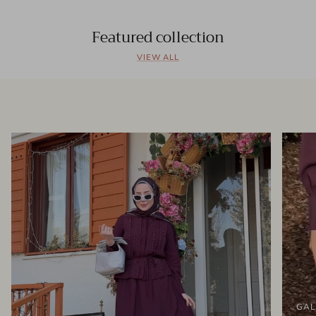
Featured collection
VIEW ALL
GAL