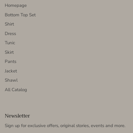
Homepage
Bottom Top Set
Shirt
Dress
Tunic
Skirt
Pants
Jacket
Shawl
All Catalog
Newsletter
Sign up for exclusive offers, original stories, events and more.