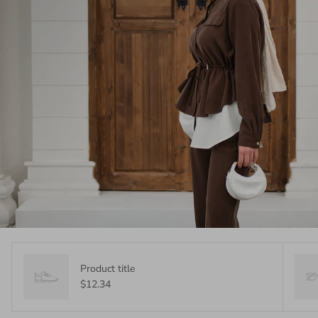
Product title
$12.34