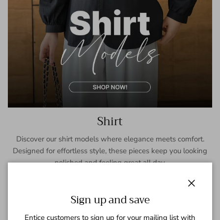
Shirt
Discover our shirt models where elegance meets comfort.
Designed for effortless style, these pieces keep you looking
polished and feeling great all day.
SHOP NOW
Close
Sign up and save
Entice customers to sign up for your mailing list with