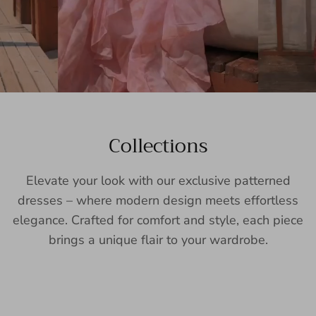
Collections
Elevate your look with our exclusive patterned
dresses – where modern design meets effortless
elegance. Crafted for comfort and style, each piece
brings a unique flair to your wardrobe.