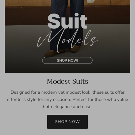
Modest Suits
Designed for a modern yet modest look, these suits offer
effortless style for any occasion. Perfect for those who value
both elegance and ease.
SHOP NOW