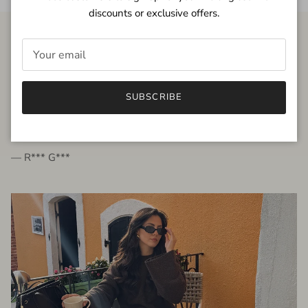
discounts or exclusive offers.
FROM THE PEOPLE
SUBSCRIBE
very beautiful quality dress, fits very well,
I'm glad to bought it ☺️
— R*** G***