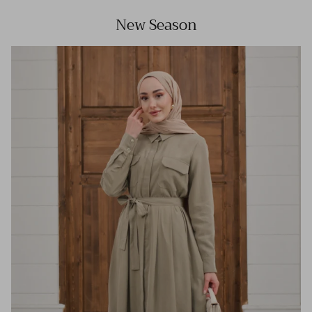
New Season