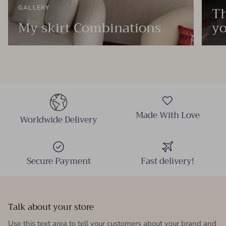
Th
GALLERY
My skirt Combinations
yo
Made With Love
Worldwide Delivery
Secure Payment
Fast delivery!
Talk about your store
Use this text area to tell your customers about your brand and