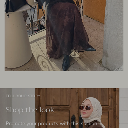
TELL YOUR STORY
Shop the look
Promote your products with this section