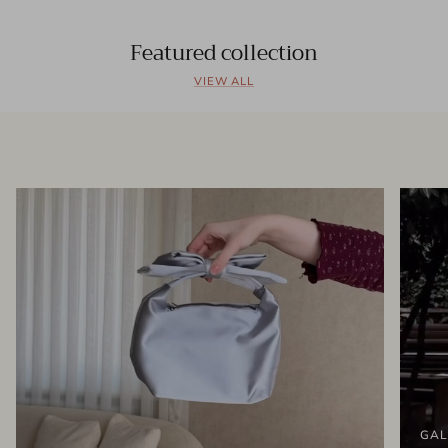
Featured collection
VIEW ALL
GAL