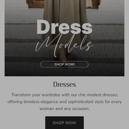
Dresses
Transform your wardrobe with our chic modest dresses,
offering timeless elegance and sophisticated style for every
woman and any occasion.
SHOP NOW