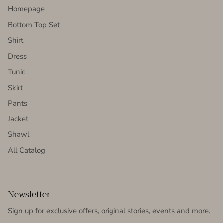
Homepage
Bottom Top Set
Shirt
Dress
Tunic
Skirt
Pants
Jacket
Shawl
All Catalog
Newsletter
Sign up for exclusive offers, original stories, events and more.