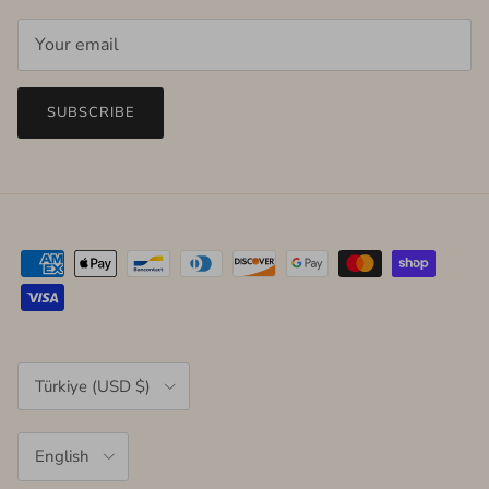
SUBSCRIBE
Country/Region
Türkiye (USD $)
Language
English