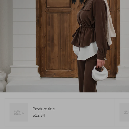
Product title
$12.34