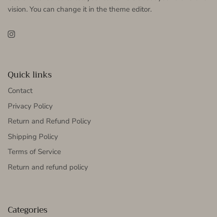
vision. You can change it in the theme editor.
Instagram
Quick links
Contact
Privacy Policy
Return and Refund Policy
Shipping Policy
Terms of Service
Return and refund policy
Categories