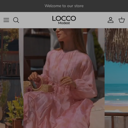
Skip to content
Welcome to our store
Account
Cart