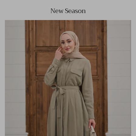
New Season