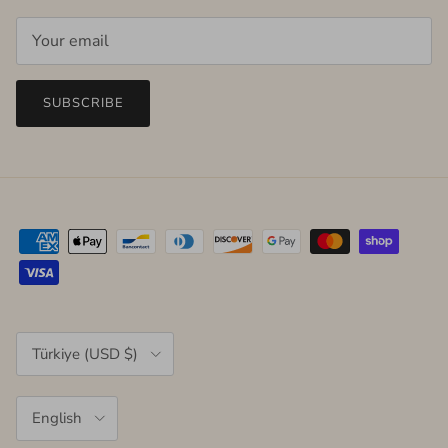
SUBSCRIBE
Country/Region
Türkiye (USD $)
Language
English