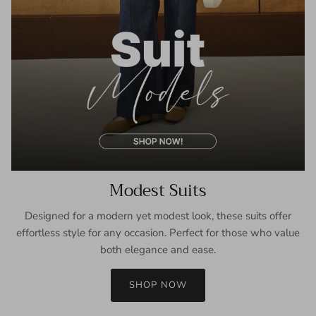
Modest Suits
Designed for a modern yet modest look, these suits offer
effortless style for any occasion. Perfect for those who value
both elegance and ease.
SHOP NOW