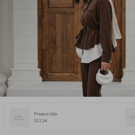
Product title
$12.34