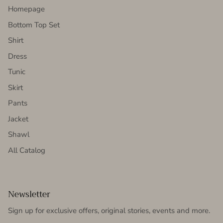
Homepage
Bottom Top Set
Shirt
Dress
Tunic
Skirt
Pants
Jacket
Shawl
All Catalog
Newsletter
Sign up for exclusive offers, original stories, events and more.