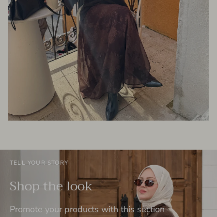
TELL YOUR STORY
Shop the look
Promote your products with this section