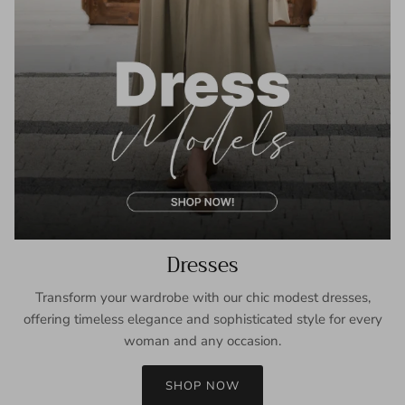
Dresses
Transform your wardrobe with our chic modest dresses,
offering timeless elegance and sophisticated style for every
woman and any occasion.
SHOP NOW