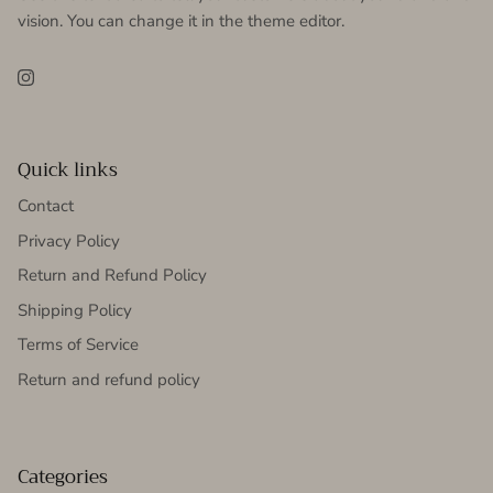
vision. You can change it in the theme editor.
Instagram
Quick links
Contact
Privacy Policy
Return and Refund Policy
Shipping Policy
Terms of Service
Return and refund policy
Categories