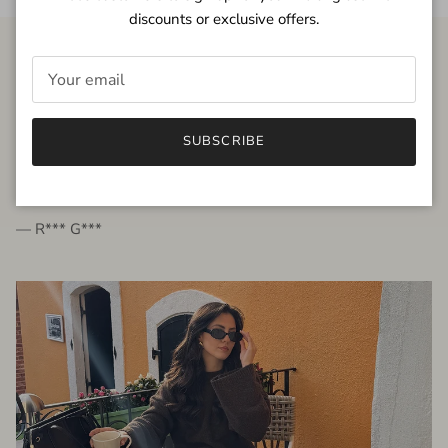
discounts or exclusive offers.
FROM THE PEOPLE
SUBSCRIBE
very beautiful quality dress, fits very well,
I'm glad to bought it ☺️
— R*** G***