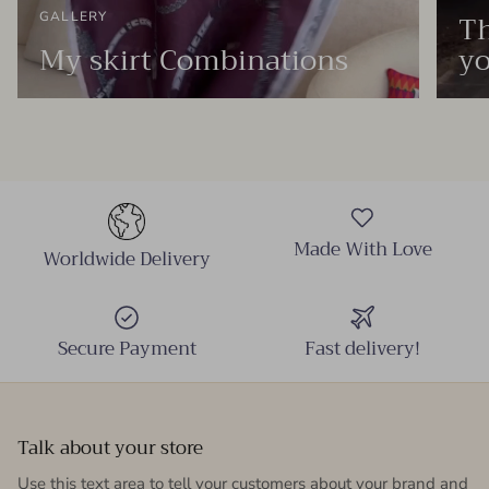
Th
GALLERY
My skirt Combinations
yo
Made With Love
Worldwide Delivery
Secure Payment
Fast delivery!
Talk about your store
Use this text area to tell your customers about your brand and