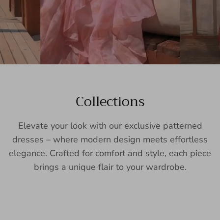
Collections
Elevate your look with our exclusive patterned
dresses – where modern design meets effortless
elegance. Crafted for comfort and style, each piece
brings a unique flair to your wardrobe.