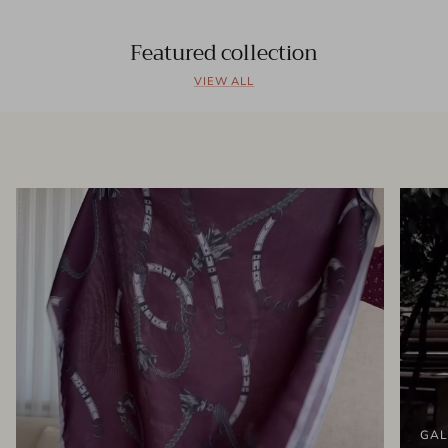
Featured collection
VIEW ALL
GAL