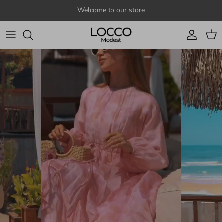
Skip to content
Welcome to our store
Account
Cart