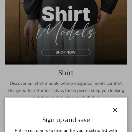
Shirt
Discover our shirt models where elegance meets comfort.
Designed for effortless style, these pieces keep you looking
polished and feeling great all day.
SHOP NOW
Close
Sign up and save
Entice customers to sign up for your mailing list with