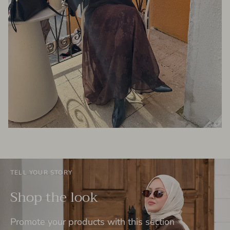
TELL YOUR STORY
Shop the look
Promote your products with this section