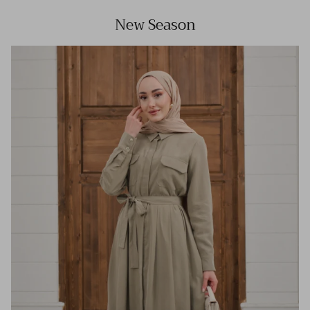
New Season