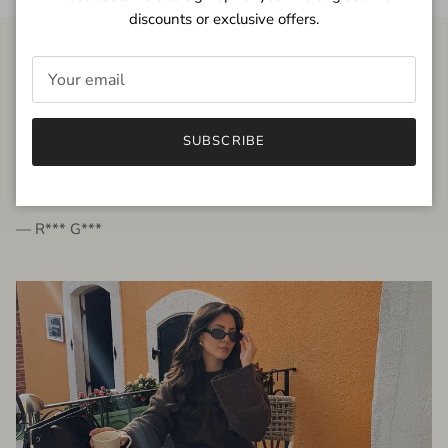
discounts or exclusive offers.
FROM THE PEOPLE
SUBSCRIBE
very beautiful quality dress, fits very well,
I'm glad to bought it ☺️
— R*** G***