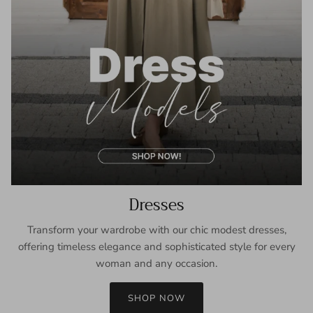
Dresses
Transform your wardrobe with our chic modest dresses,
offering timeless elegance and sophisticated style for every
woman and any occasion.
SHOP NOW