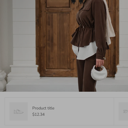
Product title
$12.34