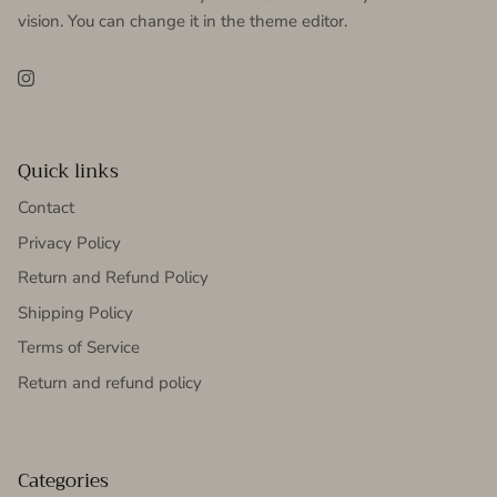
vision. You can change it in the theme editor.
Instagram
Quick links
Contact
Privacy Policy
Return and Refund Policy
Shipping Policy
Terms of Service
Return and refund policy
Categories