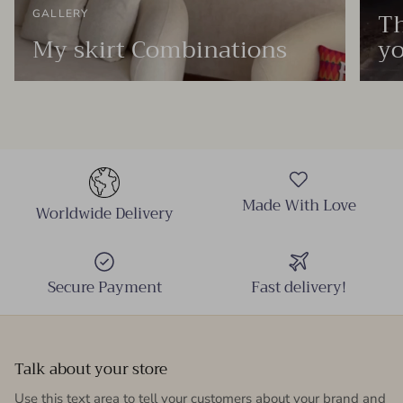
Th
GALLERY
My skirt Combinations
yo
Made With Love
Worldwide Delivery
Secure Payment
Fast delivery!
Talk about your store
Use this text area to tell your customers about your brand and