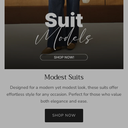
Modest Suits
Designed for a modern yet modest look, these suits offer
effortless style for any occasion. Perfect for those who value
both elegance and ease.
SHOP NOW