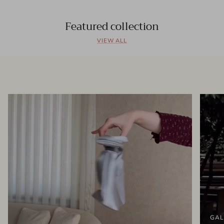
Featured collection
VIEW ALL
GAL