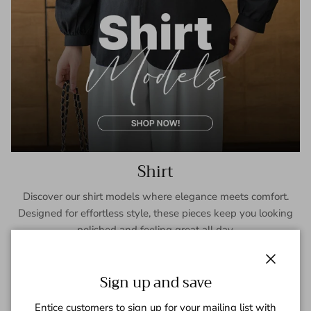
Shirt
Discover our shirt models where elegance meets comfort.
Designed for effortless style, these pieces keep you looking
polished and feeling great all day.
SHOP NOW
Close
Sign up and save
Entice customers to sign up for your mailing list with