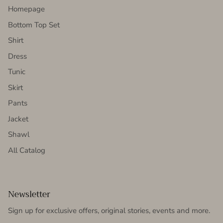
Homepage
Bottom Top Set
Shirt
Dress
Tunic
Skirt
Pants
Jacket
Shawl
All Catalog
Newsletter
Sign up for exclusive offers, original stories, events and more.