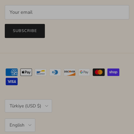
SUBSCRIBE
Country/Region
Türkiye (USD $)
Language
English