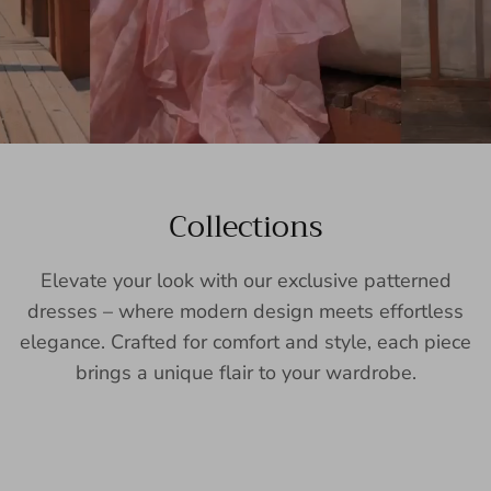
Collections
Elevate your look with our exclusive patterned
dresses – where modern design meets effortless
elegance. Crafted for comfort and style, each piece
brings a unique flair to your wardrobe.