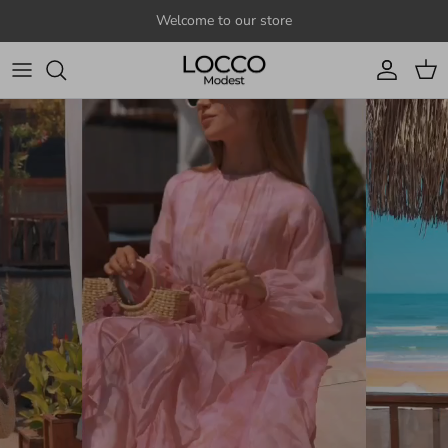
Skip to content
Welcome to our store
Account
Cart