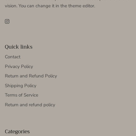
vision. You can change it in the theme editor.
Instagram
Quick links
Contact
Privacy Policy
Return and Refund Policy
Shipping Policy
Terms of Service
Return and refund policy
Categories