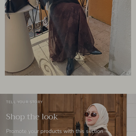
TELL YOUR STORY
Shop the look
Promote your products with this section