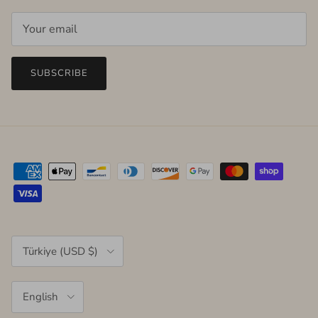
SUBSCRIBE
Country/Region
Türkiye (USD $)
Language
English