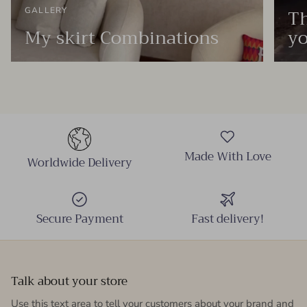
Th
GALLERY
My skirt Combinations
yo
Made With Love
Worldwide Delivery
Secure Payment
Fast delivery!
Talk about your store
Use this text area to tell your customers about your brand and