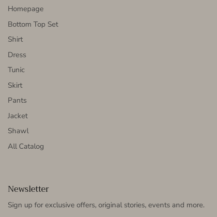
Homepage
Bottom Top Set
Shirt
Dress
Tunic
Skirt
Pants
Jacket
Shawl
All Catalog
Newsletter
Sign up for exclusive offers, original stories, events and more.