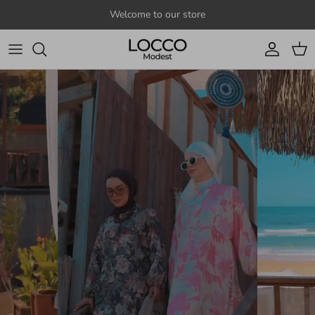
Skip to content
Welcome to our store
Account
Cart