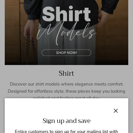
Shirt
Discover our shirt models where elegance meets comfort.
Designed for effortless style, these pieces keep you looking
polished and feeling great all day.
SHOP NOW
Close
Sign up and save
Entice customers to sign up for your mailing list with