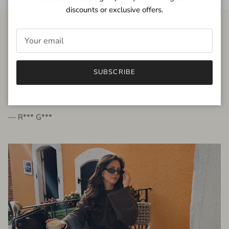
discounts or exclusive offers.
FROM THE PEOPLE
SUBSCRIBE
very beautiful quality dress, fits very well,
I'm glad to bought it ☺️
— R*** G***