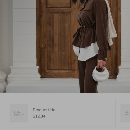
Product title
$12.34