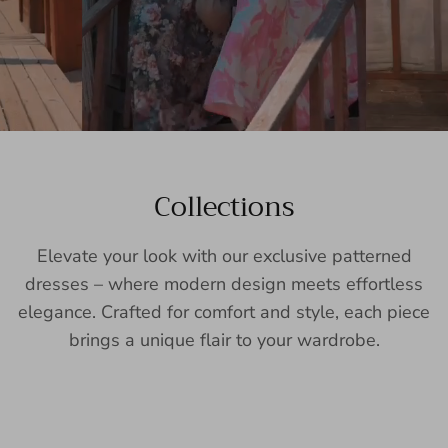
Collections
Elevate your look with our exclusive patterned
dresses – where modern design meets effortless
elegance. Crafted for comfort and style, each piece
brings a unique flair to your wardrobe.