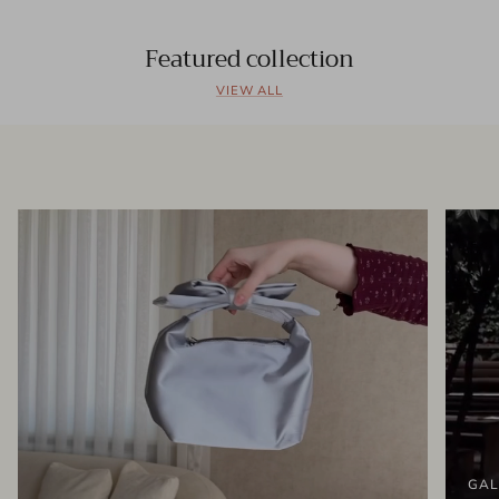
Featured collection
VIEW ALL
GAL