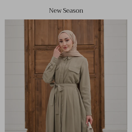
New Season