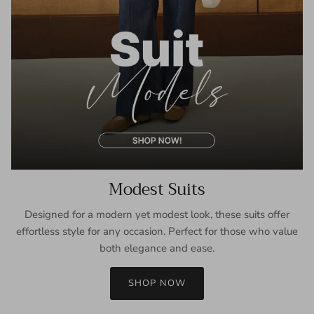
Modest Suits
Designed for a modern yet modest look, these suits offer
effortless style for any occasion. Perfect for those who value
both elegance and ease.
SHOP NOW