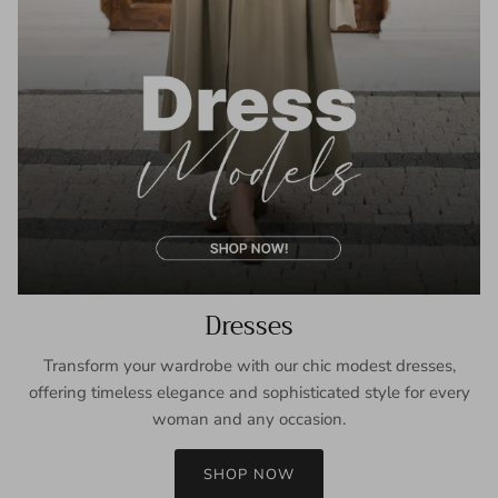
Dresses
Transform your wardrobe with our chic modest dresses,
offering timeless elegance and sophisticated style for every
woman and any occasion.
SHOP NOW