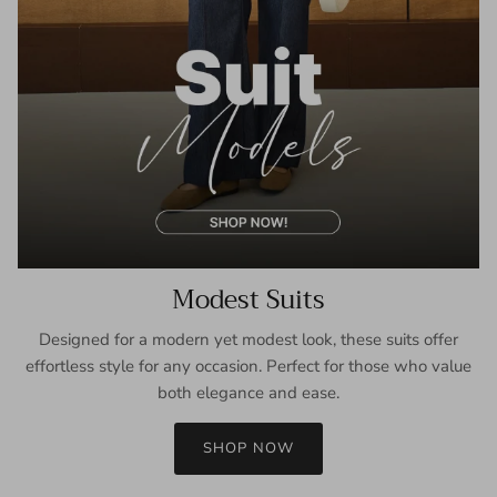
Modest Suits
Designed for a modern yet modest look, these suits offer
effortless style for any occasion. Perfect for those who value
both elegance and ease.
SHOP NOW