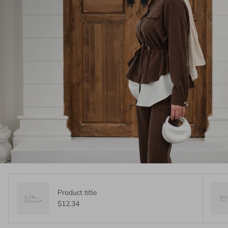
Product title
$12.34