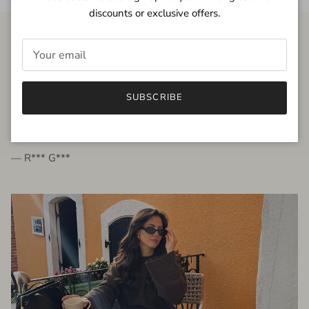
discounts or exclusive offers.
FROM THE PEOPLE
SUBSCRIBE
very beautiful quality dress, fits very well,
I'm glad to bought it ☺️
— R*** G***