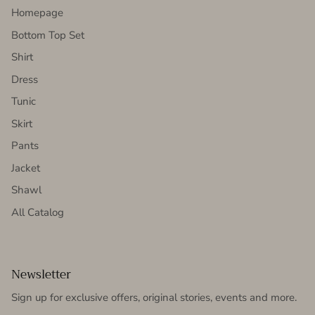
Homepage
Bottom Top Set
Shirt
Dress
Tunic
Skirt
Pants
Jacket
Shawl
All Catalog
Newsletter
Sign up for exclusive offers, original stories, events and more.