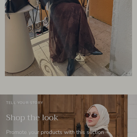
TELL YOUR STORY
Shop the look
Promote your products with this section