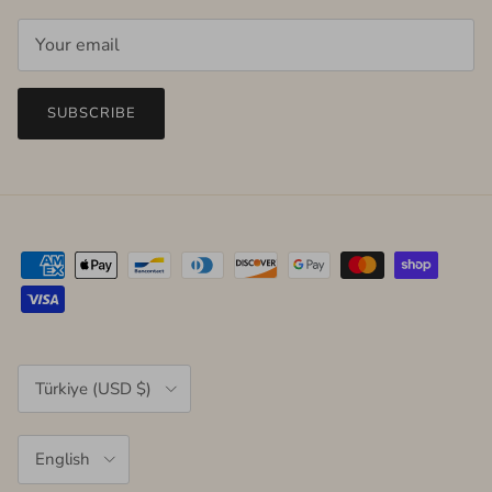
SUBSCRIBE
Country/Region
Türkiye (USD $)
Language
English