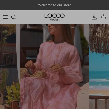
Skip to content
Welcome to our store
Account
Cart