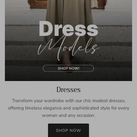
Dresses
Transform your wardrobe with our chic modest dresses,
offering timeless elegance and sophisticated style for every
woman and any occasion.
SHOP NOW