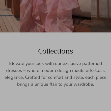
Collections
Elevate your look with our exclusive patterned
dresses – where modern design meets effortless
elegance. Crafted for comfort and style, each piece
brings a unique flair to your wardrobe.