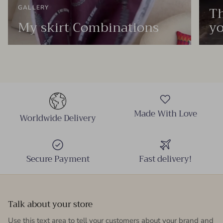
Th
GALLERY
My skirt Combinations
yo
Made With Love
Worldwide Delivery
Secure Payment
Fast delivery!
Talk about your store
Use this text area to tell your customers about your brand and