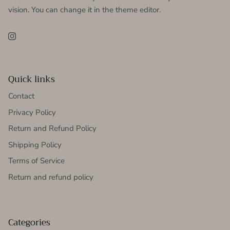
vision. You can change it in the theme editor.
Instagram
Quick links
Contact
Privacy Policy
Return and Refund Policy
Shipping Policy
Terms of Service
Return and refund policy
Categories