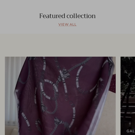
Featured collection
VIEW ALL
GAL