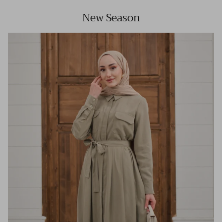
New Season