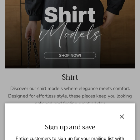
Shirt
Discover our shirt models where elegance meets comfort.
Designed for effortless style, these pieces keep you looking
polished and feeling great all day.
SHOP NOW
Close
Sign up and save
Entice customers to sign up for your mailing list with