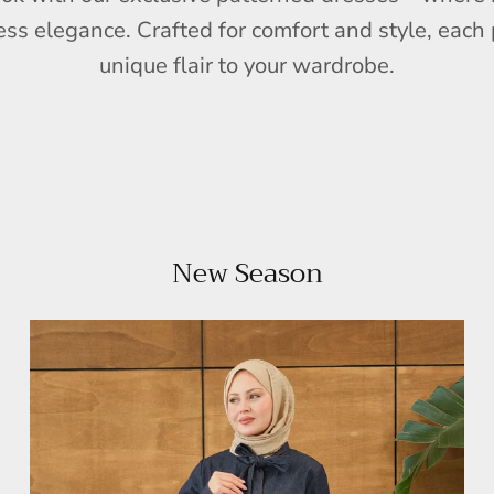
ess elegance. Crafted for comfort and style, each 
unique flair to your wardrobe.
New Season