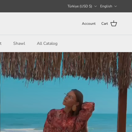
Country/Region
Language
Türkiye (USD $)
English
Account
Cart
t
Shawl
All Catalog