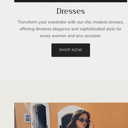
Dresses
Transform your wardrobe with our chic modest dresses,
offering timeless elegance and sophisticated style for
every woman and any occasion.
SHOP NOW