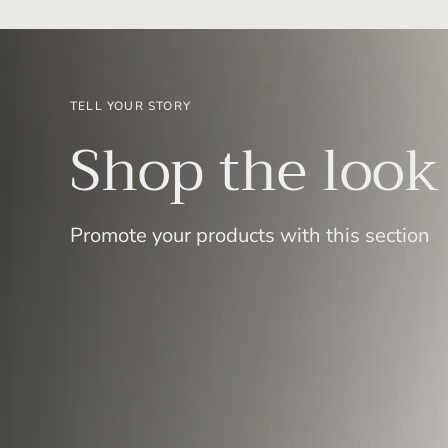
TELL YOUR STORY
Shop the look
Promote your products with this section