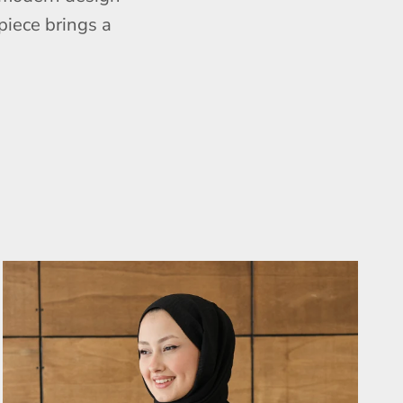
piece brings a