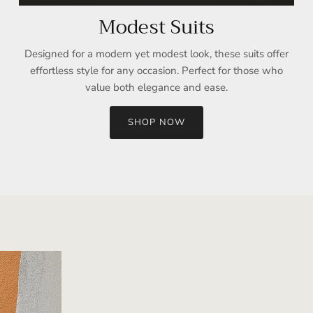
Modest Suits
Designed for a modern yet modest look, these suits offer
effortless style for any occasion. Perfect for those who
value both elegance and ease.
SHOP NOW
Sign up and save
Entice customers to sign up for your mailing list with discounts or
exclusive offers.