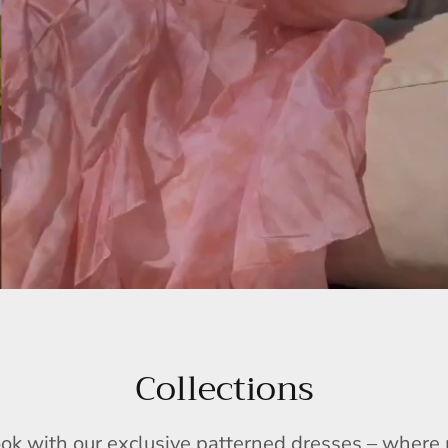
Collections
ook with our exclusive patterned dresses – wher