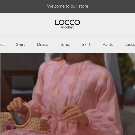
Welcome to our store
et
Shirt
Dress
Tunic
Skirt
Pants
Jacke