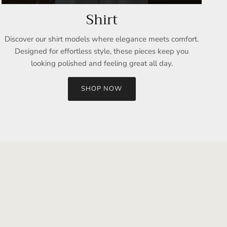
Shirt
Discover our shirt models where elegance meets comfort.
Designed for effortless style, these pieces keep you
looking polished and feeling great all day.
SHOP NOW
Close