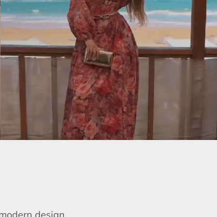
e modern design