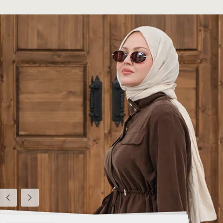
Previous
Next