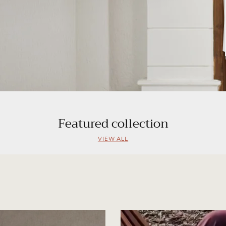
Featured collection
VIEW ALL