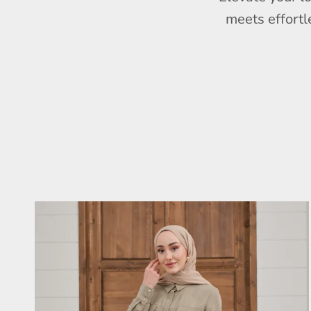
meets effortl