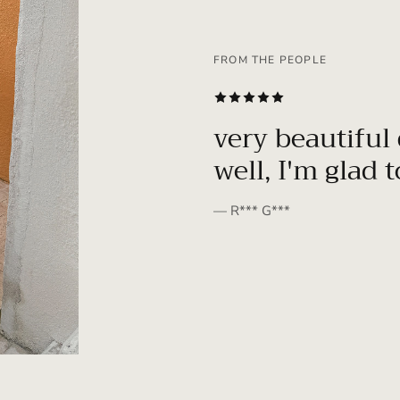
FROM THE PEOPLE
SUBSCRIBE
very beautiful 
well, I'm glad 
— R*** G***