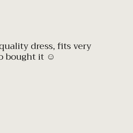
quality dress, fits very
to bought it ☺️