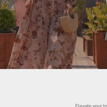
Elevate your l