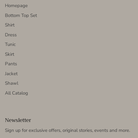
Homepage
Bottom Top Set
Shirt
Dress
Tunic
Skirt
Pants
Jacket
Shawl
All Catalog
Newsletter
Sign up for exclusive offers, original stories, events and more.