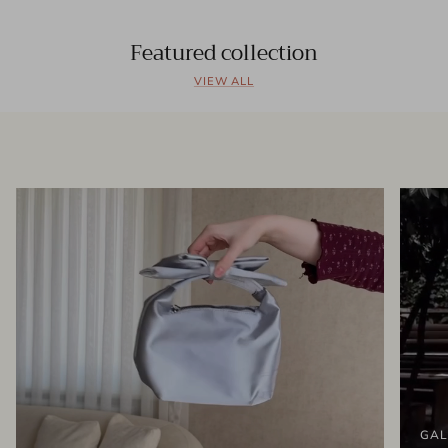
Featured collection
VIEW ALL
GAL