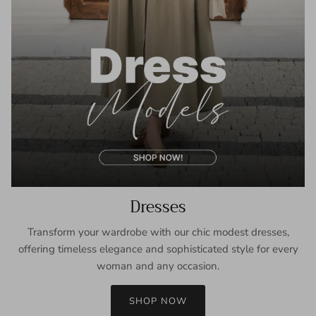
Dresses
Transform your wardrobe with our chic modest dresses,
offering timeless elegance and sophisticated style for every
woman and any occasion.
SHOP NOW