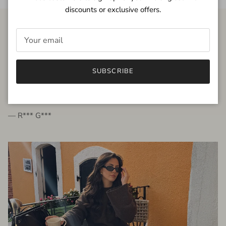
discounts or exclusive offers.
FROM THE PEOPLE
SUBSCRIBE
very beautiful quality dress, fits very well,
I'm glad to bought it ☺️
— R*** G***