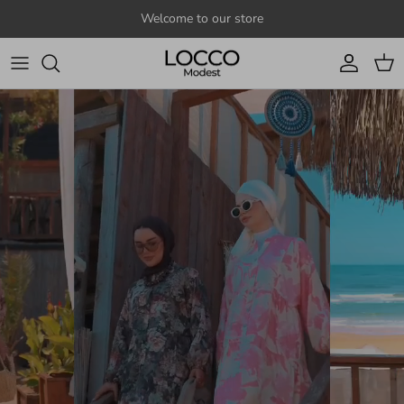
Skip to content
Welcome to our store
Account
Cart