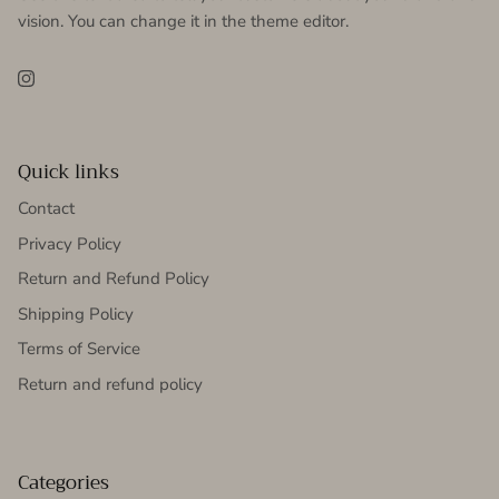
vision. You can change it in the theme editor.
Instagram
Quick links
Contact
Privacy Policy
Return and Refund Policy
Shipping Policy
Terms of Service
Return and refund policy
Categories