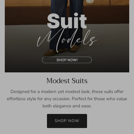
Modest Suits
Designed for a modern yet modest look, these suits offer
effortless style for any occasion. Perfect for those who value
both elegance and ease.
SHOP NOW