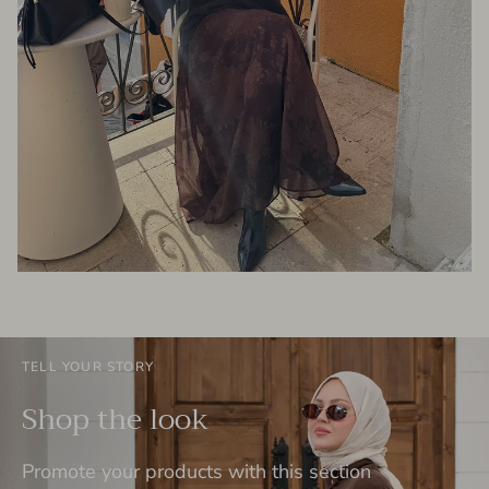
TELL YOUR STORY
Shop the look
Promote your products with this section