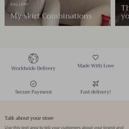
Th
GALLERY
My skirt Combinations
yo
Made With Love
Worldwide Delivery
Secure Payment
Fast delivery!
Talk about your store
Use this text area to tell your customers about your brand and