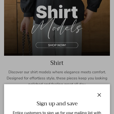
Shirt
Discover our shirt models where elegance meets comfort.
Designed for effortless style, these pieces keep you looking
polished and feeling great all day.
SHOP NOW
Close
Sign up and save
Entice customers to sign up for your mailing list with