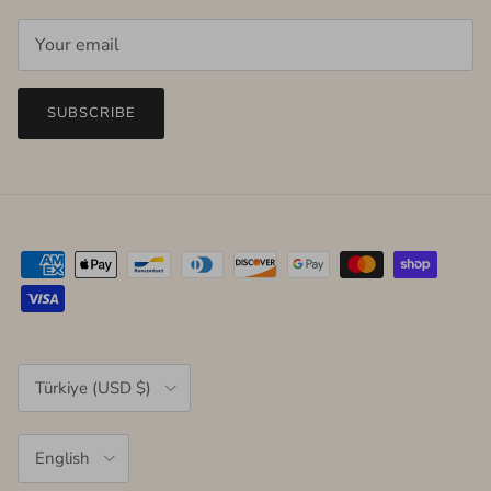
SUBSCRIBE
Country/Region
Türkiye (USD $)
Language
English