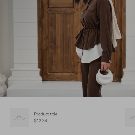
Product title
$12.34