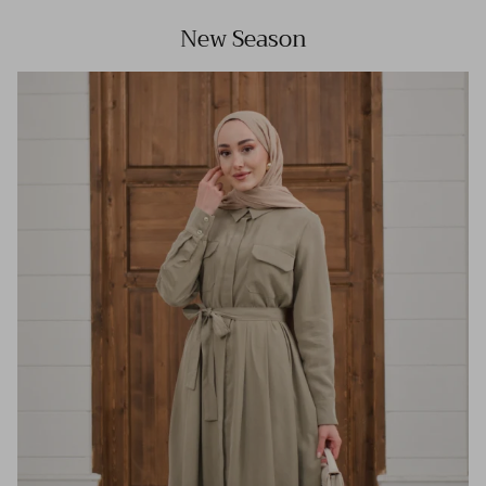
New Season