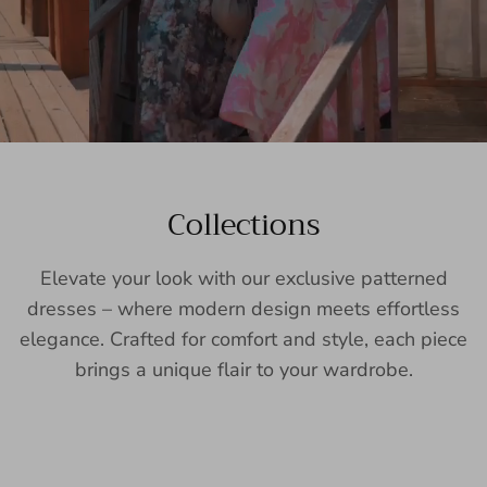
Collections
Elevate your look with our exclusive patterned
dresses – where modern design meets effortless
elegance. Crafted for comfort and style, each piece
brings a unique flair to your wardrobe.