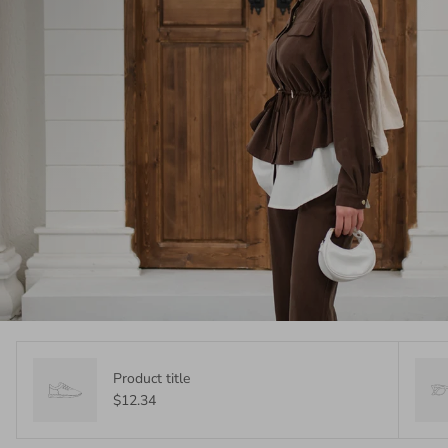
Product title
$12.34