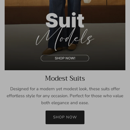
Modest Suits
Designed for a modern yet modest look, these suits offer
effortless style for any occasion. Perfect for those who value
both elegance and ease.
SHOP NOW