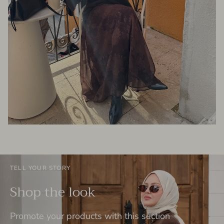
TELL YOUR STORY
Shop the look
Promote your products with this section