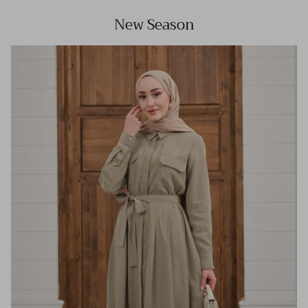
New Season