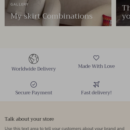
Th
GALLERY
My skirt Combinations
yo
Made With Love
Worldwide Delivery
Secure Payment
Fast delivery!
Talk about your store
Use this text area to tell your customers about your brand and