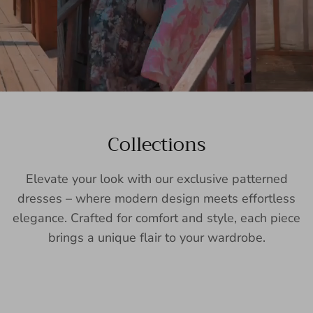
Collections
Elevate your look with our exclusive patterned
dresses – where modern design meets effortless
elegance. Crafted for comfort and style, each piece
brings a unique flair to your wardrobe.