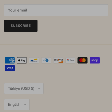
SUBSCRIBE
Country/Region
Türkiye (USD $)
Language
English