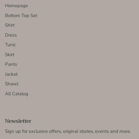
Homepage
Bottom Top Set
Shirt
Dress
Tunic
Skirt
Pants
Jacket
Shawl
All Catalog
Newsletter
Sign up for exclusive offers, original stories, events and more.