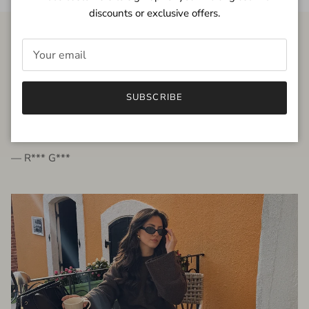
discounts or exclusive offers.
FROM THE PEOPLE
SUBSCRIBE
very beautiful quality dress, fits very well,
I'm glad to bought it ☺️
— R*** G***