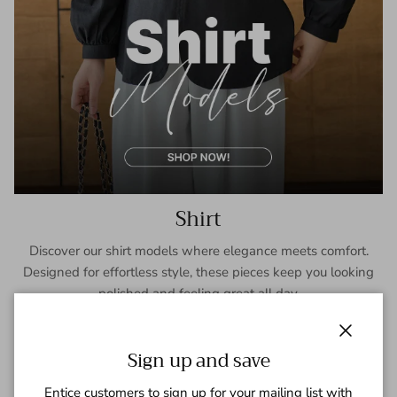
Shirt
Discover our shirt models where elegance meets comfort.
Designed for effortless style, these pieces keep you looking
polished and feeling great all day.
SHOP NOW
Close
Sign up and save
Entice customers to sign up for your mailing list with