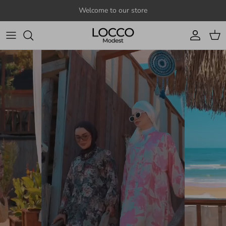
Skip to content
Welcome to our store
Account
Cart