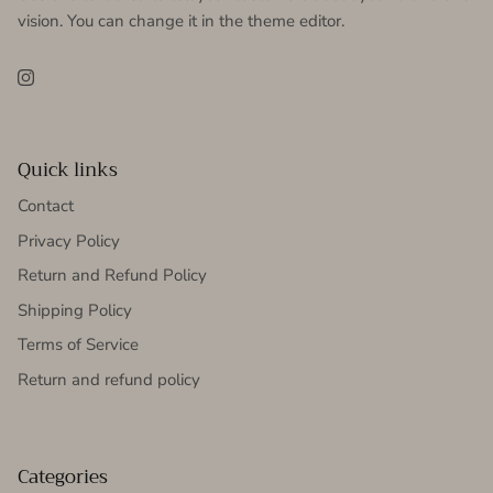
vision. You can change it in the theme editor.
Instagram
Quick links
Contact
Privacy Policy
Return and Refund Policy
Shipping Policy
Terms of Service
Return and refund policy
Categories