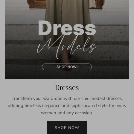
Dresses
Transform your wardrobe with our chic modest dresses,
offering timeless elegance and sophisticated style for every
woman and any occasion.
SHOP NOW