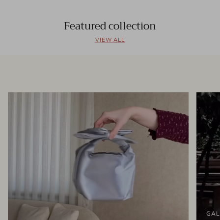
Featured collection
VIEW ALL
GAL