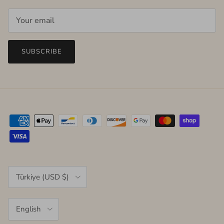
SUBSCRIBE
Country/Region
Türkiye (USD $)
Language
English