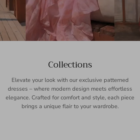
Collections
Elevate your look with our exclusive patterned
dresses – where modern design meets effortless
elegance. Crafted for comfort and style, each piece
brings a unique flair to your wardrobe.