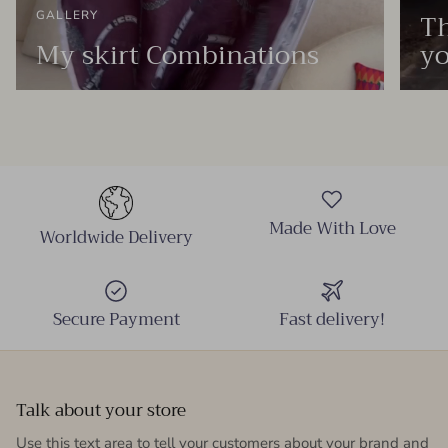
Th
GALLERY
My skirt Combinations
yo
Made With Love
Worldwide Delivery
Secure Payment
Fast delivery!
Talk about your store
Use this text area to tell your customers about your brand and