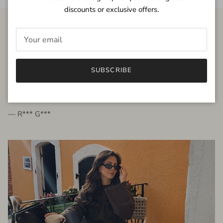
discounts or exclusive offers.
FROM THE PEOPLE
SUBSCRIBE
very beautiful quality dress, fits very well,
I'm glad to bought it ☺️
— R*** G***