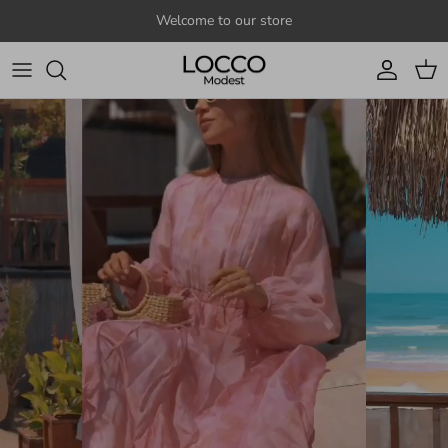
Skip to content
Welcome to our store
Account
Cart