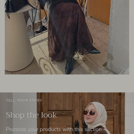
TELL YOUR STORY
Shop the look
Promote your products with this section