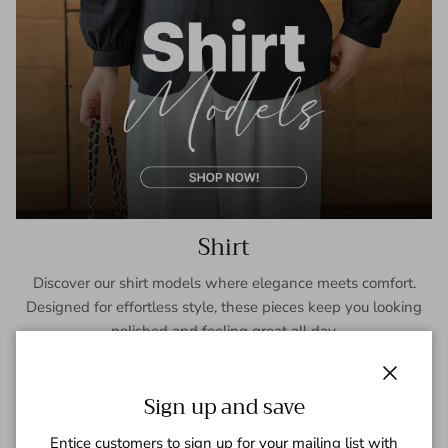
Shirt
Discover our shirt models where elegance meets comfort.
Designed for effortless style, these pieces keep you looking
polished and feeling great all day.
SHOP NOW
Close
Sign up and save
Entice customers to sign up for your mailing list with