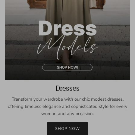
Dresses
Transform your wardrobe with our chic modest dresses,
offering timeless elegance and sophisticated style for every
woman and any occasion.
SHOP NOW