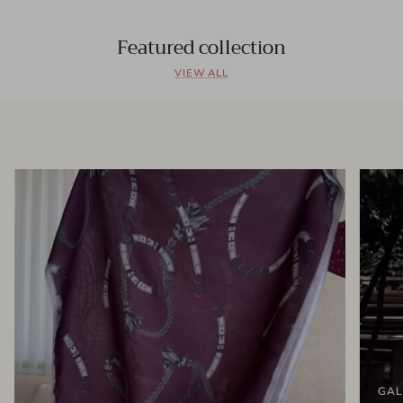
Featured collection
VIEW ALL
GAL