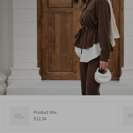
Product title
$12.34