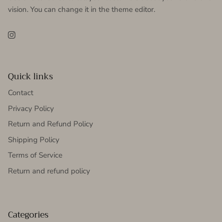
vision. You can change it in the theme editor.
Instagram
Quick links
Contact
Privacy Policy
Return and Refund Policy
Shipping Policy
Terms of Service
Return and refund policy
Categories