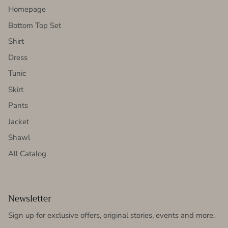
Homepage
Bottom Top Set
Shirt
Dress
Tunic
Skirt
Pants
Jacket
Shawl
All Catalog
Newsletter
Sign up for exclusive offers, original stories, events and more.