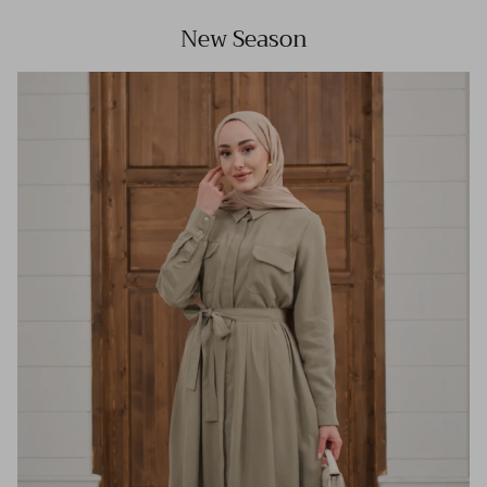
New Season