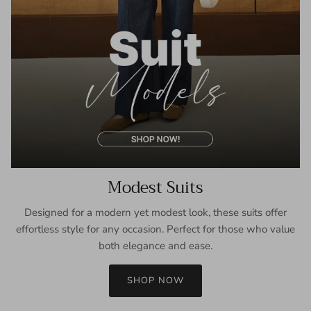
Modest Suits
Designed for a modern yet modest look, these suits offer
effortless style for any occasion. Perfect for those who value
both elegance and ease.
SHOP NOW