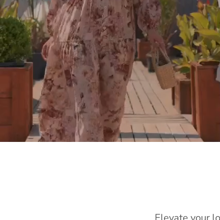
Elevate your l