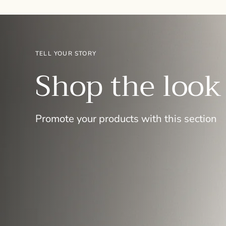
TELL YOUR STORY
Shop the look
Promote your products with this section