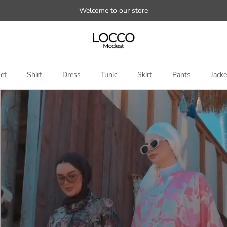
Welcome to our store
et
Shirt
Dress
Tunic
Skirt
Pants
Jacke