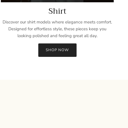
Shirt
Discover our shirt models where elegance meets comfort.
Designed for effortless style, these pieces keep you
looking polished and feeling great all day.
SHOP NOW
Close