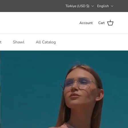
Country/Region
Language
Türkiye (USD $)
English
Account
Cart
t
Shawl
All Catalog