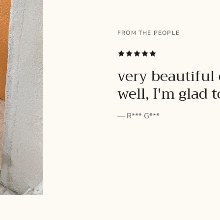
FROM THE PEOPLE
SUBSCRIBE
very beautiful 
well, I'm glad 
— R*** G***