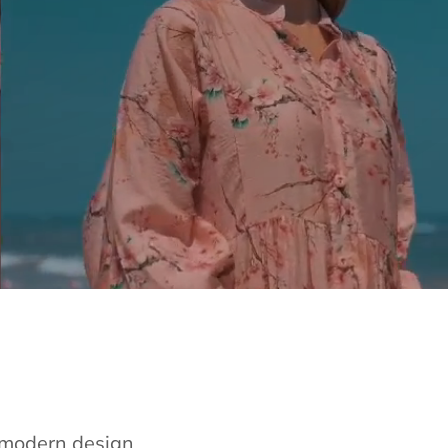
e modern design