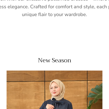
ess elegance. Crafted for comfort and style, each 
unique flair to your wardrobe.
New Season