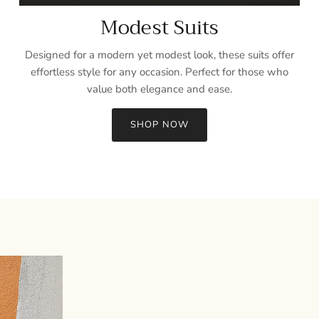
Modest Suits
Designed for a modern yet modest look, these suits offer
effortless style for any occasion. Perfect for those who
value both elegance and ease.
SHOP NOW
Sign up and save
Entice customers to sign up for your mailing list with discounts or
exclusive offers.