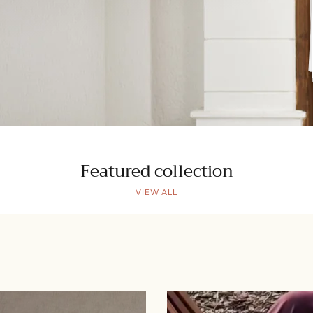
Featured collection
VIEW ALL