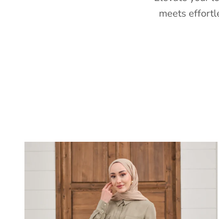
meets effortl