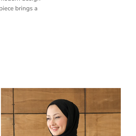
piece brings a