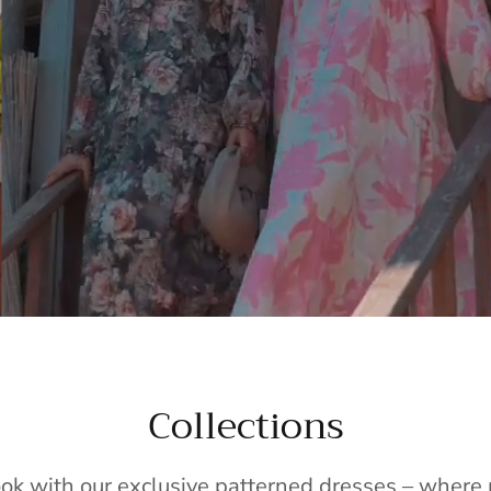
Collections
ook with our exclusive patterned dresses – wher