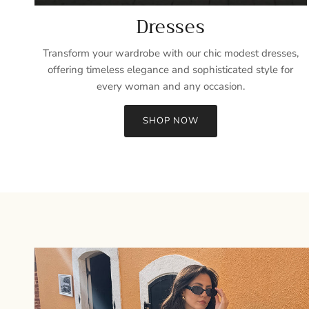
Dresses
Transform your wardrobe with our chic modest dresses,
offering timeless elegance and sophisticated style for
every woman and any occasion.
SHOP NOW