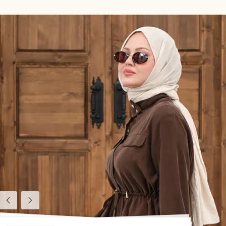
Previous
Next