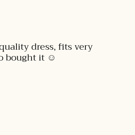
quality dress, fits very
to bought it ☺️