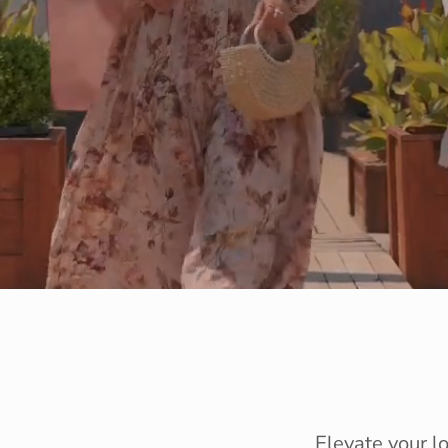
Elevate your l