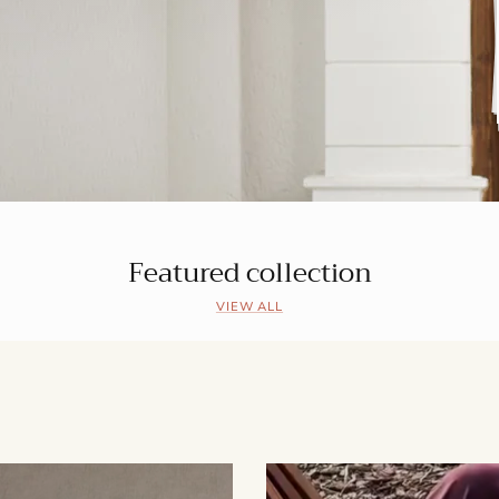
Featured collection
VIEW ALL