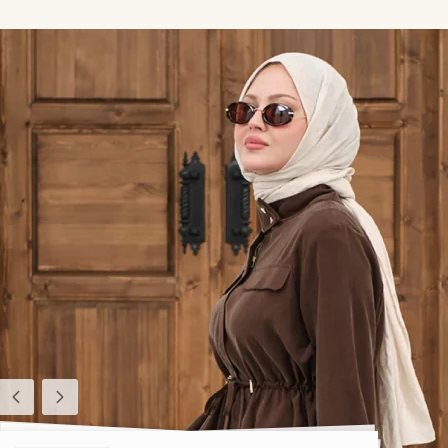
Previous
Next