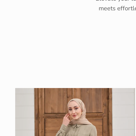
meets effortl