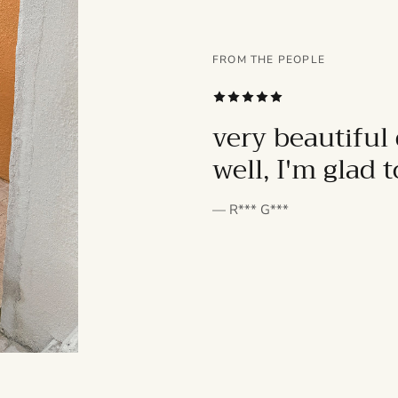
FROM THE PEOPLE
SUBSCRIBE
very beautiful 
well, I'm glad 
— R*** G***