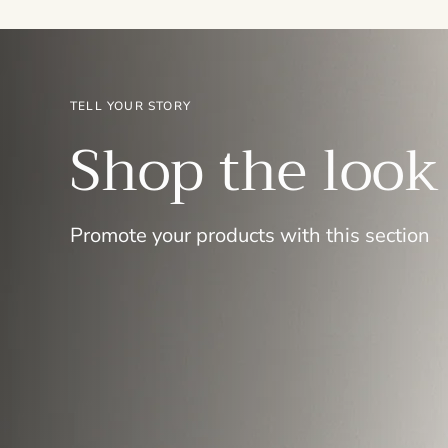
TELL YOUR STORY
Shop the look
Promote your products with this section