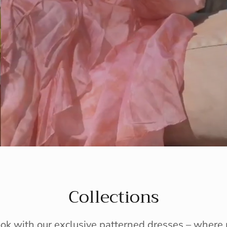
Collections
ook with our exclusive patterned dresses – wher