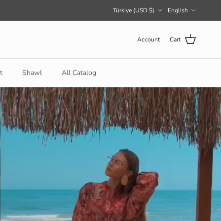
Country/Region
Language
Türkiye (USD $)
English
Account
Cart
t
Shawl
All Catalog