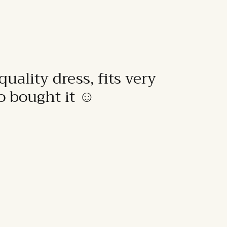
quality dress, fits very
to bought it ☺️