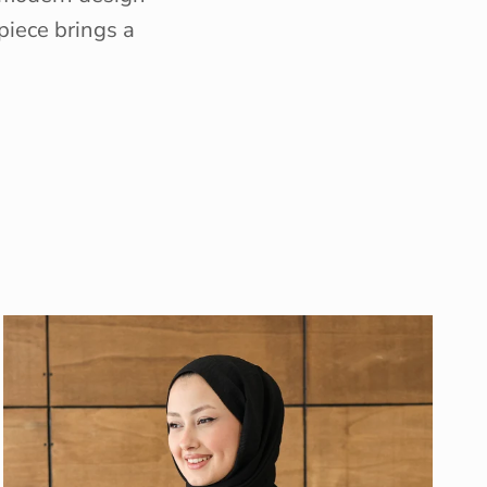
piece brings a