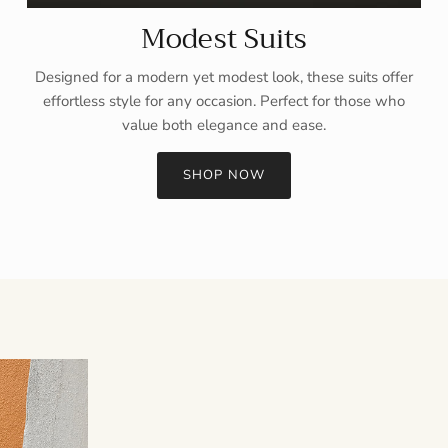
Modest Suits
Designed for a modern yet modest look, these suits offer
effortless style for any occasion. Perfect for those who
value both elegance and ease.
SHOP NOW
Sign up and save
Entice customers to sign up for your mailing list with discounts or
exclusive offers.