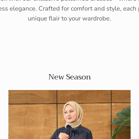
ess elegance. Crafted for comfort and style, each 
unique flair to your wardrobe.
New Season