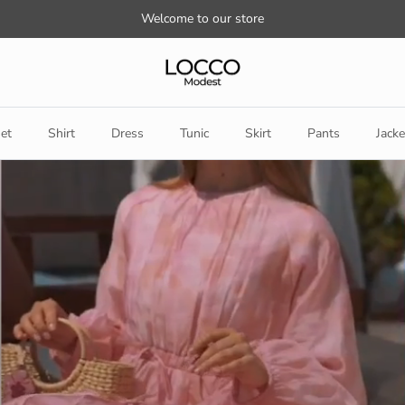
Welcome to our store
et
Shirt
Dress
Tunic
Skirt
Pants
Jacke