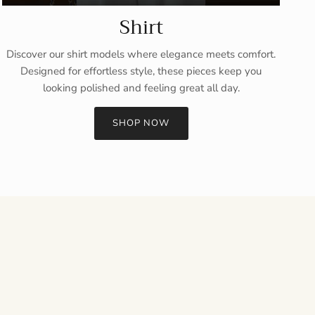
Shirt
Discover our shirt models where elegance meets comfort.
Designed for effortless style, these pieces keep you
looking polished and feeling great all day.
SHOP NOW
Close