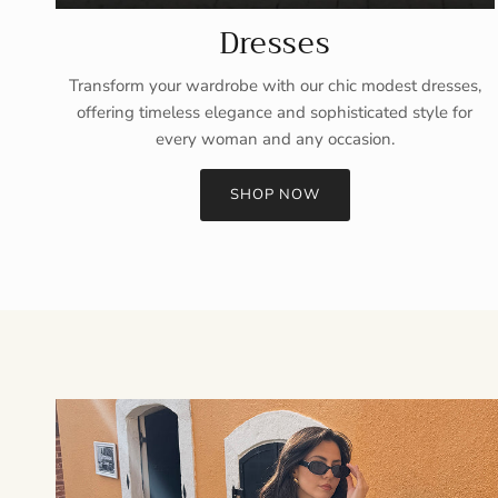
Dresses
Transform your wardrobe with our chic modest dresses,
offering timeless elegance and sophisticated style for
every woman and any occasion.
SHOP NOW