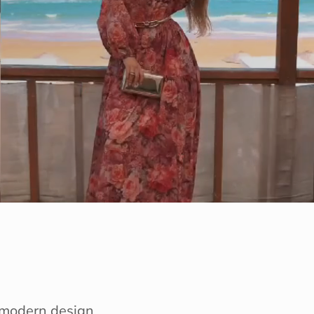
e modern design