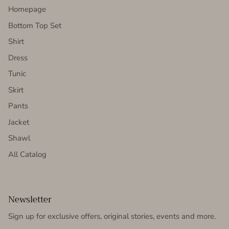
Homepage
Bottom Top Set
Shirt
Dress
Tunic
Skirt
Pants
Jacket
Shawl
All Catalog
Newsletter
Sign up for exclusive offers, original stories, events and more.