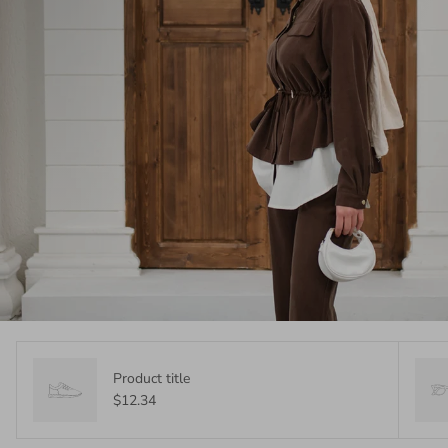
Product title
$12.34