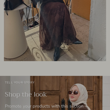
TELL YOUR STORY
Shop the look
Promote your products with this section