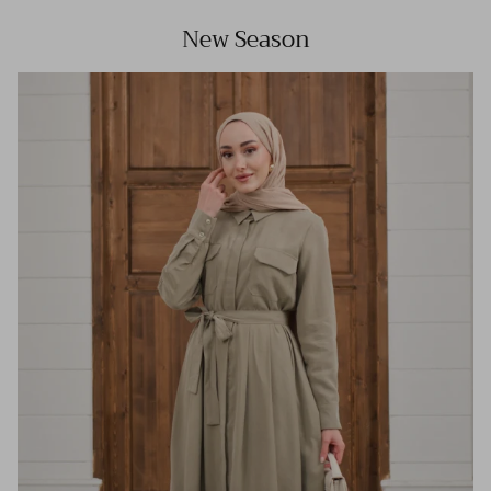
New Season