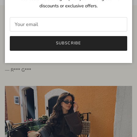
discounts or exclusive offers.
FROM THE PEOPLE
SUBSCRIBE
very beautiful quality dress, fits very well,
I'm glad to bought it ☺️
— R*** G***