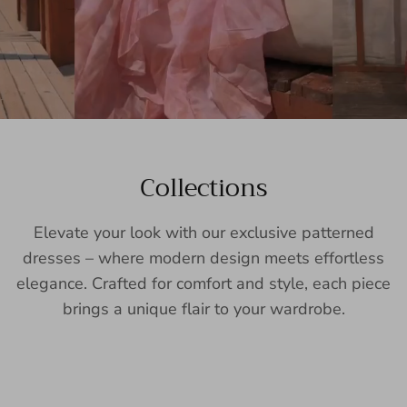
Collections
Elevate your look with our exclusive patterned
dresses – where modern design meets effortless
elegance. Crafted for comfort and style, each piece
brings a unique flair to your wardrobe.