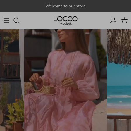
Skip to content
Welcome to our store
Account
Cart