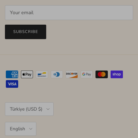
SUBSCRIBE
Country/Region
Türkiye (USD $)
Language
English