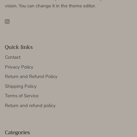
vision. You can change it in the theme editor.
Instagram
Quick links
Contact
Privacy Policy
Return and Refund Policy
Shipping Policy
Terms of Service
Return and refund policy
Categories