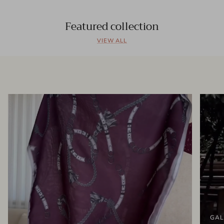
Featured collection
VIEW ALL
GAL