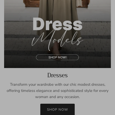
Dresses
Transform your wardrobe with our chic modest dresses,
offering timeless elegance and sophisticated style for every
woman and any occasion.
SHOP NOW