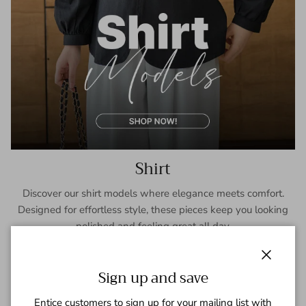
Shirt
Discover our shirt models where elegance meets comfort.
Designed for effortless style, these pieces keep you looking
polished and feeling great all day.
SHOP NOW
Close
Sign up and save
Entice customers to sign up for your mailing list with