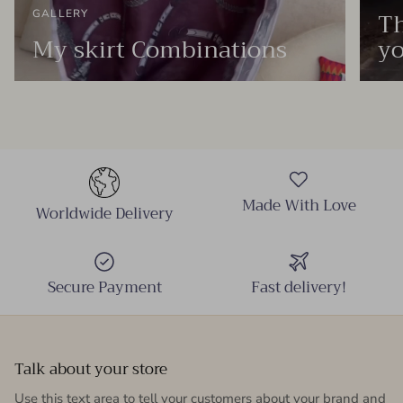
Th
GALLERY
My skirt Combinations
yo
Made With Love
Worldwide Delivery
Secure Payment
Fast delivery!
Talk about your store
Use this text area to tell your customers about your brand and