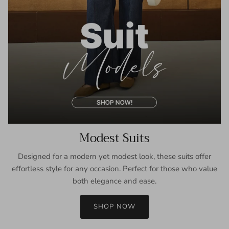
Modest Suits
Designed for a modern yet modest look, these suits offer
effortless style for any occasion. Perfect for those who value
both elegance and ease.
SHOP NOW