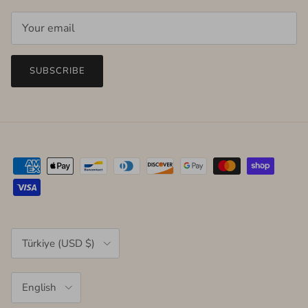
SUBSCRIBE
Country/Region
Türkiye (USD $)
Language
English