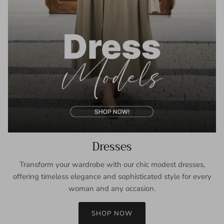
Dresses
Transform your wardrobe with our chic modest dresses,
offering timeless elegance and sophisticated style for every
woman and any occasion.
SHOP NOW