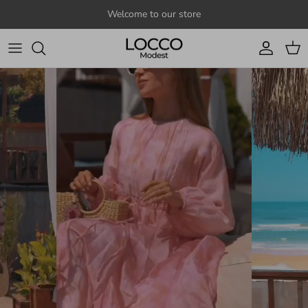
Skip to content
Welcome to our store
Account
Cart