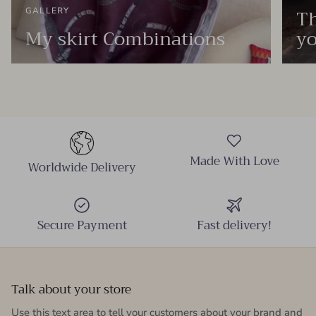
Th
GALLERY
My skirt Combinations
yo
Made With Love
Worldwide Delivery
Secure Payment
Fast delivery!
Talk about your store
Use this text area to tell your customers about your brand and