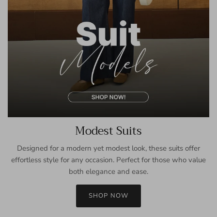
Modest Suits
Designed for a modern yet modest look, these suits offer
effortless style for any occasion. Perfect for those who value
both elegance and ease.
SHOP NOW