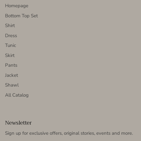
Homepage
Bottom Top Set
Shirt
Dress
Tunic
Skirt
Pants
Jacket
Shawl
All Catalog
Newsletter
Sign up for exclusive offers, original stories, events and more.