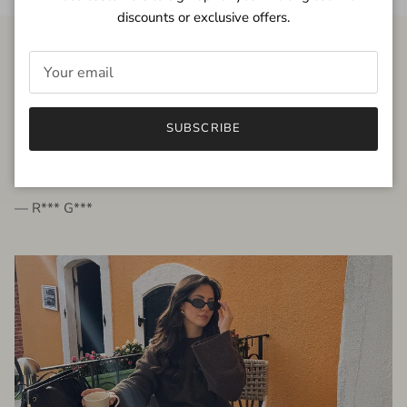
discounts or exclusive offers.
FROM THE PEOPLE
SUBSCRIBE
very beautiful quality dress, fits very well,
I'm glad to bought it ☺️
— R*** G***