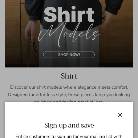
Shirt
Discover our shirt models where elegance meets comfort.
Designed for effortless style, these pieces keep you looking
polished and feeling great all day.
SHOP NOW
Close
Sign up and save
Entice customers to sign up for your mailing list with