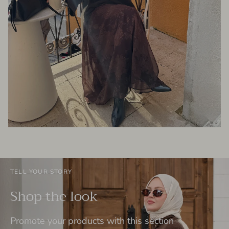
TELL YOUR STORY
Shop the look
Promote your products with this section