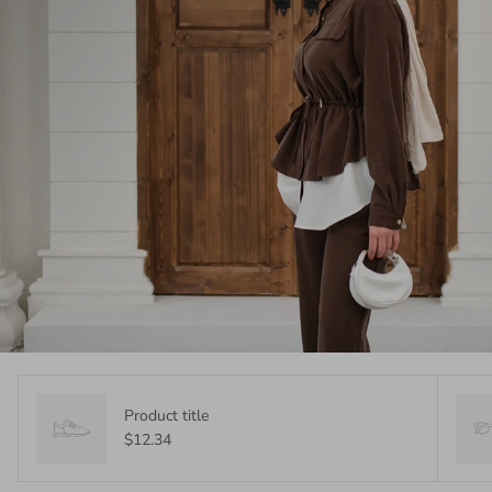
Product title
$12.34