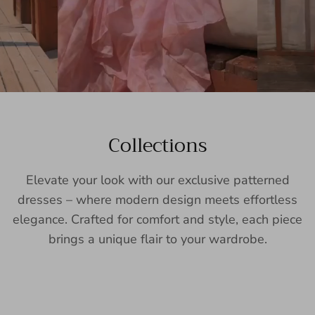
Collections
Elevate your look with our exclusive patterned
dresses – where modern design meets effortless
elegance. Crafted for comfort and style, each piece
brings a unique flair to your wardrobe.