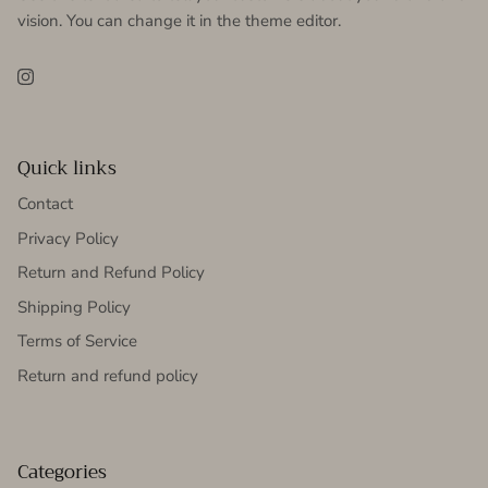
vision. You can change it in the theme editor.
Instagram
Quick links
Contact
Privacy Policy
Return and Refund Policy
Shipping Policy
Terms of Service
Return and refund policy
Categories