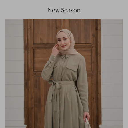
New Season