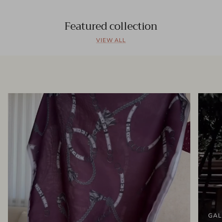
Featured collection
VIEW ALL
GAL