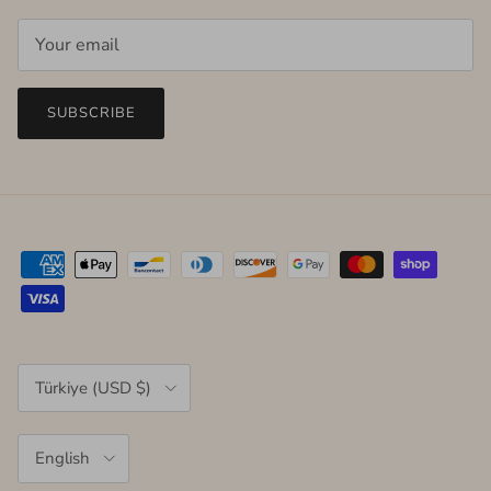
SUBSCRIBE
Country/Region
Türkiye (USD $)
Language
English