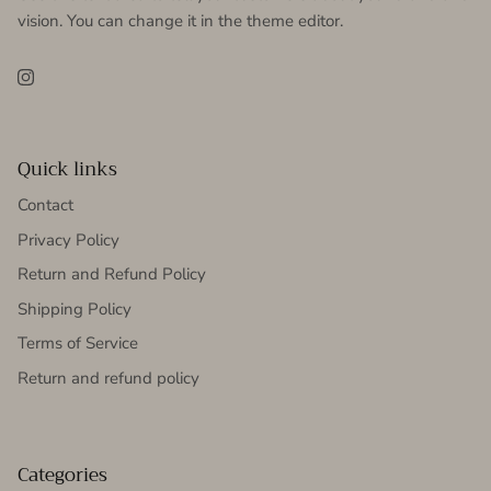
vision. You can change it in the theme editor.
Instagram
Quick links
Contact
Privacy Policy
Return and Refund Policy
Shipping Policy
Terms of Service
Return and refund policy
Categories