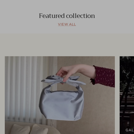
Featured collection
VIEW ALL
GAL