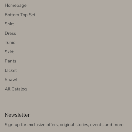
Homepage
Bottom Top Set
Shirt
Dress
Tunic
Skirt
Pants
Jacket
Shawl
All Catalog
Newsletter
Sign up for exclusive offers, original stories, events and more.