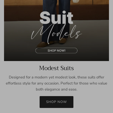
Modest Suits
Designed for a modern yet modest look, these suits offer
effortless style for any occasion. Perfect for those who value
both elegance and ease.
SHOP NOW