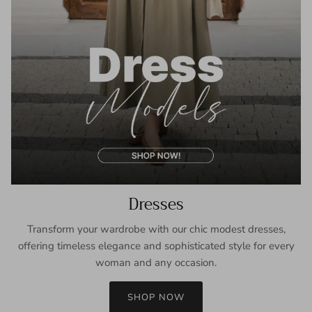
Dresses
Transform your wardrobe with our chic modest dresses,
offering timeless elegance and sophisticated style for every
woman and any occasion.
SHOP NOW