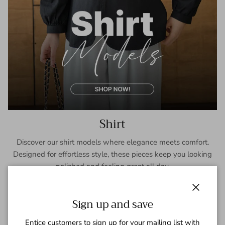
Shirt
Discover our shirt models where elegance meets comfort.
Designed for effortless style, these pieces keep you looking
polished and feeling great all day.
SHOP NOW
Close
Sign up and save
Entice customers to sign up for your mailing list with