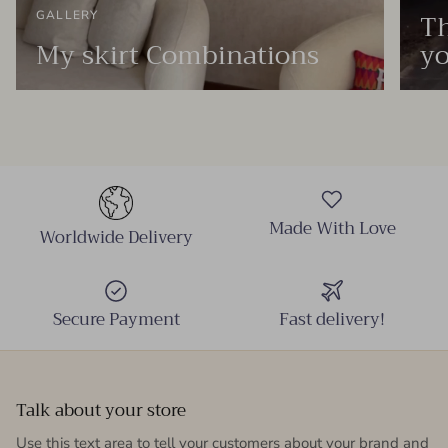
Th
GALLERY
My skirt Combinations
yo
Made With Love
Worldwide Delivery
Secure Payment
Fast delivery!
Talk about your store
Use this text area to tell your customers about your brand and