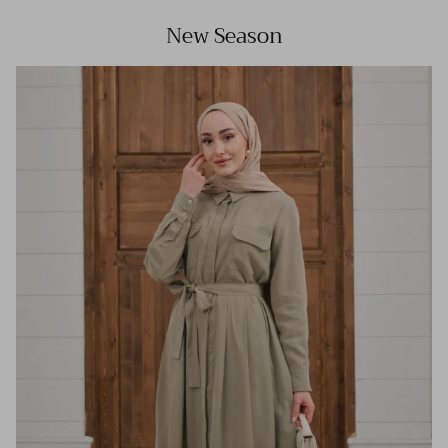
New Season