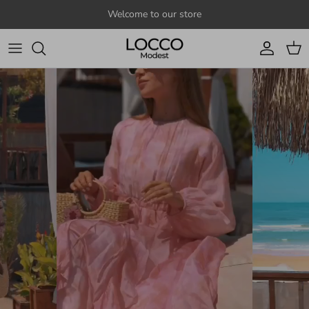
Skip to content
Welcome to our store
Account
Cart