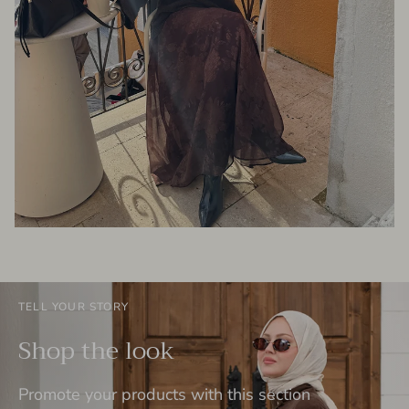
TELL YOUR STORY
Shop the look
Promote your products with this section