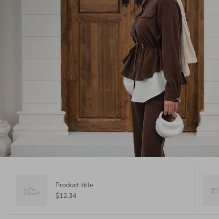
Product title
$12.34