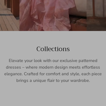
Collections
Elevate your look with our exclusive patterned
dresses – where modern design meets effortless
elegance. Crafted for comfort and style, each piece
brings a unique flair to your wardrobe.