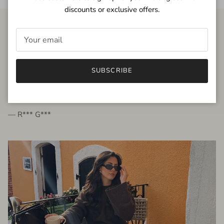
discounts or exclusive offers.
FROM THE PEOPLE
SUBSCRIBE
very beautiful quality dress, fits very well,
I'm glad to bought it ☺️
— R*** G***