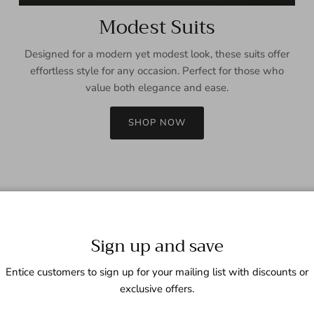
Modest Suits
Designed for a modern yet modest look, these suits offer
effortless style for any occasion. Perfect for those who
value both elegance and ease.
SHOP NOW
Sign up and save
Entice customers to sign up for your mailing list with discounts or
exclusive offers.