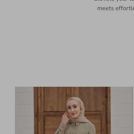
meets effortl