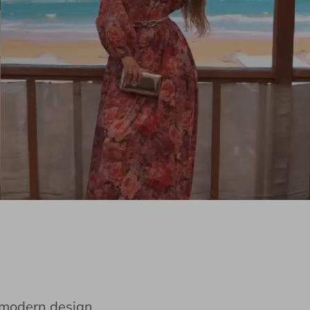
e modern design