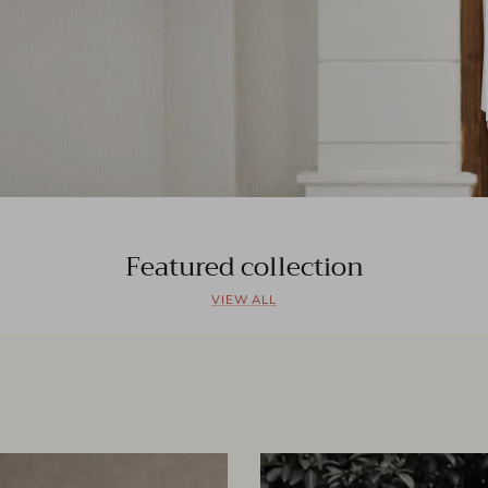
Featured collection
VIEW ALL