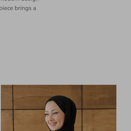
piece brings a