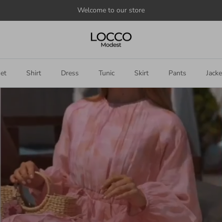
Welcome to our store
et
Shirt
Dress
Tunic
Skirt
Pants
Jacke