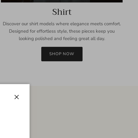
Shirt
Discover our shirt models where elegance meets comfort.
Designed for effortless style, these pieces keep you
looking polished and feeling great all day.
SHOP NOW
Close