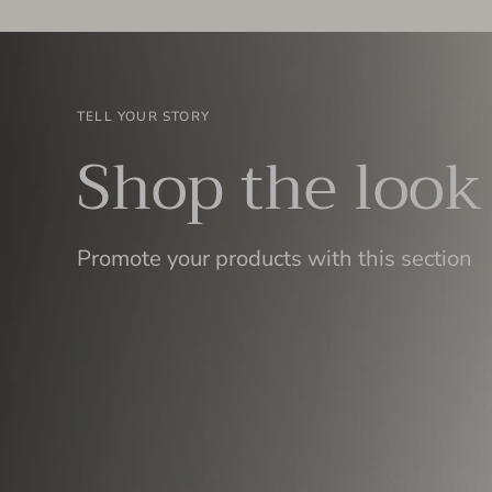
TELL YOUR STORY
Shop the look
Promote your products with this section