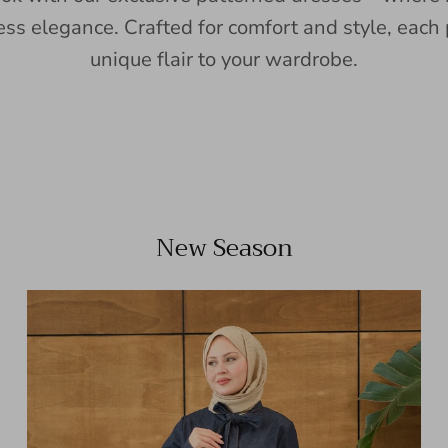
ess elegance. Crafted for comfort and style, each 
unique flair to your wardrobe.
New Season