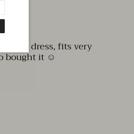
quality dress, fits very
to bought it ☺️