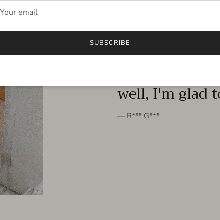
FROM THE PEOPLE
SUBSCRIBE
very beautiful 
well, I'm glad 
— R*** G***