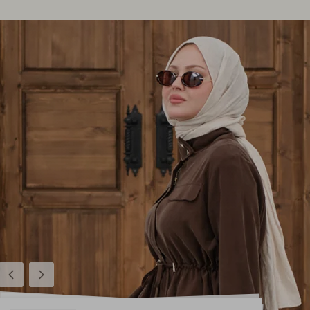
Previous
Next