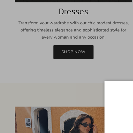
Dresses
Transform your wardrobe with our chic modest dresses,
offering timeless elegance and sophisticated style for
every woman and any occasion.
SHOP NOW