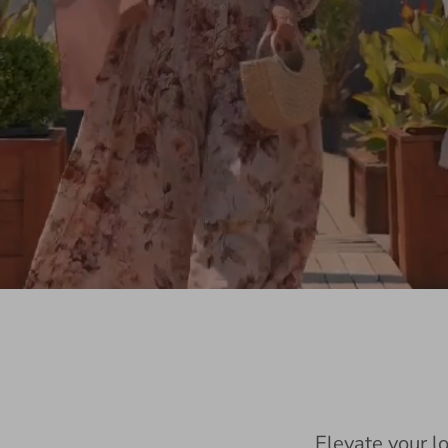
Elevate your l