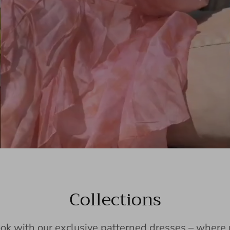
Collections
ook with our exclusive patterned dresses – wher