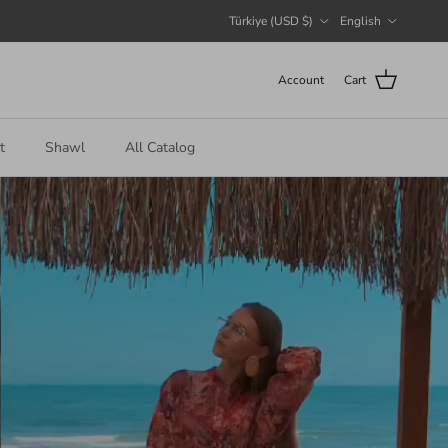
Country/Region
Language
Türkiye (USD $)
English
Account
Cart
t
Shawl
All Catalog